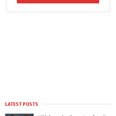
LATEST POSTS