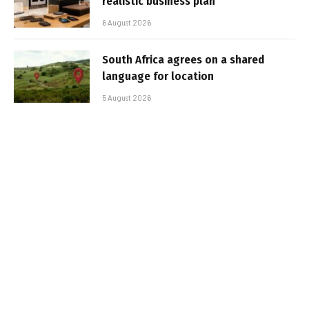
realistic business plan
6 August 2026
South Africa agrees on a shared
language for location
5 August 2026