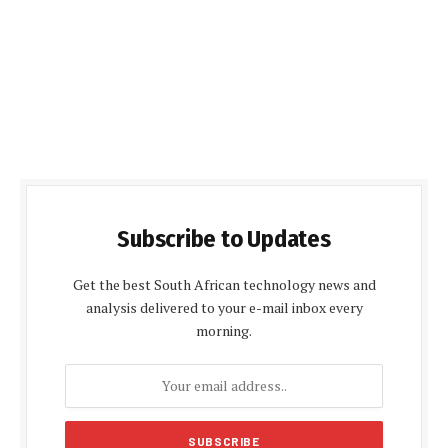
Subscribe to Updates
Get the best South African technology news and
analysis delivered to your e-mail inbox every
morning.