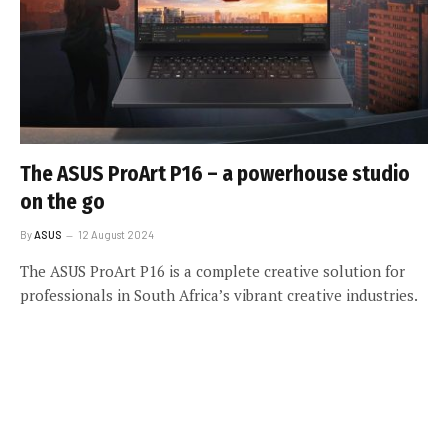
The ASUS ProArt P16 – a powerhouse studio
on the go
By
ASUS
12 August 2024
The ASUS ProArt P16 is a complete creative solution for
professionals in South Africa’s vibrant creative industries.