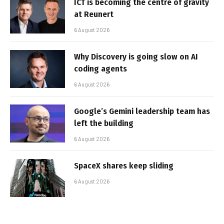
ICT is becoming the centre of gravity
at Reunert
6 August 2026
Why Discovery is going slow on AI
coding agents
6 August 2026
Google’s Gemini leadership team has
left the building
6 August 2026
SpaceX shares keep sliding
6 August 2026