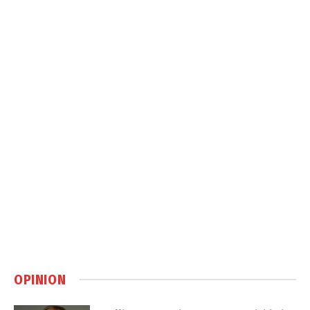
OPINION