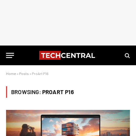
Home
»
Posts
»
ProArt P16
BROWSING:
PROART P16