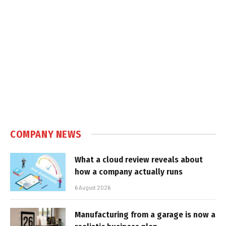
COMPANY NEWS
What a cloud review reveals about
how a company actually runs
6 August 2026
Manufacturing from a garage is now a