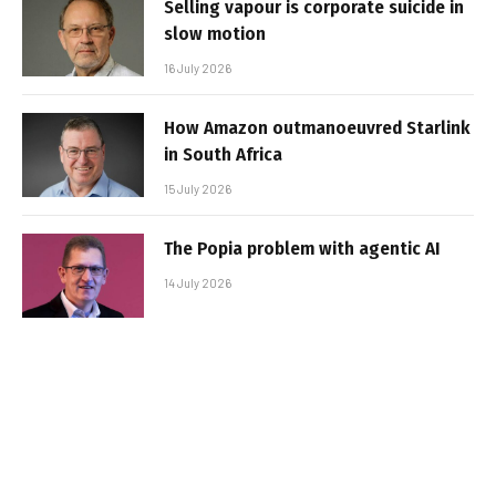
Selling vapour is corporate suicide in
slow motion
16 July 2026
How Amazon outmanoeuvred Starlink
in South Africa
15 July 2026
The Popia problem with agentic AI
14 July 2026