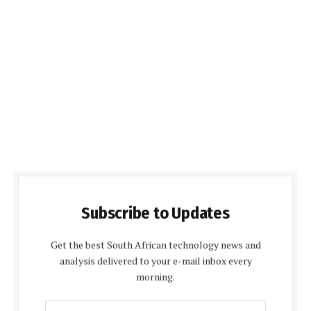
Subscribe to Updates
Get the best South African technology news and
analysis delivered to your e-mail inbox every
morning.