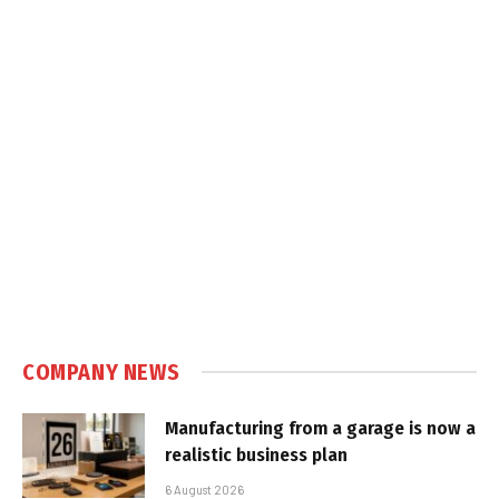
COMPANY NEWS
Manufacturing from a garage is now a
realistic business plan
6 August 2026