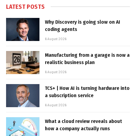
LATEST POSTS
Why Discovery is going slow on AI
coding agents
6 August 2026
Manufacturing from a garage is now a
realistic business plan
6 August 2026
TCS+ | How AI is turning hardware into
a subscription service
6 August 2026
What a cloud review reveals about
how a company actually runs