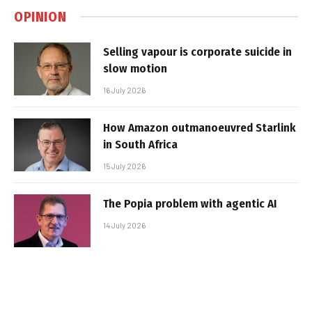
OPINION
Selling vapour is corporate suicide in
slow motion
16 July 2026
How Amazon outmanoeuvred Starlink
in South Africa
15 July 2026
The Popia problem with agentic AI
14 July 2026