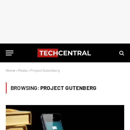
Home
»
Posts
»
Project Gutenberg
BROWSING:
PROJECT GUTENBERG