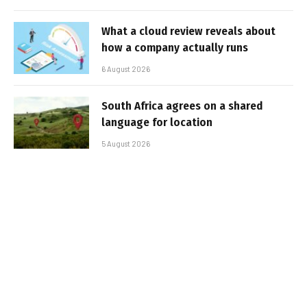
What a cloud review reveals about
how a company actually runs
6 August 2026
South Africa agrees on a shared
language for location
5 August 2026