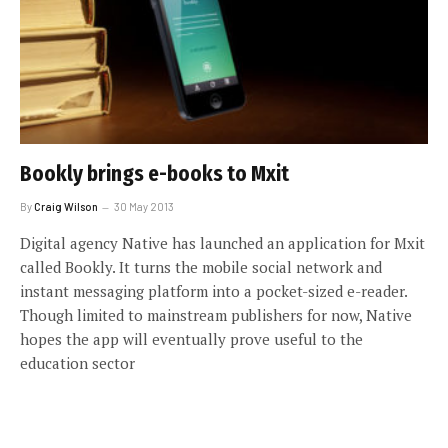
Bookly brings e-books to Mxit
By
Craig Wilson
30 May 2013
Digital agency Native has launched an application for Mxit
called Bookly. It turns the mobile social network and
instant messaging platform into a pocket-sized e-reader.
Though limited to mainstream publishers for now, Native
hopes the app will eventually prove useful to the
education sector