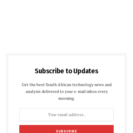
Subscribe to Updates
Get the best South African technology news and
analysis delivered to your e-mail inbox every
morning.