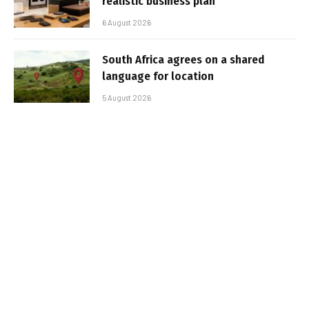
realistic business plan
6 August 2026
South Africa agrees on a shared
language for location
5 August 2026