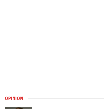
OPINION