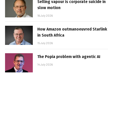
Selling vapour is corporate suicide in
slow motion
16 July 2026
How Amazon outmanoeuvred Starlink
in South Africa
15 July 2026
The Popia problem with agentic AI
14 July 2026