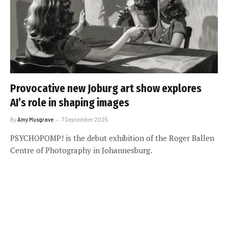
Provocative new Joburg art show explores
AI’s role in shaping images
By
Amy Musgrave
7 September 2025
PSYCHOPOMP! is the debut exhibition of the Roger Ballen
Centre of Photography in Johannesburg.