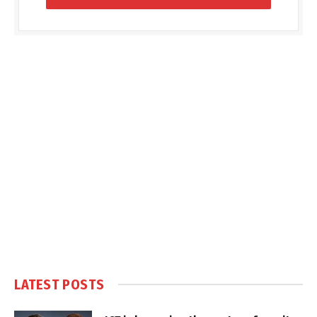
LATEST POSTS