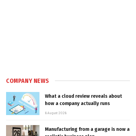
COMPANY NEWS
What a cloud review reveals about
how a company actually runs
6 August 2026
Manufacturing from a garage is now a