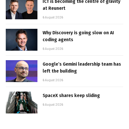
ICT is becoming the centre of gravity
at Reunert
6 August 2026
Why Discovery is going slow on AI
coding agents
6 August 2026
Google’s Gemini leadership team has
left the building
6 August 2026
SpaceX shares keep sliding
6 August 2026