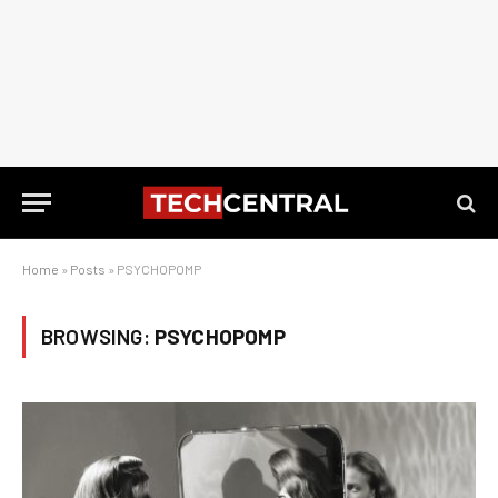
Home
»
Posts
»
PSYCHOPOMP
BROWSING:
PSYCHOPOMP