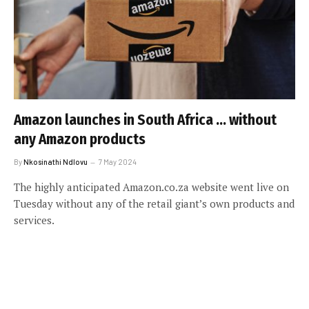
Amazon launches in South Africa … without
any Amazon products
By
Nkosinathi Ndlovu
7 May 2024
The highly anticipated Amazon.co.za website went live on
Tuesday without any of the retail giant’s own products and
services.