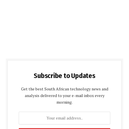
Subscribe to Updates
Get the best South African technology news and
analysis delivered to your e-mail inbox every
morning.