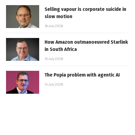
Selling vapour is corporate suicide in
slow motion
16 July 2026
How Amazon outmanoeuvred Starlink
in South Africa
15 July 2026
The Popia problem with agentic AI
14 July 2026