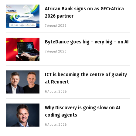
African Bank signs on as GEC+Africa
2026 partner
7 August 2026
ByteDance goes big – very big – on AI
7 August 2026
ICT is becoming the centre of gravity
at Reunert
6 August 2026
Why Discovery is going slow on AI
coding agents
6 August 2026