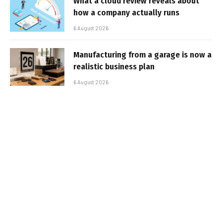
What a cloud review reveals about
how a company actually runs
6 August 2026
Manufacturing from a garage is now a
realistic business plan
6 August 2026