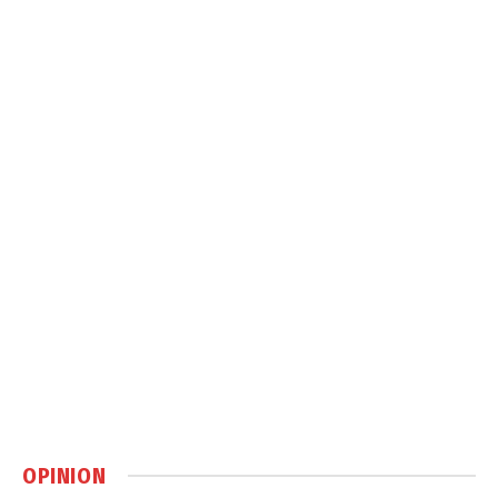
OPINION