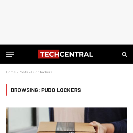
Home
»
Posts
»
Pudo lockers
BROWSING:
PUDO LOCKERS