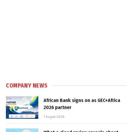
COMPANY NEWS
African Bank signs on as GEC+Africa
2026 partner
7 August 2026