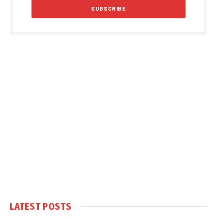
LATEST POSTS