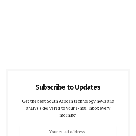
Subscribe to Updates
Get the best South African technology news and
analysis delivered to your e-mail inbox every
morning.