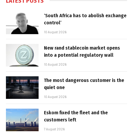
LATEST POSTS
‘South Africa has to abolish exchange
control’
10 August 2026
New rand stablecoin market opens
into a potential regulatory wall
10 August 2026
The most dangerous customer is the
quiet one
10 August 2026
Eskom fixed the fleet and the
customers left
7 August 2026