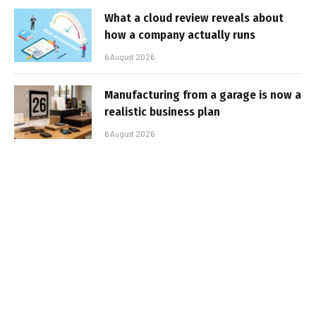
What a cloud review reveals about
how a company actually runs
6 August 2026
Manufacturing from a garage is now a
realistic business plan
6 August 2026