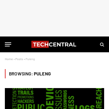
Home
»
Posts
»
Puleng
BROWSING:
PULENG