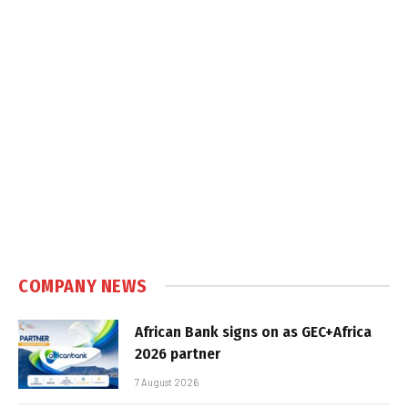
COMPANY NEWS
African Bank signs on as GEC+Africa
2026 partner
7 August 2026