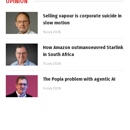
OPINION
Selling vapour is corporate suicide in
slow motion
16 July 2026
How Amazon outmanoeuvred Starlink
in South Africa
15 July 2026
The Popia problem with agentic AI
14 July 2026