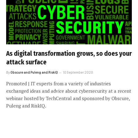
As digital transformation grows, so does your
attack surface
By
Obscure and Puleng and RiskIQ
10 September 2020
Promoted | IT experts from a variety of industries
exchanged ideas and advice about cybersecurity at a recent
webinar hosted by TechCentral and sponsored by Obscure,
Puleng and RiskIQ.