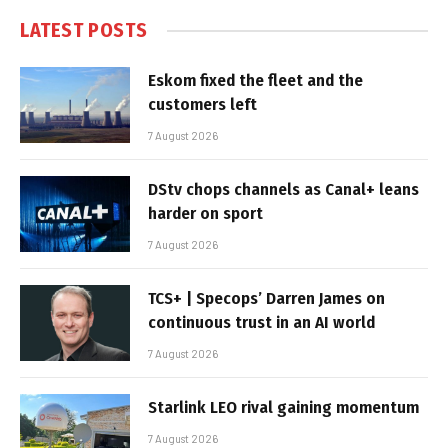
LATEST POSTS
Eskom fixed the fleet and the
customers left
7 August 2026
DStv chops channels as Canal+ leans
harder on sport
7 August 2026
TCS+ | Specops’ Darren James on
continuous trust in an AI world
7 August 2026
Starlink LEO rival gaining momentum
7 August 2026