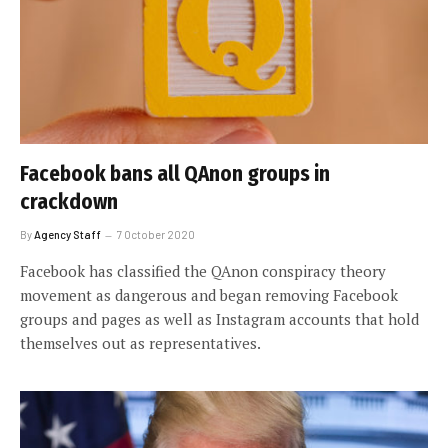
Facebook bans all QAnon groups in
crackdown
By
Agency Staff
7 October 2020
Facebook has classified the QAnon conspiracy theory
movement as dangerous and began removing Facebook
groups and pages as well as Instagram accounts that hold
themselves out as representatives.