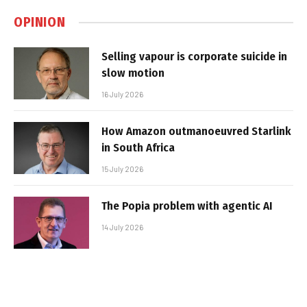
OPINION
Selling vapour is corporate suicide in
slow motion
16 July 2026
How Amazon outmanoeuvred Starlink
in South Africa
15 July 2026
The Popia problem with agentic AI
14 July 2026