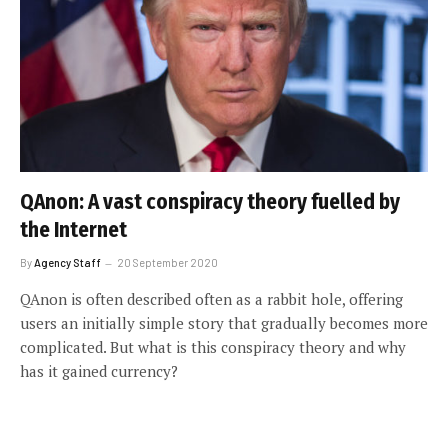
QAnon: A vast conspiracy theory fuelled by
the Internet
By
Agency Staff
20 September 2020
QAnon is often described often as a rabbit hole, offering
users an initially simple story that gradually becomes more
complicated. But what is this conspiracy theory and why
has it gained currency?