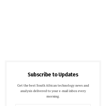
Subscribe to Updates
Get the best South African technology news and
analysis delivered to your e-mail inbox every
morning.