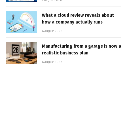
What a cloud review reveals about
how a company actually runs
6 August 2026
Manufacturing from a garage is now a
realistic business plan
6 August 2026