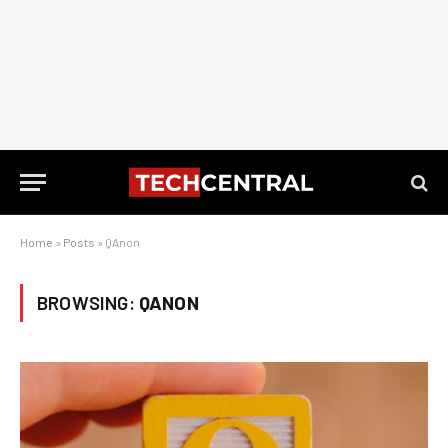
Home
»
Posts
»
QAnon
BROWSING:
QANON