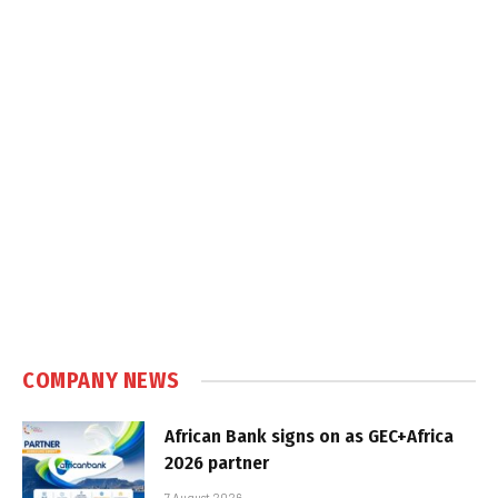
COMPANY NEWS
African Bank signs on as GEC+Africa
2026 partner
7 August 2026