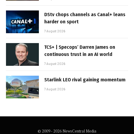
DStv chops channels as Canal+ leans
harder on sport
7 August 2026
TCS+ | Specops’ Darren James on
continuous trust in an AI world
7 August 2026
Starlink LEO rival gaining momentum
7 August 2026
© 2009 - 2026 NewsCentral Media