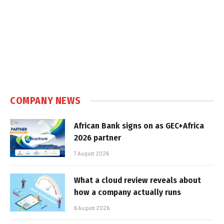
COMPANY NEWS
African Bank signs on as GEC+Africa
2026 partner
7 August 2026
What a cloud review reveals about
how a company actually runs
6 August 2026