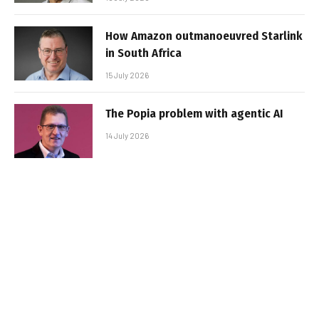
How Amazon outmanoeuvred Starlink
in South Africa
15 July 2026
The Popia problem with agentic AI
14 July 2026