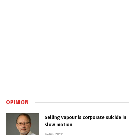
OPINION
Selling vapour is corporate suicide in
slow motion
16 July 2026