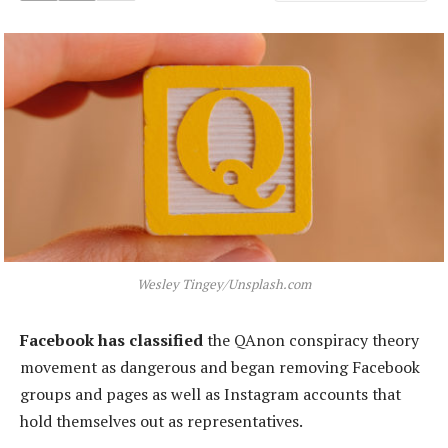
Wesley Tingey/Unsplash.com
Facebook has classified
the QAnon conspiracy theory
movement as dangerous and began removing Facebook
groups and pages as well as Instagram accounts that
hold themselves out as representatives.