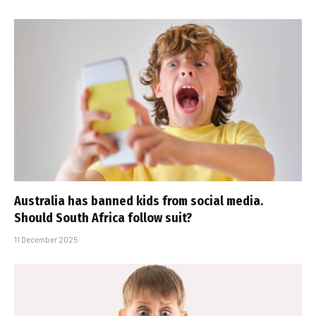
Australia has banned kids from social media.
Should South Africa follow suit?
11 December 2025