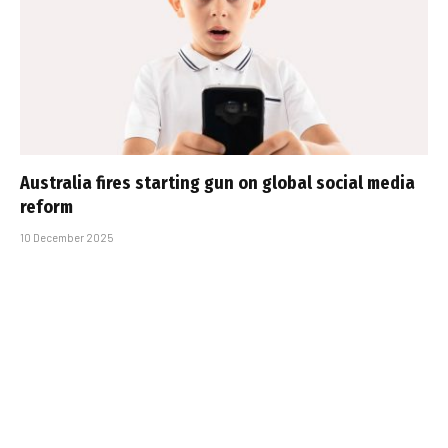
Australia fires starting gun on global social media
reform
10 December 2025