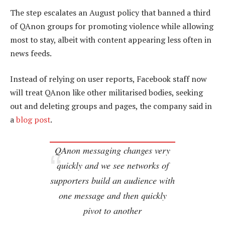
The step escalates an August policy that banned a third
of QAnon groups for promoting violence while allowing
most to stay, albeit with content appearing less often in
news feeds.
Instead of relying on user reports, Facebook staff now
will treat QAnon like other militarised bodies, seeking
out and deleting groups and pages, the company said in
a
blog post
.
QAnon messaging changes very
quickly and we see networks of
supporters build an audience with
one message and then quickly
pivot to another