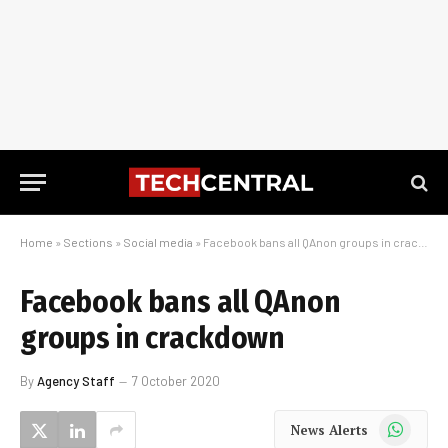
Home
»
Sections
»
Social media
»
Facebook bans all QAnon groups in crackdown
Facebook bans all QAnon
groups in crackdown
By
Agency Staff
7 October 2020
WhatsApp
News Alerts