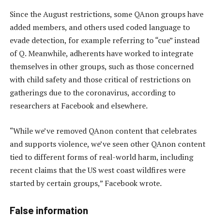
Since the August restrictions, some QAnon groups have
added members, and others used coded language to
evade detection, for example referring to “cue” instead
of Q. Meanwhile, adherents have worked to integrate
themselves in other groups, such as those concerned
with child safety and those critical of restrictions on
gatherings due to the coronavirus, according to
researchers at Facebook and elsewhere.
“While we’ve removed QAnon content that celebrates
and supports violence, we’ve seen other QAnon content
tied to different forms of real-world harm, including
recent claims that the US west coast wildfires were
started by certain groups,” Facebook wrote.
False information