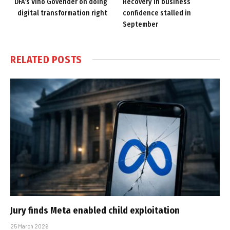
DFA’s Vino Govender on doing
Recovery in business
digital transformation right
confidence stalled in
September
RELATED
POSTS
Jury finds Meta enabled child exploitation
25 March 2026