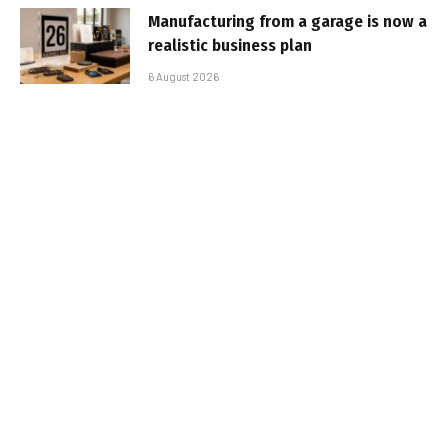
Manufacturing from a garage is now a
realistic business plan
6 August 2026