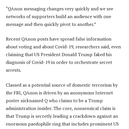
“QAnon messaging changes very quickly and we see
networks of supporters build an audience with one
message and then quickly pivot to another.”
Recent QAnon posts have spread false information
about voting and about Covid-19, researchers said, even
claiming that US President Donald Trump faked his
diagnosis of Covid-19 in order to orchestrate secret
arrests.
Classed as a potential source of domestic terrorism by
the FBI, QAnon is driven by an anonymous Internet
poster nicknamed Q who claims to be a Trump
administration insider. The core, nonsensical claim is
that Trump is secretly leading a crackdown against an
enormous paedophile ring that includes prominent US