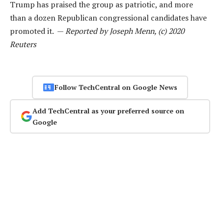
Trump has praised the group as patriotic, and more
than a dozen Republican congressional candidates have
promoted it. —
Reported by Joseph Menn, (c) 2020
Reuters
Follow TechCentral on Google News
Add TechCentral as your preferred source on
Google