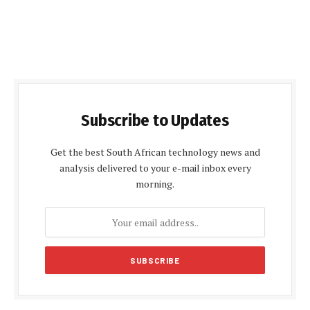
Subscribe to Updates
Get the best South African technology news and
analysis delivered to your e-mail inbox every
morning.