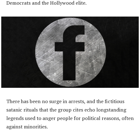
Democrats and the Hollywood elite.
There has been no surge in arrests, and the fictitious
satanic rituals that the group cites echo longstanding
legends used to anger people for political reasons, often
against minorities.