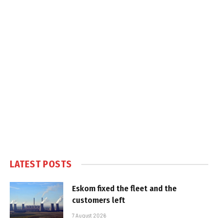
LATEST POSTS
Eskom fixed the fleet and the
customers left
7 August 2026