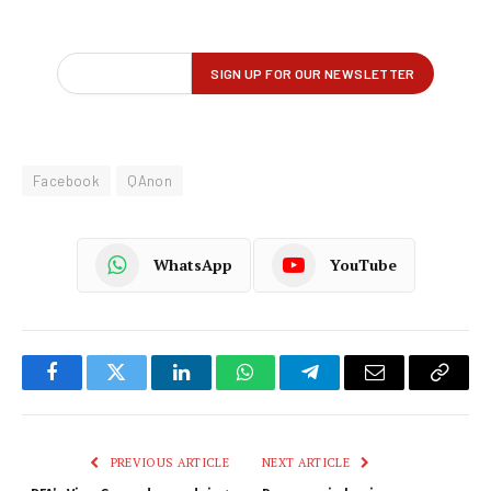
Facebook
QAnon
WhatsApp
YouTube
Facebook
Twitter
LinkedIn
WhatsApp
Telegram
Email
Copy
Link
PREVIOUS ARTICLE
NEXT ARTICLE