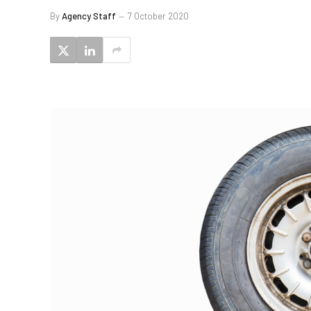
By
Agency Staff
7 October 2020