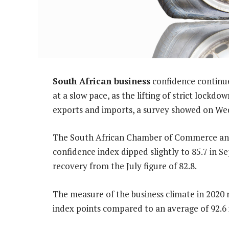
South African business
confidence continue
at a slow pace, as the lifting of strict lockd
exports and imports, a survey showed on We
The South African Chamber of Commerce and 
confidence index dipped slightly to 85.7 in 
recovery from the July figure of 82.8.
The measure of the business climate in 2020 
index points compared to an average of 92.6 i