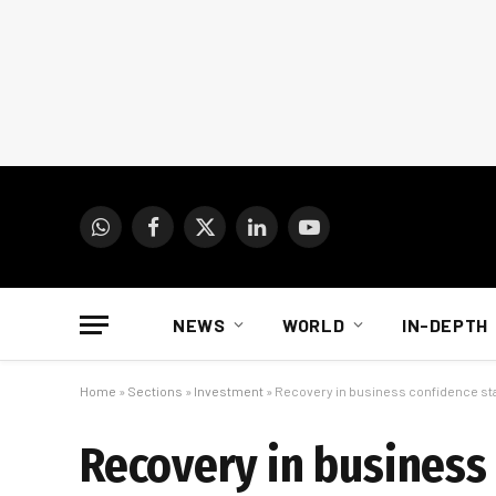
WhatsApp
Facebook
X
LinkedIn
YouTube
(Twitter)
NEWS
WORLD
IN-DEPTH
Home
»
Sections
»
Investment
»
Recovery in business confidence st
Recovery in business