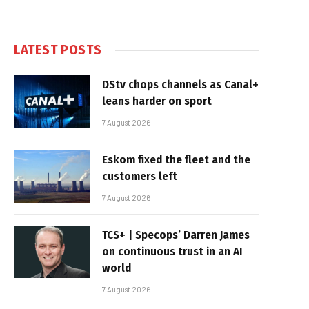
LATEST POSTS
DStv chops channels as Canal+
leans harder on sport
7 August 2026
Eskom fixed the fleet and the
customers left
7 August 2026
TCS+ | Specops’ Darren James
on continuous trust in an AI
world
7 August 2026