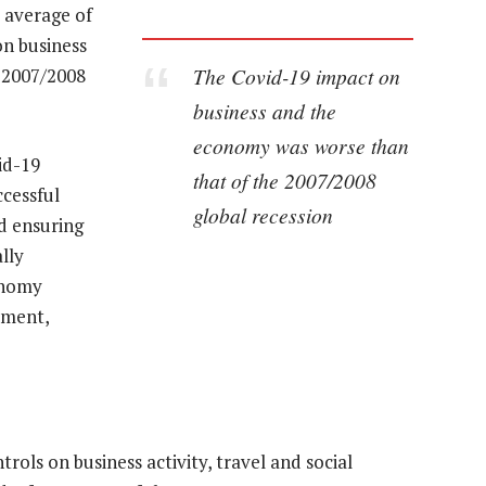
e average of
on business
The Covid-19 impact on
 2007/2008
business and the
economy was worse than
id-19
that of the 2007/2008
cessful
global recession
d ensuring
lly
conomy
yment,
rols on business activity, travel and social