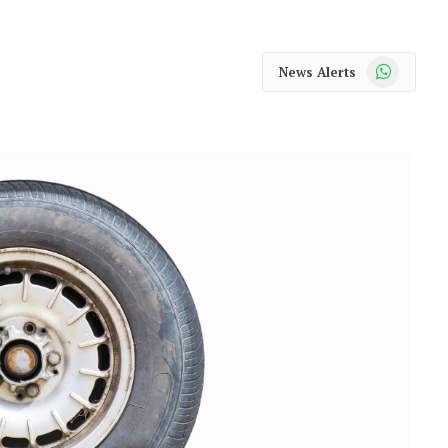
WhatsApp
News Alerts