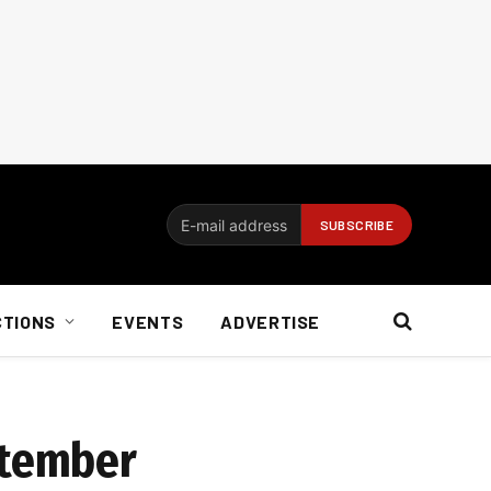
CTIONS
EVENTS
ADVERTISE
ptember