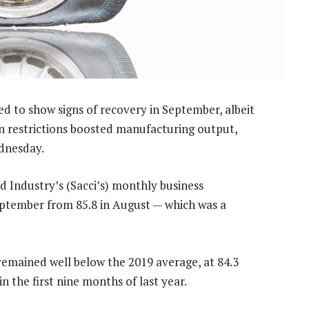
d to show signs of recovery in September, albeit
own restrictions boosted manufacturing output,
dnesday.
Industry’s (Sacci’s) monthly business
September from 85.8 in August — which was a
remained well below the 2019 average, at 84.3
n the first nine months of last year.