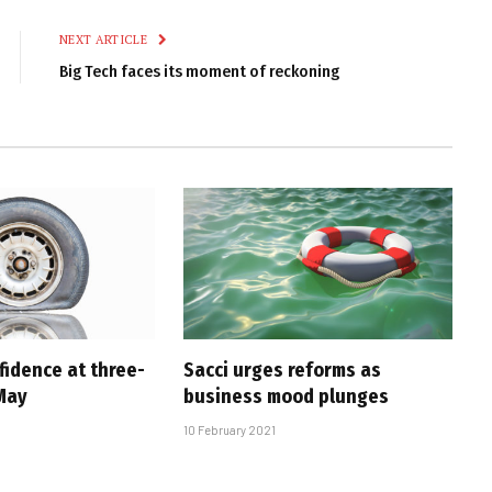
Link
NEXT ARTICLE
Big Tech faces its moment of reckoning
fidence at three-
Sacci urges reforms as
 May
business mood plunges
10 February 2021