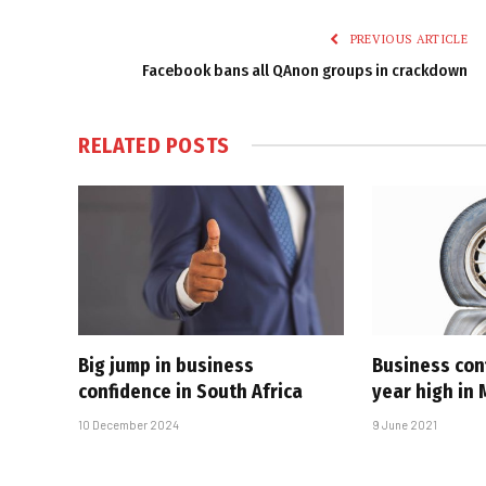
PREVIOUS ARTICLE
Facebook bans all QAnon groups in crackdown
RELATED
POSTS
Big jump in business
Business con
confidence in South Africa
year high in
10 December 2024
9 June 2021