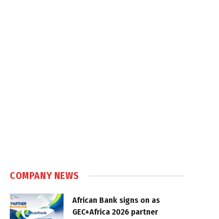
COMPANY NEWS
African Bank signs on as
GEC+Africa 2026 partner