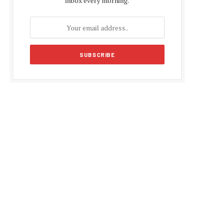
inbox every morning.