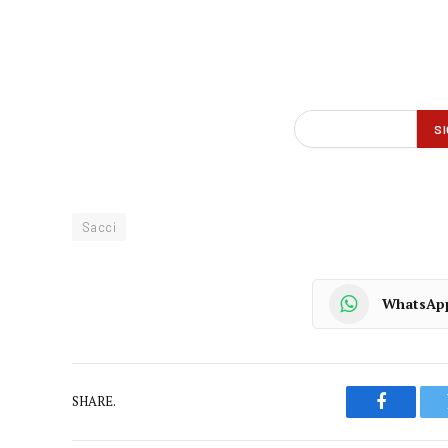
Sacci
WhatsAp
SHARE.
Faceboo