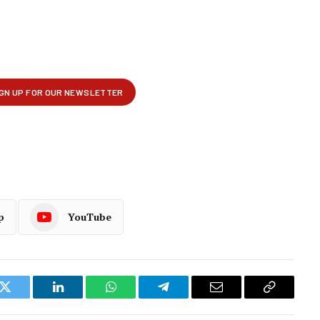
p
YouTube
k
Twitter
LinkedIn
WhatsApp
Telegram
Email
Copy