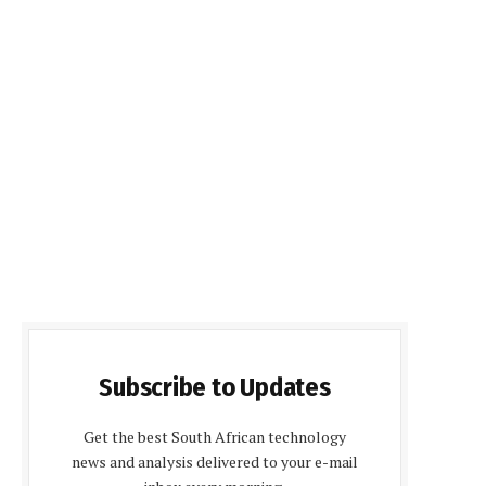
Subscribe to Updates
Get the best South African technology
news and analysis delivered to your e-mail