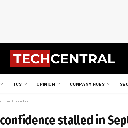
TCS
OPINION
COMPANY HUBS
SE
alled in September
 confidence stalled in Se