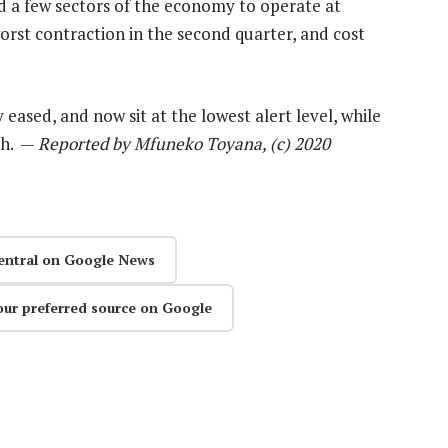
nd a few sectors of the economy to operate at
worst contraction in the second quarter, and cost
eased, and now sit at the lowest alert level, while
th. —
Reported by Mfuneko Toyana, (c) 2020
entral on Google News
our preferred source on Google