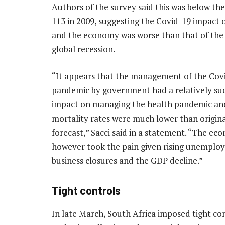
Authors of the survey said this was below th
113 in 2009, suggesting the Covid-19 impact 
and the economy was worse than that of the
global recession.
“It appears that the management of the Cov
pandemic by government had a relatively suc
impact on managing the health pandemic an
mortality rates were much lower than origina
forecast,” Sacci said in a statement. “The e
however took the pain given rising unemplo
business closures and the GDP decline.”
Tight controls
In late March, South Africa imposed tight cont