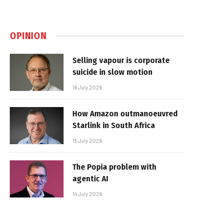
OPINION
Selling vapour is corporate
suicide in slow motion
16 July 2026
How Amazon outmanoeuvred
Starlink in South Africa
15 July 2026
The Popia problem with
agentic AI
14 July 2026