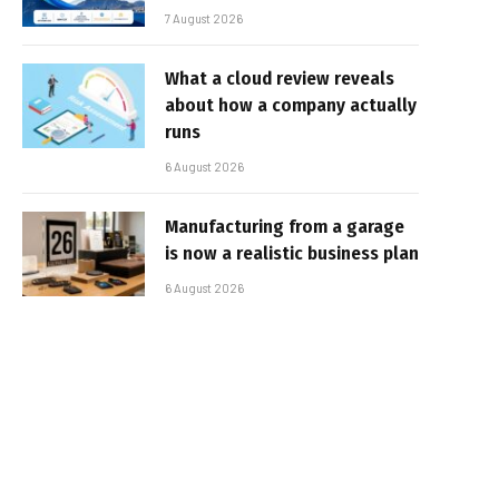
7 August 2026
What a cloud review reveals
about how a company actually
runs
6 August 2026
Manufacturing from a garage
is now a realistic business plan
6 August 2026