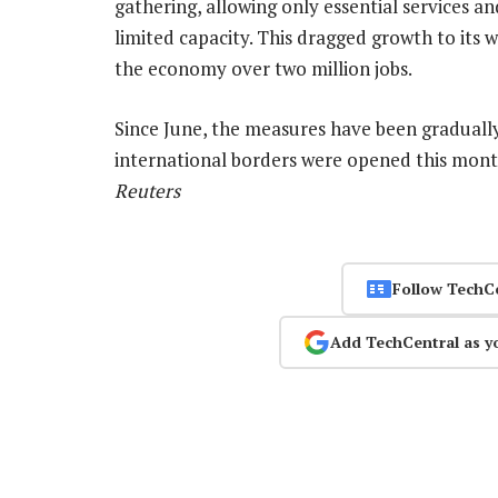
gathering, allowing only essential services a
limited capacity. This dragged growth to its 
the economy over two million jobs.
Since June, the measures have been gradually 
international borders were opened this mon
Reuters
Follow TechC
Add TechCentral as y