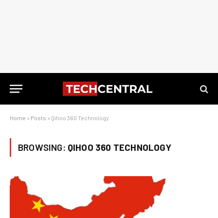
Home
»
Posts
»
Qihoo 360 Technology
BROWSING:
QIHOO 360 TECHNOLOGY