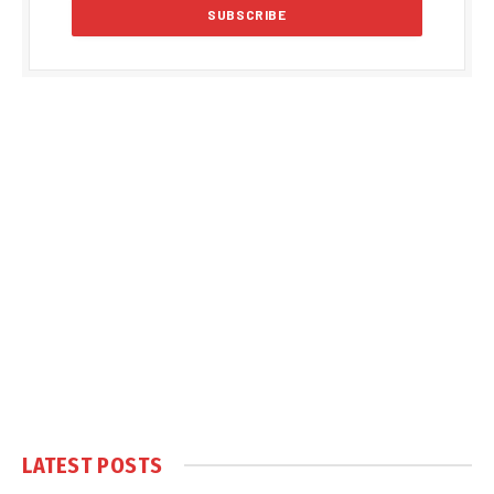
LATEST POSTS