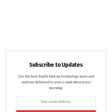
Subscribe to Updates
Get the best South African technology news and
analysis delivered to your e-mail inbox every
morning.