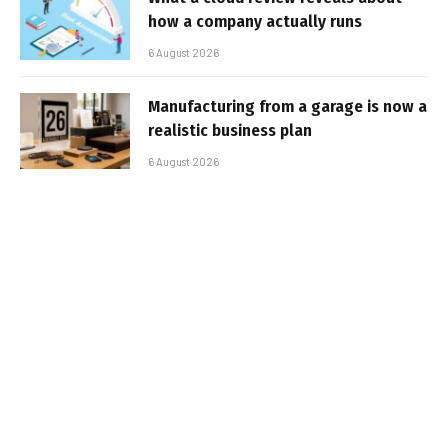
how a company actually runs
6 August 2026
Manufacturing from a garage is now a
realistic business plan
6 August 2026