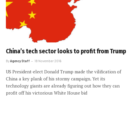
China’s tech sector looks to profit from Trump
By
Agency Staff
18 November 2016
US President-elect Donald Trump made the vilification of
China a key plank of his stormy campaign. Yet its
technology giants are already figuring out how they can
profit off his victorious White House bid