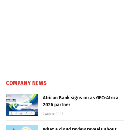
COMPANY NEWS
African Bank signs on as GEC+Africa
2026 partner
7 August 2026
What a cloud review reveals about