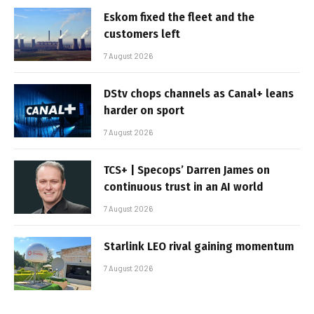
Eskom fixed the fleet and the
customers left
7 August 2026
DStv chops channels as Canal+ leans
harder on sport
7 August 2026
TCS+ | Specops’ Darren James on
continuous trust in an AI world
7 August 2026
Starlink LEO rival gaining momentum
7 August 2026