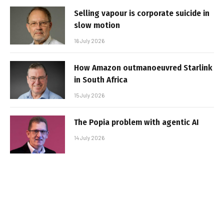
Selling vapour is corporate suicide in
slow motion
16 July 2026
How Amazon outmanoeuvred Starlink
in South Africa
15 July 2026
The Popia problem with agentic AI
14 July 2026