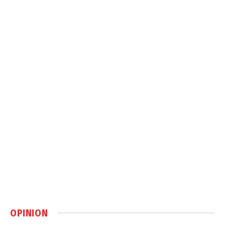
OPINION