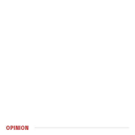
OPINION