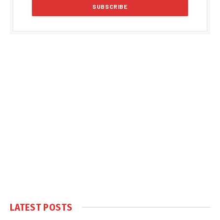
LATEST POSTS