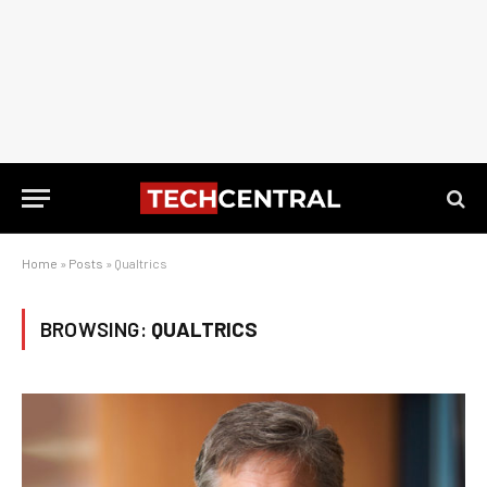
Home
»
Posts
»
Qualtrics
BROWSING:
QUALTRICS