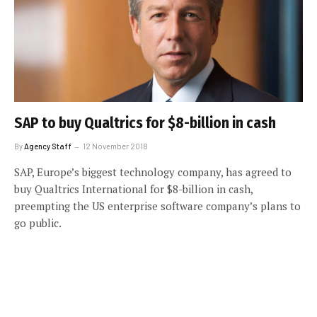
SAP to buy Qualtrics for $8-billion in cash
By
Agency Staff
12 November 2018
SAP, Europe’s biggest technology company, has agreed to
buy Qualtrics International for $8-billion in cash,
preempting the US enterprise software company’s plans to
go public.