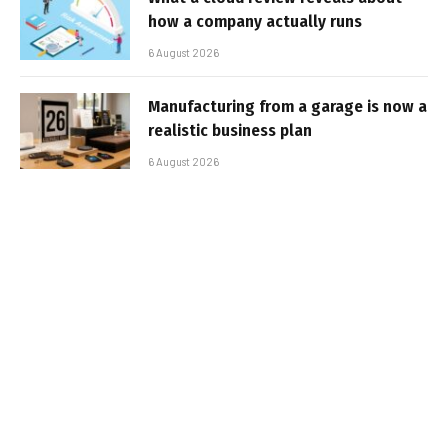
how a company actually runs
6 August 2026
Manufacturing from a garage is now a
realistic business plan
6 August 2026