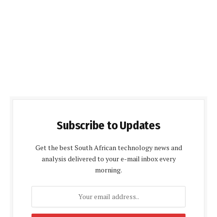
Subscribe to Updates
Get the best South African technology news and
analysis delivered to your e-mail inbox every
morning.