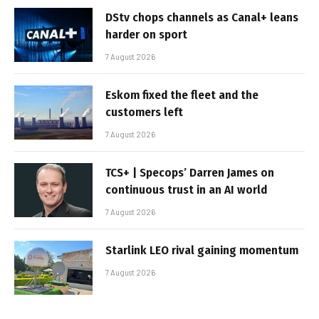
DStv chops channels as Canal+ leans
harder on sport
7 August 2026
Eskom fixed the fleet and the
customers left
7 August 2026
TCS+ | Specops’ Darren James on
continuous trust in an AI world
7 August 2026
Starlink LEO rival gaining momentum
7 August 2026