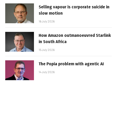
Selling vapour is corporate suicide in
slow motion
16 July 2026
How Amazon outmanoeuvred Starlink
in South Africa
15 July 2026
The Popia problem with agentic AI
14 July 2026