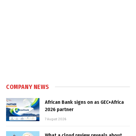
COMPANY NEWS
African Bank signs on as GEC+Africa
2026 partner
7 August 2026
What a cloud review reveals about