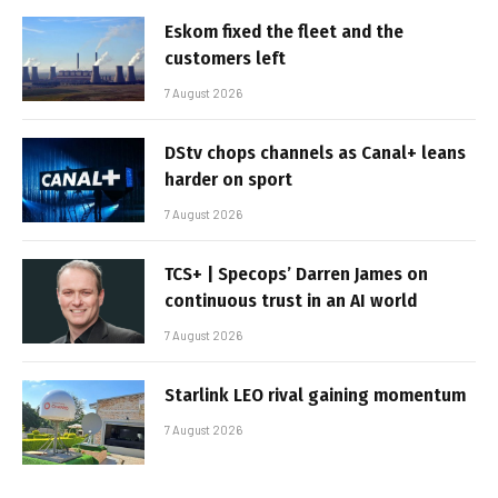
Eskom fixed the fleet and the
customers left
7 August 2026
DStv chops channels as Canal+ leans
harder on sport
7 August 2026
TCS+ | Specops’ Darren James on
continuous trust in an AI world
7 August 2026
Starlink LEO rival gaining momentum
7 August 2026