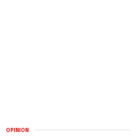
OPINION