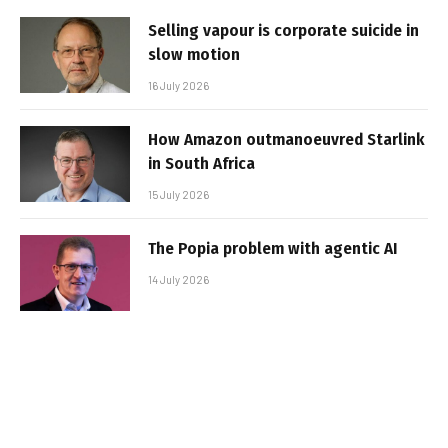
Selling vapour is corporate suicide in
slow motion
16 July 2026
How Amazon outmanoeuvred Starlink
in South Africa
15 July 2026
The Popia problem with agentic AI
14 July 2026