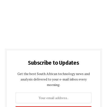
Subscribe to Updates
Get the best South African technology news and
analysis delivered to your e-mail inbox every
morning.