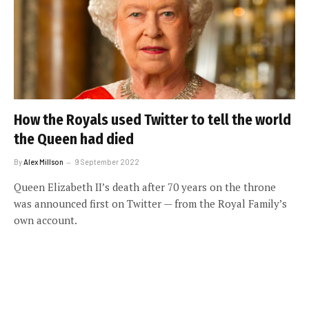
How the Royals used Twitter to tell the world
the Queen had died
By
Alex Millson
9 September 2022
Queen Elizabeth II’s death after 70 years on the throne
was announced first on Twitter — from the Royal Family’s
own account.