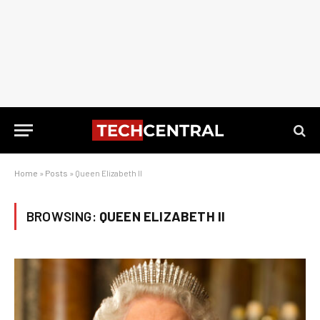
Home
»
Posts
»
Queen Elizabeth II
BROWSING:
QUEEN ELIZABETH II