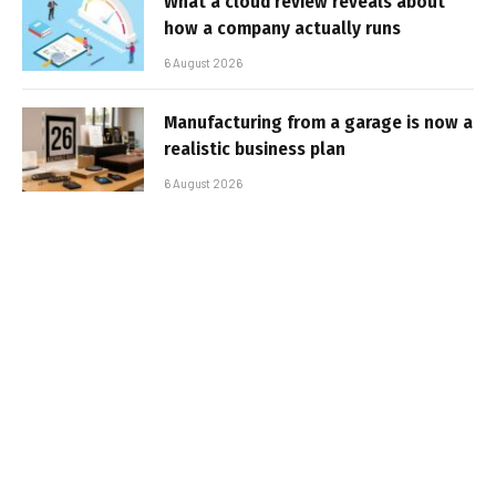
What a cloud review reveals about
how a company actually runs
6 August 2026
Manufacturing from a garage is now a
realistic business plan
6 August 2026