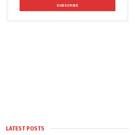
LATEST POSTS