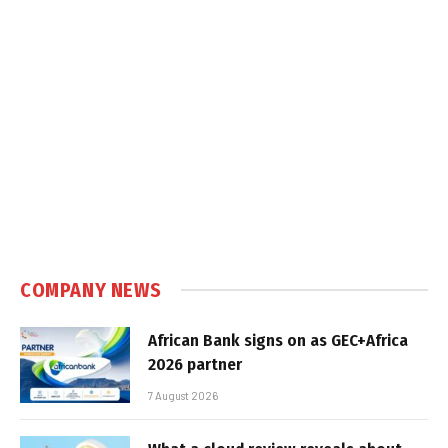
COMPANY NEWS
African Bank signs on as GEC+Africa
2026 partner
7 August 2026