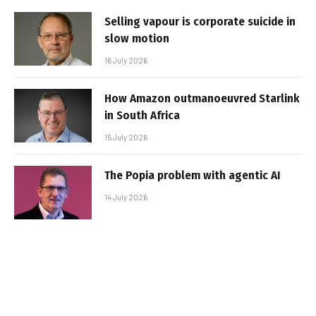
Selling vapour is corporate suicide in
slow motion
16 July 2026
How Amazon outmanoeuvred Starlink
in South Africa
15 July 2026
The Popia problem with agentic AI
14 July 2026