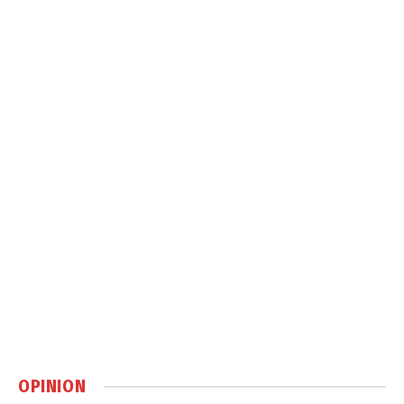
OPINION