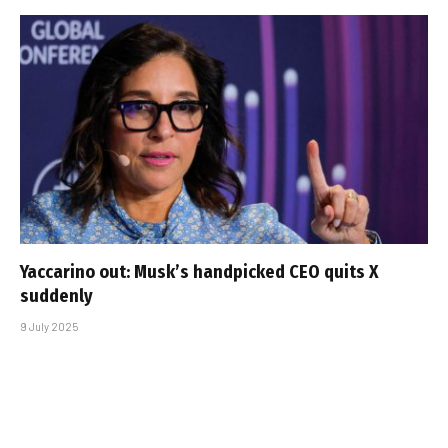
Yaccarino out: Musk’s handpicked CEO quits X
suddenly
9 July 2025