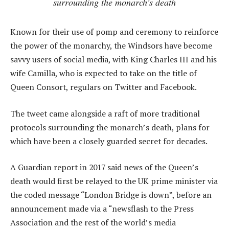
surrounding the monarch’s death
Known for their use of pomp and ceremony to reinforce
the power of the monarchy, the Windsors have become
savvy users of social media, with King Charles III and his
wife Camilla, who is expected to take on the title of
Queen Consort, regulars on Twitter and Facebook.
The tweet came alongside a raft of more traditional
protocols surrounding the monarch’s death, plans for
which have been a closely guarded secret for decades.
A Guardian report in 2017 said news of the Queen’s
death would first be relayed to the UK prime minister via
the coded message “London Bridge is down”, before an
announcement made via a “newsflash to the Press
Association and the rest of the world’s media