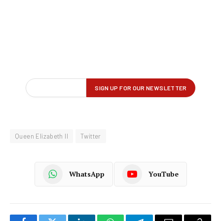
Queen Elizabeth II
Twitter
WhatsApp
YouTube