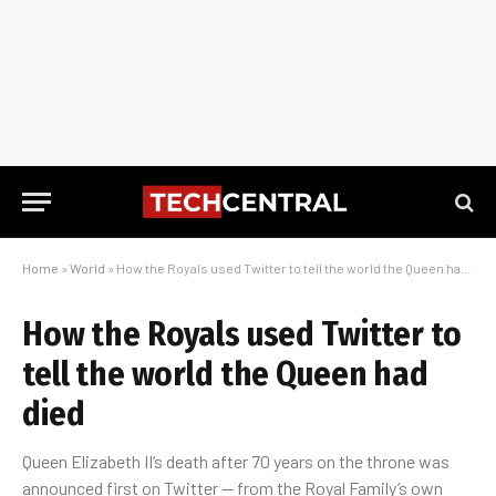
Home
»
World
»
How the Royals used Twitter to tell the world the Queen had died
How the Royals used Twitter to
tell the world the Queen had
died
Queen Elizabeth II’s death after 70 years on the throne was
announced first on Twitter — from the Royal Family’s own