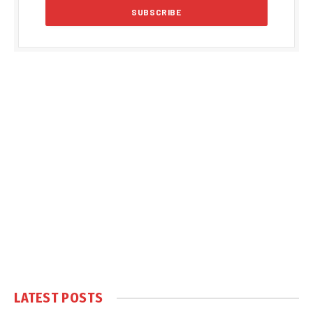
LATEST POSTS