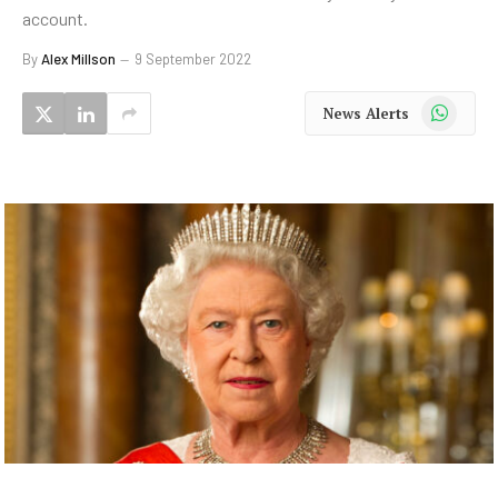
account.
By
Alex Millson
9 September 2022
WhatsApp
News Alerts