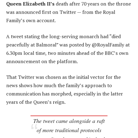
Queen Elizabeth II’s
death after 70 years on the throne
was announced first on Twitter — from the Royal
Family’s own account.
A tweet stating the long-serving monarch had “died
peacefully at Balmoral” was posted by @RoyalFamily at
6.30pm local time, two minutes ahead of the BBC’s own
announcement on the platform.
That Twitter was chosen as the initial vector for the
news shows how much the family’s approach to
communication has morphed, especially in the latter
years of the Queen’s reign.
The tweet came alongside a raft
of more traditional protocols