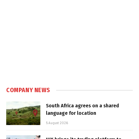
COMPANY NEWS
South Africa agrees on a shared
language for location
5 August 2026