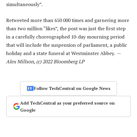
simultaneously”.
Retweeted more than 650 000 times and garnering more
than two million “likes”, the post was just the first step
in a carefully choreographed 10-day mourning period
that will include the suspension of parliament, a public
holiday and a state funeral at Westminster Abbey. —
Alex Millson, (c) 2022 Bloomberg LP
Follow TechCentral on Google News
Add TechCentral as your preferred source on
Google