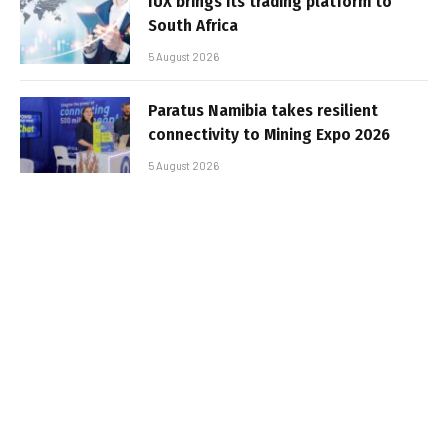
IUX brings its trading platform to
South Africa
5 August 2026
Paratus Namibia takes resilient
connectivity to Mining Expo 2026
5 August 2026