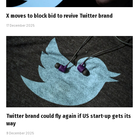
X moves to block bid to revive Twitter brand
17 December 2025
Twitter brand could fly again if US start-up gets its
way
9 December 2025