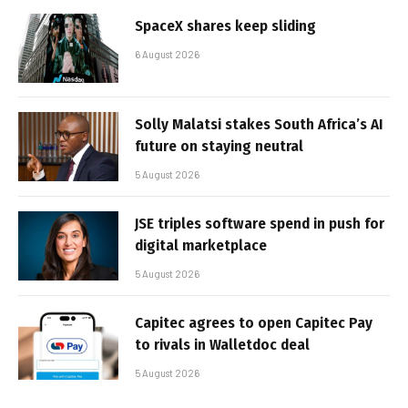
SpaceX shares keep sliding
6 August 2026
Solly Malatsi stakes South Africa’s AI
future on staying neutral
5 August 2026
JSE triples software spend in push for
digital marketplace
5 August 2026
Capitec agrees to open Capitec Pay
to rivals in Walletdoc deal
5 August 2026