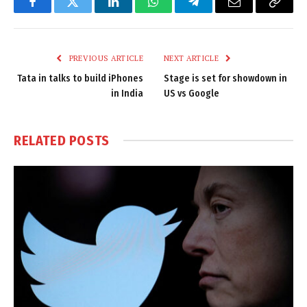
Facebook
Twitter
LinkedIn
WhatsApp
Telegram
Email
Copy
Link
PREVIOUS ARTICLE
NEXT ARTICLE
Tata in talks to build iPhones
Stage is set for showdown in
in India
US vs Google
RELATED
POSTS