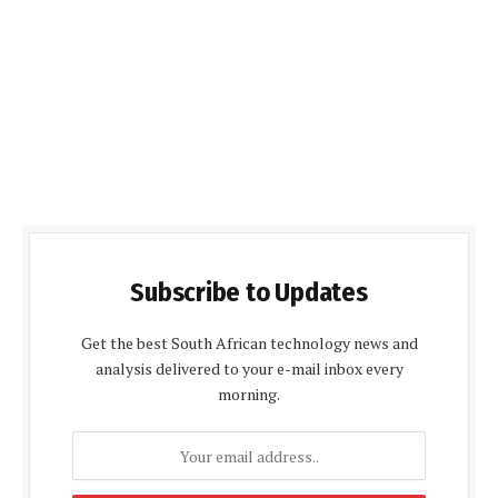
Subscribe to Updates
Get the best South African technology news and
analysis delivered to your e-mail inbox every
morning.