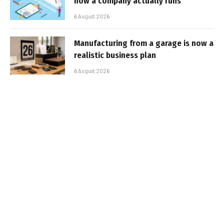
how a company actually runs
6 August 2026
Manufacturing from a garage is now a
realistic business plan
6 August 2026