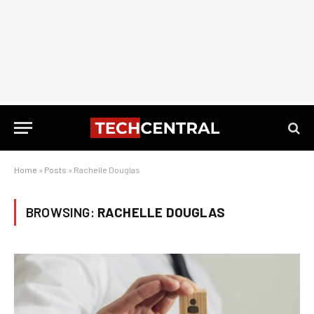
Home
»
Posts
»
Rachelle Douglas
BROWSING:
RACHELLE DOUGLAS