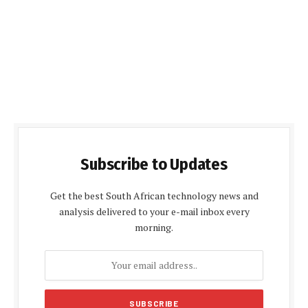
Subscribe to Updates
Get the best South African technology news and
analysis delivered to your e-mail inbox every
morning.