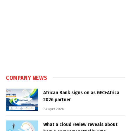
COMPANY NEWS
African Bank signs on as GEC+Africa
2026 partner
7 August 2026
What a cloud review reveals about