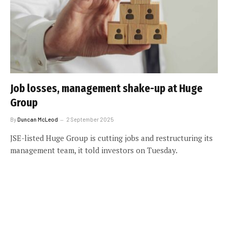
Job losses, management shake-up at Huge
Group
By
Duncan McLeod
2 September 2025
JSE-listed Huge Group is cutting jobs and restructuring its
management team, it told investors on Tuesday.