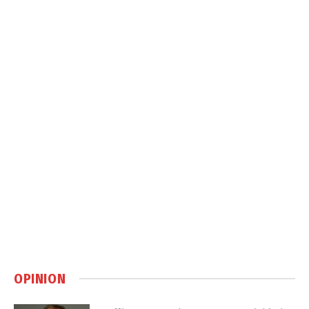
OPINION