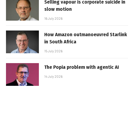
Selling vapour is corporate suicide in
slow motion
16 July 2026
How Amazon outmanoeuvred Starlink
in South Africa
15 July 2026
The Popia problem with agentic AI
14 July 2026