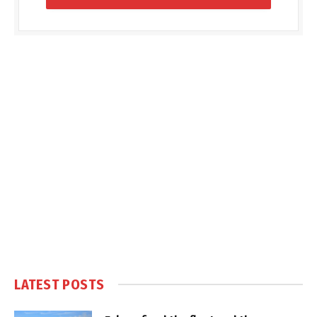
LATEST POSTS