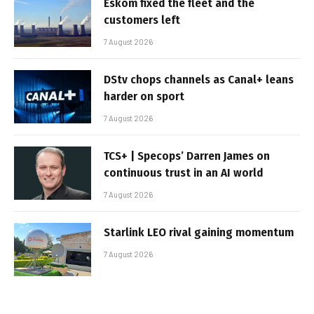
Eskom fixed the fleet and the
customers left
7 August 2026
DStv chops channels as Canal+ leans
harder on sport
7 August 2026
TCS+ | Specops’ Darren James on
continuous trust in an AI world
7 August 2026
Starlink LEO rival gaining momentum
7 August 2026