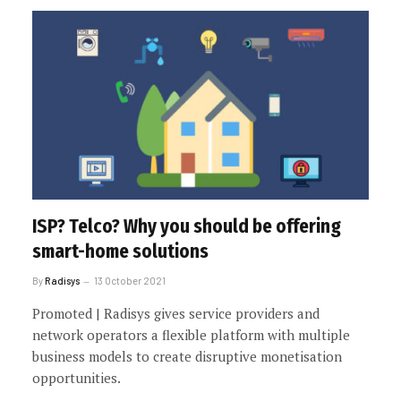
ISP? Telco? Why you should be offering
smart-home solutions
By
Radisys
13 October 2021
Promoted | Radisys gives service providers and
network operators a flexible platform with multiple
business models to create disruptive monetisation
opportunities.