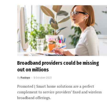
Broadband providers could be missing
out on millions
By
Radisys
6 October 2021
Promoted | Smart home solutions are a perfect
complement to service providers’ fixed and wireless
broadband offerings.