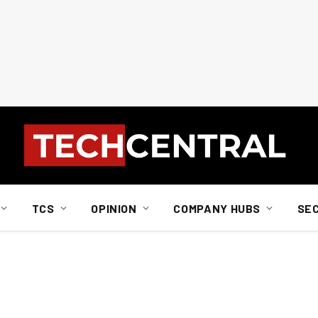
TCS
OPINION
COMPANY HUBS
SE