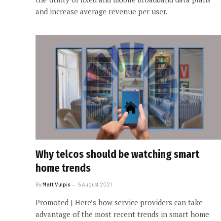
and increase average revenue per user.
Why telcos should be watching smart
home trends
By
Matt Vulpis
5 August 2021
Promoted | Here’s how service providers can take
advantage of the most recent trends in smart home