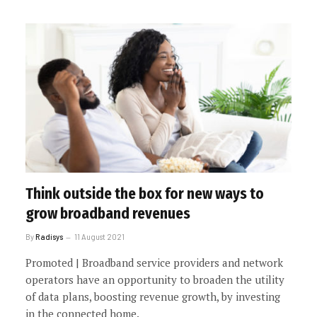
Think outside the box for new ways to
grow broadband revenues
By
Radisys
11 August 2021
Promoted | Broadband service providers and network
operators have an opportunity to broaden the utility
of data plans, boosting revenue growth, by investing
in the connected home.