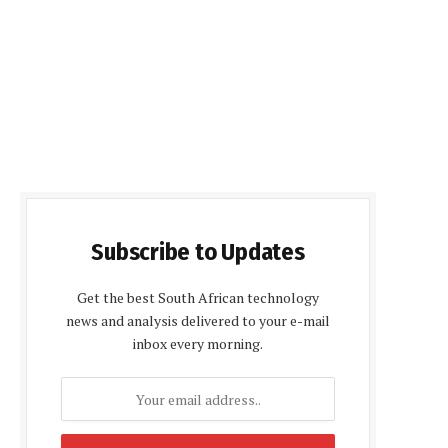
Subscribe to Updates
Get the best South African technology
news and analysis delivered to your e-mail
inbox every morning.