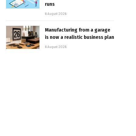
runs
6 August 2026
Manufacturing from a garage
is now a realistic business plan
6 August 2026