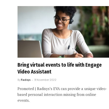
Bring virtual events to life with Engage
Video Assistant
By
Radisys
9 November 2022
Promoted | Radisys’s EVA can provide a unique video-
based personal interaction missing from online
events.