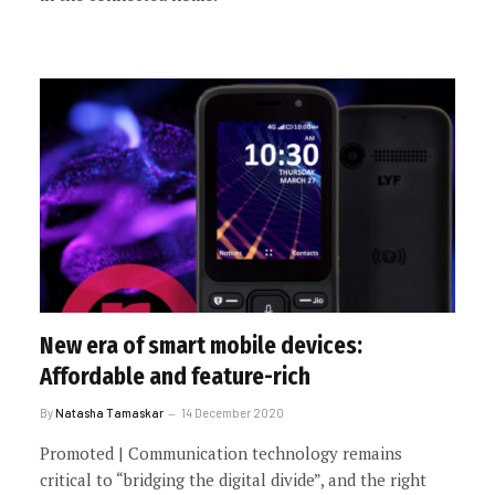
New era of smart mobile devices:
Affordable and feature-rich
By
Natasha Tamaskar
14 December 2020
Promoted | Communication technology remains
critical to “bridging the digital divide”, and the right