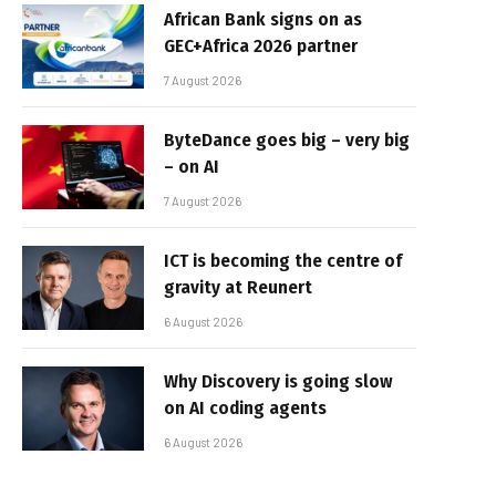
African Bank signs on as
GEC+Africa 2026 partner
7 August 2026
ByteDance goes big – very big
– on AI
7 August 2026
ICT is becoming the centre of
gravity at Reunert
6 August 2026
Why Discovery is going slow
on AI coding agents
6 August 2026