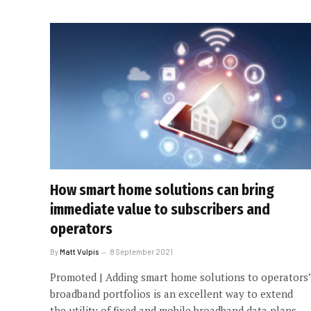
How smart home solutions can bring
immediate value to subscribers and
operators
By
Matt Vulpis
8 September 2021
Promoted | Adding smart home solutions to operators’
broadband portfolios is an excellent way to extend
the utility of fixed and mobile broadband data plans