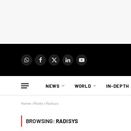
WhatsApp
Facebook
X
LinkedIn
YouTube
(Twitter)
NEWS
WORLD
IN-DEPTH
Home
»
Posts
»
Radisys
BROWSING:
RADISYS