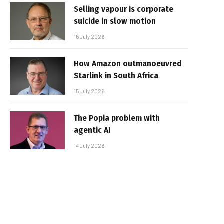
Selling vapour is corporate
suicide in slow motion
16 July 2026
How Amazon outmanoeuvred
Starlink in South Africa
15 July 2026
The Popia problem with
agentic AI
14 July 2026