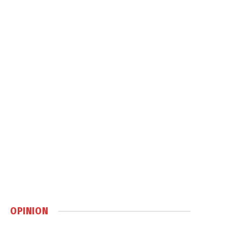
OPINION