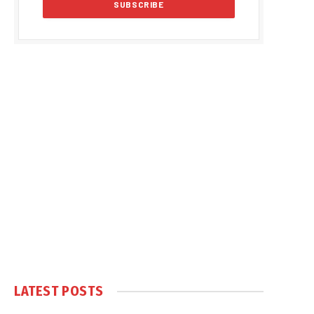
LATEST POSTS