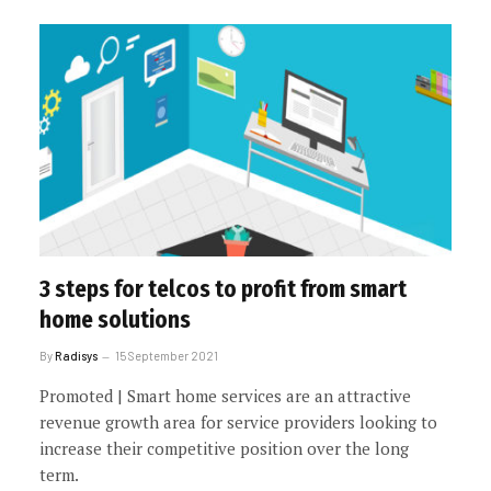
3 steps for telcos to profit from smart
home solutions
By
Radisys
15 September 2021
Promoted | Smart home services are an attractive
revenue growth area for service providers looking to
increase their competitive position over the long
term.