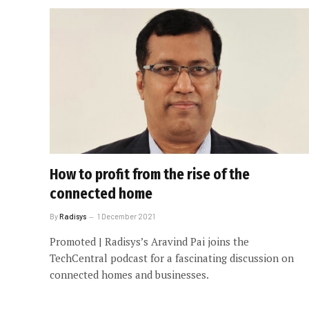
How to profit from the rise of the
connected home
By
Radisys
1 December 2021
Promoted | Radisys’s Aravind Pai joins the
TechCentral podcast for a fascinating discussion on
connected homes and businesses.