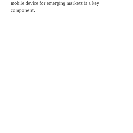
mobile device for emerging markets is a key
component.