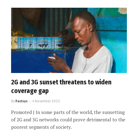
2G and 3G sunset threatens to widen
coverage gap
By
Radisys
4 November 2022
Promoted | In some parts of the world, the sunsetting
of 2G and 3G networks could prove detrimental to the
poorest segments of society.