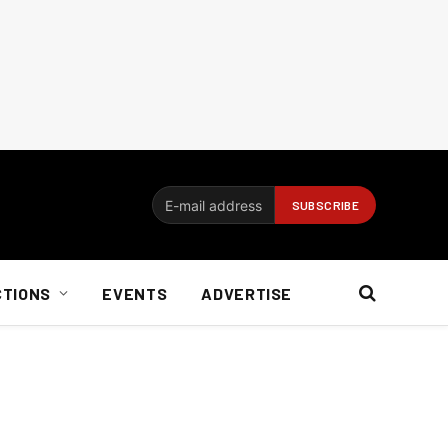
CTIONS
EVENTS
ADVERTISE