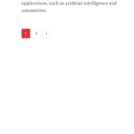
applications, such as artificial intelligence and
automation.
Next
1
2