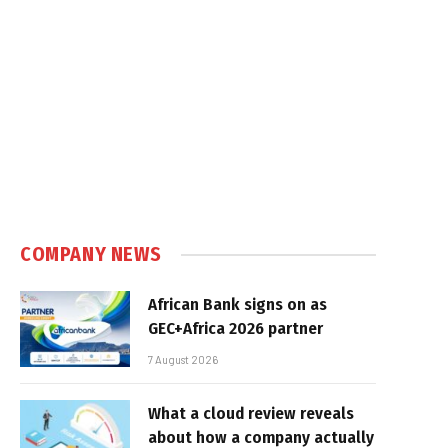
COMPANY NEWS
African Bank signs on as
GEC+Africa 2026 partner
7 August 2026
What a cloud review reveals
about how a company actually