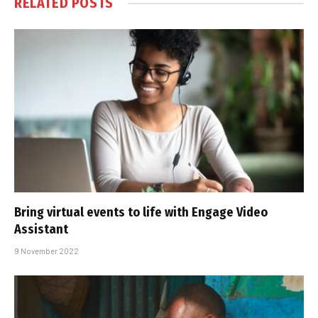
RELATED
POSTS
Bring virtual events to life with Engage Video
Assistant
9 November 2022