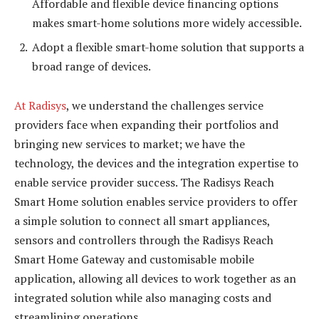
Affordable and flexible device financing options
makes smart-home solutions more widely accessible.
Adopt a flexible smart-home solution that supports a
broad range of devices.
At Radisys
, we understand the challenges service
providers face when expanding their portfolios and
bringing new services to market; we have the
technology, the devices and the integration expertise to
enable service provider success. The Radisys Reach
Smart Home solution enables service providers to offer
a simple solution to connect all smart appliances,
sensors and controllers through the Radisys Reach
Smart Home Gateway and customisable mobile
application, allowing all devices to work together as an
integrated solution while also managing costs and
streamlining operations.