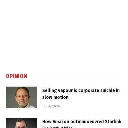
OPINION
Selling vapour is corporate suicide in
slow motion
16 July 2026
How Amazon outmanoeuvred Starlink