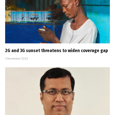
2G and 3G sunset threatens to widen coverage gap
4 November 2022