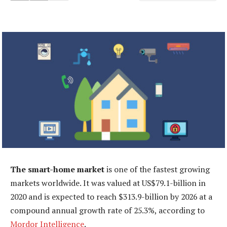
The smart-home market
is one of the fastest growing
markets worldwide. It was valued at US$79.1-billion in
2020 and is expected to reach $313.9-billion by 2026 at a
compound annual growth rate of 25.3%, according to
Mordor Intelligence
.