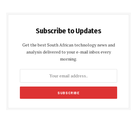
Subscribe to Updates
Get the best South African technology news and
analysis delivered to your e-mail inbox every
morning.