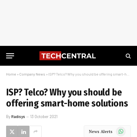
Home
»
Company News
»
ISP? Telco? Why you should be offering smart-home solutions
ISP? Telco? Why you should be
offering smart-home solutions
By
Radisys
13 October 2021
WhatsApp
News Alerts