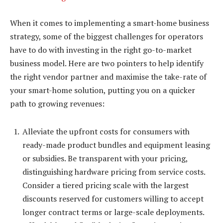
When it comes to implementing a smart-home business
strategy, some of the biggest challenges for operators
have to do with investing in the right go-to-market
business model. Here are two pointers to help identify
the right vendor partner and maximise the take-rate of
your smart-home solution, putting you on a quicker
path to growing revenues:
Alleviate the upfront costs for consumers with
ready-made product bundles and equipment leasing
or subsidies. Be transparent with your pricing,
distinguishing hardware pricing from service costs.
Consider a tiered pricing scale with the largest
discounts reserved for customers willing to accept
longer contract terms or large-scale deployments.