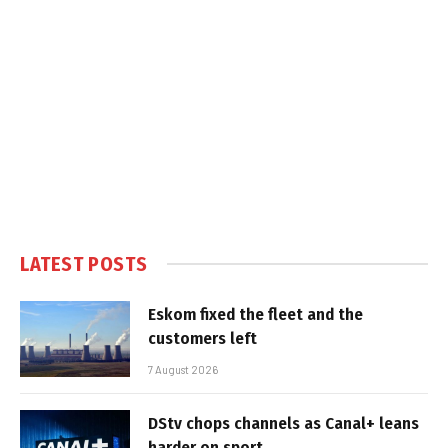
LATEST POSTS
Eskom fixed the fleet and the
customers left
7 August 2026
DStv chops channels as Canal+ leans
harder on sport