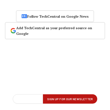
Follow TechCentral on Google News
Add TechCentral as your preferred source on
Google