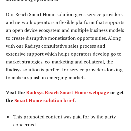
Our Reach Smart Home solution gives service providers
and network operators a flexible platform that supports
an open device ecosystem and multiple business models
to create disruptive monetisation opportunities. Along
with our Radisys consultative sales process and
extensive support which helps operators develop go to
market strategies, co-marketing and collateral, the
Radisys solution is perfect for service providers looking
to make a splash in emerging markets.
Visit the
Radisys Reach Smart Home webpage
or get
the
Smart Home solution brief
.
This promoted content was paid for by the party
concerned