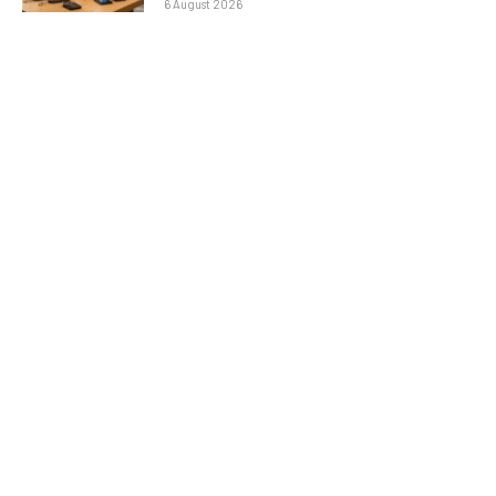
6 August 2026