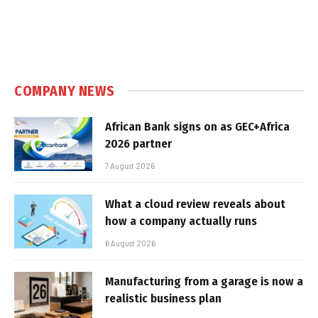
COMPANY NEWS
African Bank signs on as GEC+Africa
2026 partner
7 August 2026
What a cloud review reveals about
how a company actually runs
6 August 2026
Manufacturing from a garage is now a
realistic business plan