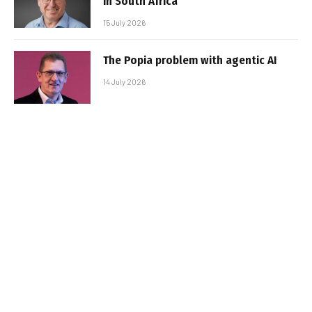
in South Africa
15 July 2026
The Popia problem with agentic AI
14 July 2026