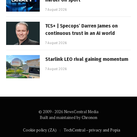
7 August 2026
TCS+ | Specops’ Darren James on
continuous trust in an AI world
7 August 2026
Starlink LEO rival gaining momentum
7 August 2026
© 2009 - 2026 NewsCentral Media
Built and maintained by
Chronon
Cookie policy (ZA)
TechCentral – privacy and Popia