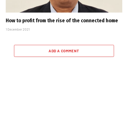
How to profit from the rise of the connected home
1 December 2021
ADD A COMMENT