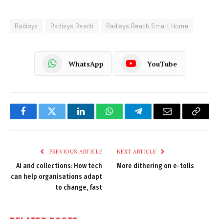
Radisys
Radisys Reach
Radisys Reach Smart Home
WhatsApp
YouTube
Facebook
Twitter
LinkedIn
WhatsApp
Telegram
Email
Copy
Link
PREVIOUS ARTICLE
NEXT ARTICLE
AI and collections: How tech
More dithering on e-tolls
can help organisations adapt
to change, fast