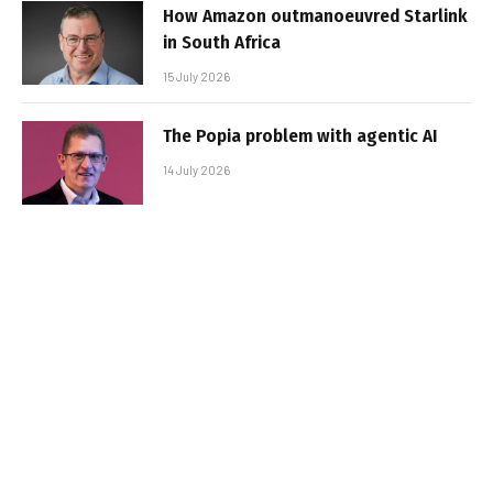
How Amazon outmanoeuvred Starlink
in South Africa
15 July 2026
The Popia problem with agentic AI
14 July 2026