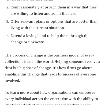
Compassionately approach them in a way that they
are willing to listen and admit the need.
Offer relevant plans or options that are better than
living with the current situation.
Extend a loving hand to help them through the
change or unknown.
The process of change is the business model of every
collections firm in the world. Helping someone resolve a
debt is a big dose of change. It’s how firms go about
enabling this change that leads to success of everyone
involved.
To learn more about how organisations can empower
every individual across the enterprise with the ability to