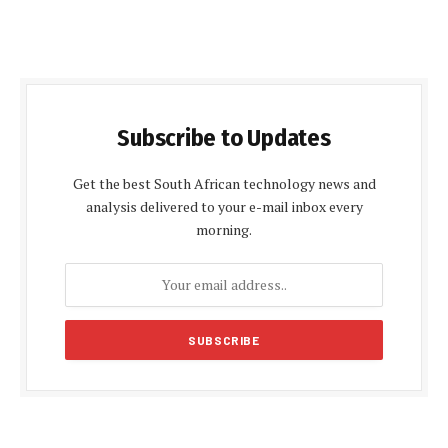
Subscribe to Updates
Get the best South African technology news and
analysis delivered to your e-mail inbox every
morning.