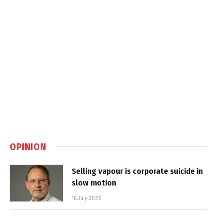
OPINION
Selling vapour is corporate suicide in
slow motion
16 July 2026