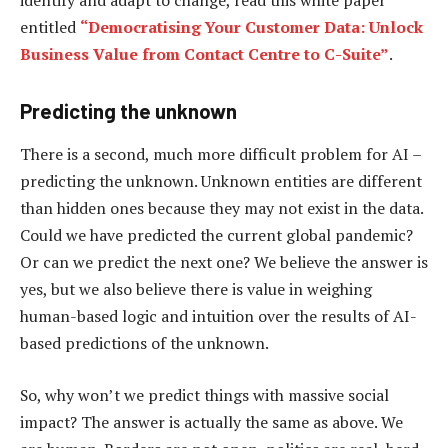
identify and adapt to change, read this white paper
entitled
“Democratising Your Customer Data: Unlock
Business Value from Contact Centre to C-Suite”
.
Predicting the unknown
There is a second, much more difficult problem for AI –
predicting the unknown. Unknown entities are different
than hidden ones because they may not exist in the data.
Could we have predicted the current global pandemic?
Or can we predict the next one? We believe the answer is
yes, but we also believe there is value in weighing
human-based logic and intuition over the results of AI-
based predictions of the unknown.
So, why won’t we predict things with massive social
impact? The answer is actually the same as above. We