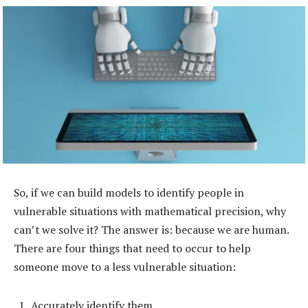
So, if we can build models to identify people in
vulnerable situations with mathematical precision, why
can’t we solve it? The answer is: because we are human.
There are four things that need to occur to help
someone move to a less vulnerable situation:
Accurately identify them.