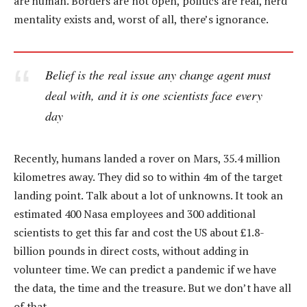
are human. Borders are not open, politics are real, herd
mentality exists and, worst of all, there’s ignorance.
Belief is the real issue any change agent must
deal with, and it is one scientists face every
day
Recently, humans landed a rover on Mars, 35.4 million
kilometres away. They did so to within 4m of the target
landing point. Talk about a lot of unknowns. It took an
estimated 400 Nasa employees and 300 additional
scientists to get this far and cost the US about £1.8-
billion pounds in direct costs, without adding in
volunteer time. We can predict a pandemic if we have
the data, the time and the treasure. But we don’t have all
of that.