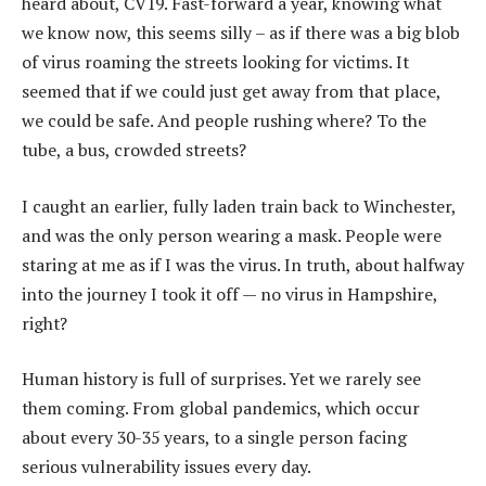
heard about, CV19. Fast-forward a year, knowing what
we know now, this seems silly – as if there was a big blob
of virus roaming the streets looking for victims. It
seemed that if we could just get away from that place,
we could be safe. And people rushing where? To the
tube, a bus, crowded streets?
I caught an earlier, fully laden train back to Winchester,
and was the only person wearing a mask. People were
staring at me as if I was the virus. In truth, about halfway
into the journey I took it off — no virus in Hampshire,
right?
Human history is full of surprises. Yet we rarely see
them coming. From global pandemics, which occur
about every 30-35 years, to a single person facing
serious vulnerability issues every day.