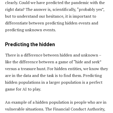
clearly. Could we have predicted the pandemic with the
right data? The answer is, scientifically, “probably yes”,
but to understand our hesitance, it is important to
differentiate between predicting hidden events and
predicting unknown events.
Predicting the hidden
There is a difference between hidden and unknown –
like the difference between a game of “hide and seek”
versus a treasure hunt. For hidden entities, we know they
are in the data and the task is to find them. Predicting
hidden populations in a larger population is a perfect
game for AI to play.
An example of a hidden population is people who are in
vulnerable situations. The Financial Conduct Authority,