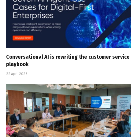
Conversational AI is rewriting the customer service
playbook
22 April 2026