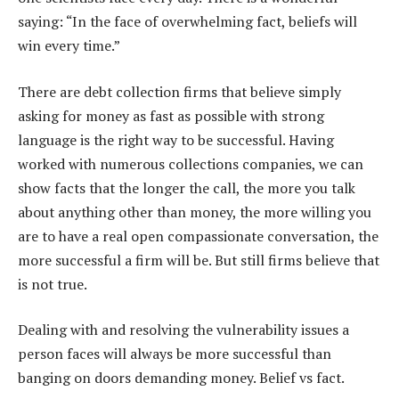
saying: “In the face of overwhelming fact, beliefs will
win every time.”
There are debt collection firms that believe simply
asking for money as fast as possible with strong
language is the right way to be successful. Having
worked with numerous collections companies, we can
show facts that the longer the call, the more you talk
about anything other than money, the more willing you
are to have a real open compassionate conversation, the
more successful a firm will be. But still firms believe that
is not true.
Dealing with and resolving the vulnerability issues a
person faces will always be more successful than
banging on doors demanding money. Belief vs fact.