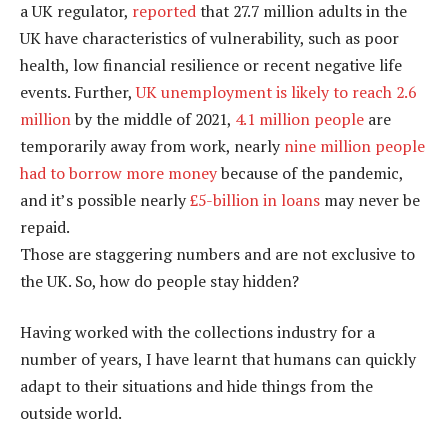
a UK regulator,
reported
that 27.7 million adults in the
UK have characteristics of vulnerability, such as poor
health, low financial resilience or recent negative life
events. Further,
UK unemployment is likely to reach 2.6
million
by the middle of 2021,
4.1 million people
are
temporarily away from work, nearly
nine million people
had to borrow more money
because of the pandemic,
and it’s possible nearly
£5-billion in loans
may never be
repaid.
Those are staggering numbers and are not exclusive to
the UK. So, how do people stay hidden?
Having worked with the collections industry for a
number of years, I have learnt that humans can quickly
adapt to their situations and hide things from the
outside world.