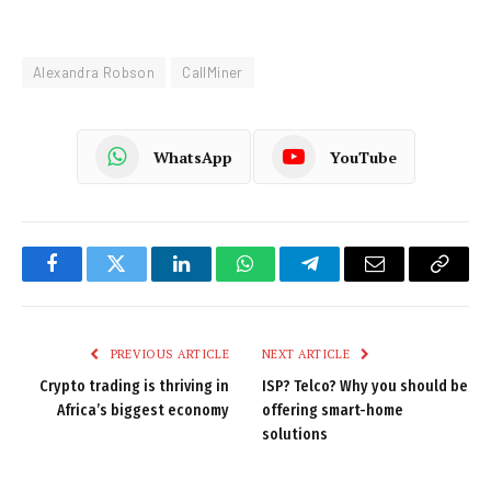
Alexandra Robson
CallMiner
WhatsApp
YouTube
Facebook
Twitter
LinkedIn
WhatsApp
Telegram
Email
Copy
Link
PREVIOUS ARTICLE
NEXT ARTICLE
Crypto trading is thriving in
ISP? Telco? Why you should be
Africa’s biggest economy
offering smart-home
solutions