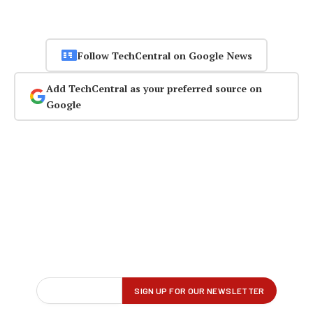
Follow TechCentral on Google News
Add TechCentral as your preferred source on
Google