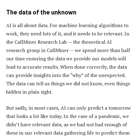
The data of the unknown
AI is all about data. For machine learning algorithms to
work, they need lots of it, and it needs to be relevant. In
the CallMiner Research Lab — the theoretical AI
research group in CallMiner — we spend more than half
our time ensuring the data we provide our models will
lead to accurate results. When done correctly, the data
can provide insights into the “why” of the unexpected.
The data can tell us things we did not know, even things
hidden in plain sight.
But sadly, in most cases, AI can only predict a tomorrow
that looks a lot like today. In the case of a pandemic, we
didn’t have relevant data, as we had not had enough of
these in our relevant data gathering life to predict them