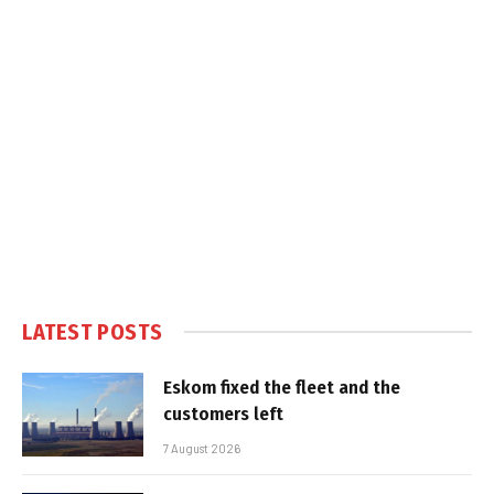
LATEST POSTS
Eskom fixed the fleet and the
customers left
7 August 2026