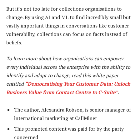
But it’s not too late for collections organisations to
change. By using AI and ML to find incredibly small but
vastly important things in conversations like customer
vulnerability, collections can focus on facts instead of
beliefs.
To learn more about how organisations can empower
every individual across the enterprise with the ability to
identify and adapt to change, read this white paper
entitled
“Democratising Your Customer Data: Unlock
Business Value from Contact Centre to C-Suite”
.
The author, Alexandra Robson, is senior manager of
international marketing at CallMiner
This promoted content was paid for by the party
concerned