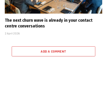
The next churn wave is already in your contact
centre conversations
2 April 2026
ADD A COMMENT