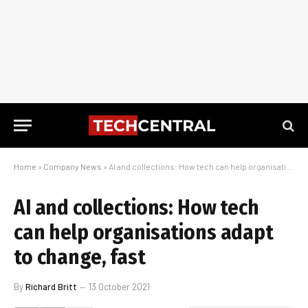
Home
»
Company News
»
AI and collections: How tech can help organisations adapt to change, fast
AI and collections: How tech
can help organisations adapt
to change, fast
By
Richard Britt
13 October 2021