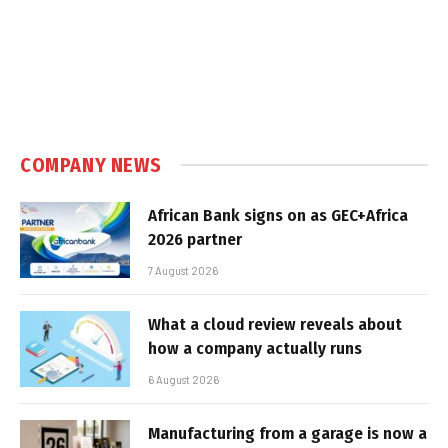
COMPANY NEWS
African Bank signs on as GEC+Africa
2026 partner
7 August 2026
What a cloud review reveals about
how a company actually runs
6 August 2026
Manufacturing from a garage is now a