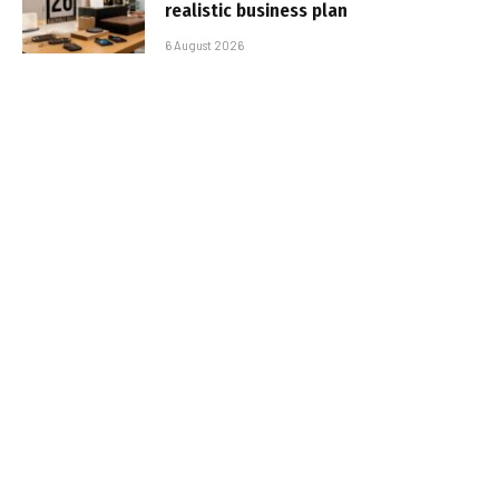
realistic business plan
6 August 2026