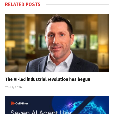
RELATED
POSTS
The AI-led industrial revolution has begun
20 July 2026