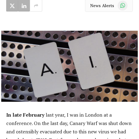
WhatsApp
News Alerts
In late February
last year, I was in London at a
conference. On the last day, Canary Warf was shut down
and ostensibly evacuated due to this new virus we had