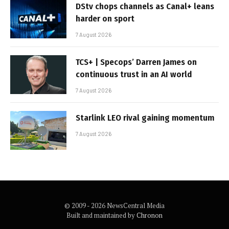
DStv chops channels as Canal+ leans
harder on sport
7 August 2026
TCS+ | Specops’ Darren James on
continuous trust in an AI world
7 August 2026
Starlink LEO rival gaining momentum
7 August 2026
© 2009 - 2026 NewsCentral Media
Built and maintained by
Chronon