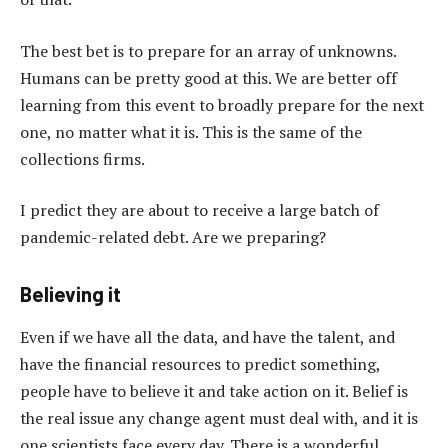
The best bet is to prepare for an array of unknowns.
Humans can be pretty good at this. We are better off
learning from this event to broadly prepare for the next
one, no matter what it is. This is the same of the
collections firms.
I predict they are about to receive a large batch of
pandemic-related debt. Are we preparing?
Believing it
Even if we have all the data, and have the talent, and
have the financial resources to predict something,
people have to believe it and take action on it. Belief is
the real issue any change agent must deal with, and it is
one scientists face every day. There is a wonderful