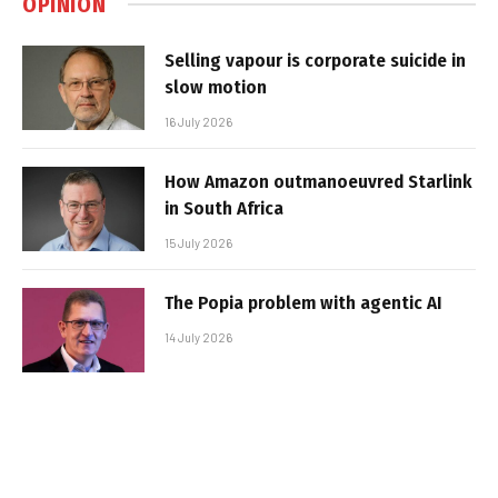
OPINION
Selling vapour is corporate suicide in
slow motion
16 July 2026
How Amazon outmanoeuvred Starlink
in South Africa
15 July 2026
The Popia problem with agentic AI
14 July 2026