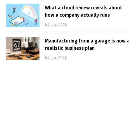
What a cloud review reveals about
how a company actually runs
6 August 2026
Manufacturing from a garage is now a
realistic business plan
6 August 2026