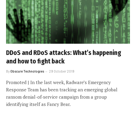
DDoS and RDoS attacks: What’s happening
and how to fight back
By
Obscure Technologies
29 October 2019
Promoted | In the last week, Radware’s Emergency
Response Team has been tracking an emerging global
ransom denial-of-service campaign from a group
identifying itself as Fancy Bear.