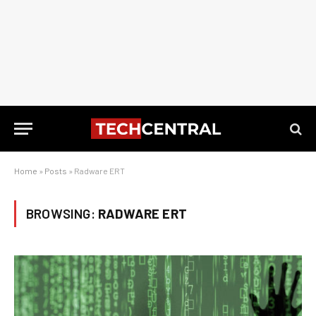
Home
»
Posts
»
Radware ERT
BROWSING:
RADWARE ERT