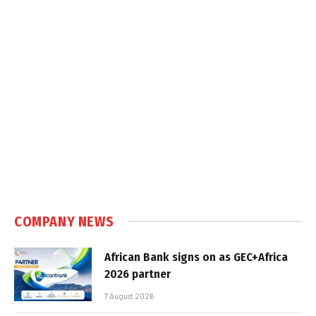
COMPANY NEWS
African Bank signs on as GEC+Africa
2026 partner
7 August 2026