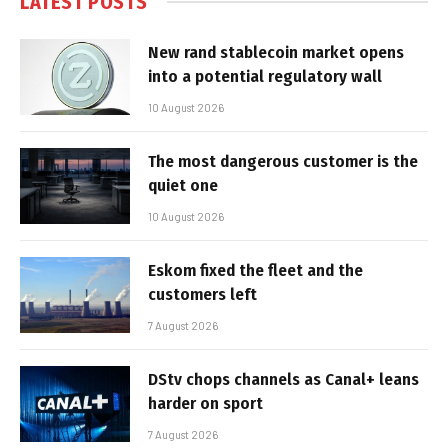
LATEST POSTS
New rand stablecoin market opens
into a potential regulatory wall
10 August 2026
The most dangerous customer is the
quiet one
10 August 2026
Eskom fixed the fleet and the
customers left
7 August 2026
DStv chops channels as Canal+ leans
harder on sport
7 August 2026