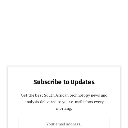
Subscribe to Updates
Get the best South African technology news and
analysis delivered to your e-mail inbox every
morning.