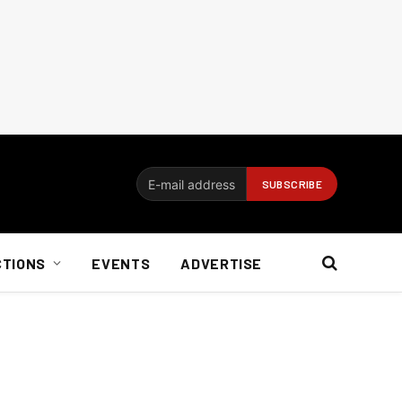
CTIONS
EVENTS
ADVERTISE