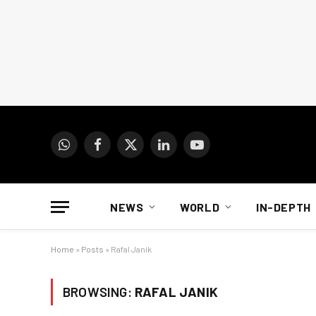
WhatsApp
Facebook
X
LinkedIn
YouTube
(Twitter)
NEWS
WORLD
IN-DEPTH
Home
»
Posts
»
Rafal Janik
BROWSING:
RAFAL JANIK