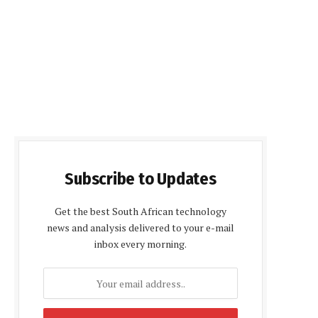
Subscribe to Updates
Get the best South African technology
news and analysis delivered to your e-mail
inbox every morning.