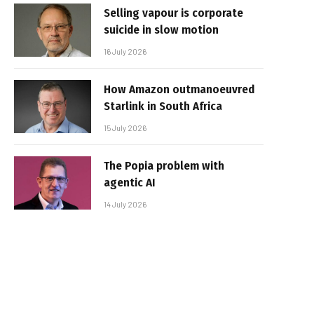
Selling vapour is corporate
suicide in slow motion
16 July 2026
How Amazon outmanoeuvred
Starlink in South Africa
15 July 2026
The Popia problem with
agentic AI
14 July 2026