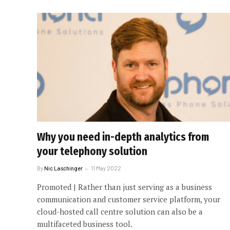
Why you need in-depth analytics from
your telephony solution
By
Nic Laschinger
11 May 2022
Promoted | Rather than just serving as a business
communication and customer service platform, your
cloud-hosted call centre solution can also be a
multifaceted business tool.