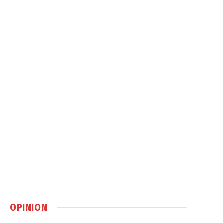
OPINION