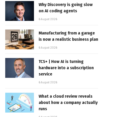
Why Discovery is going slow
on AI coding agents
6 August 2026
Manufacturing from a garage
is now a realistic business plan
6 August 2026
TCS+ | How AI is turning
hardware into a subscription
service
6 August 2026
What a cloud review reveals
about how a company actually
runs
6 August 2026