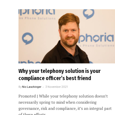
Why your telephony solution is your
compliance officer’s best friend
By
Nic Laschinger
3 November 2021
Promoted | While your telephony solution doesn’t
necessarily spring to mind when considering
governance, risk and compliance, it’s an integral part
of these efforts.