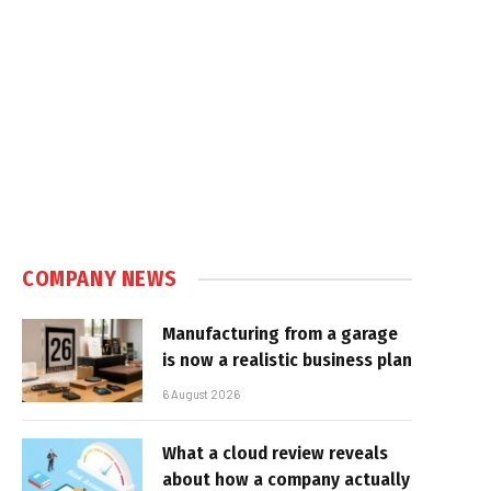
COMPANY NEWS
Manufacturing from a garage
is now a realistic business plan
6 August 2026
What a cloud review reveals
about how a company actually