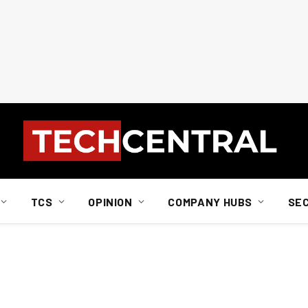
TCS
OPINION
COMPANY HUBS
SE