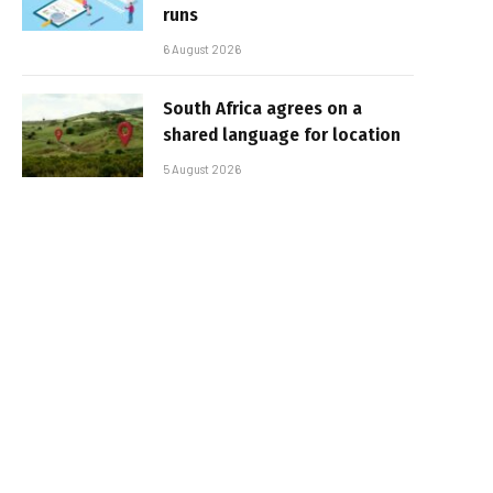
runs
6 August 2026
South Africa agrees on a
shared language for location
5 August 2026