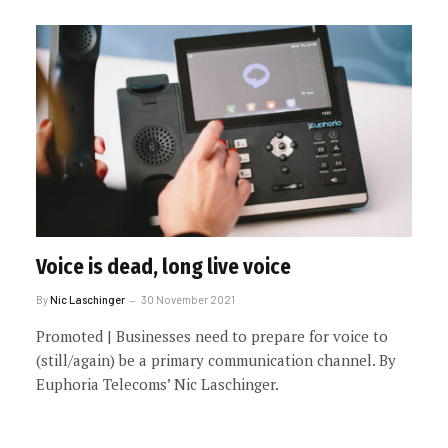
Voice is dead, long live voice
By
Nic Laschinger
30 November 2021
Promoted | Businesses need to prepare for voice to
(still/again) be a primary communication channel. By
Euphoria Telecoms’ Nic Laschinger.