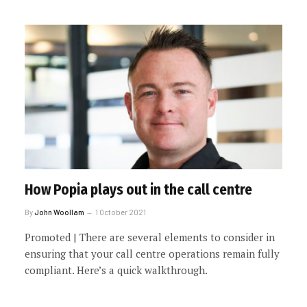
How Popia plays out in the call centre
By
John Woollam
1 October 2021
Promoted | There are several elements to consider in
ensuring that your call centre operations remain fully
compliant. Here’s a quick walkthrough.