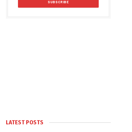
LATEST POSTS