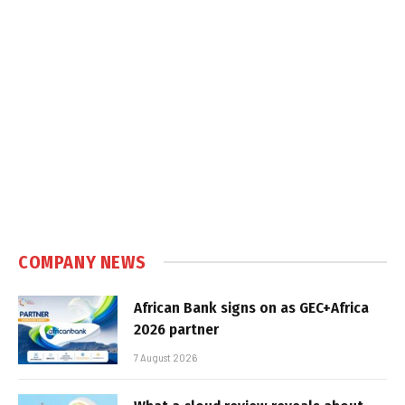
COMPANY NEWS
African Bank signs on as GEC+Africa
2026 partner
7 August 2026