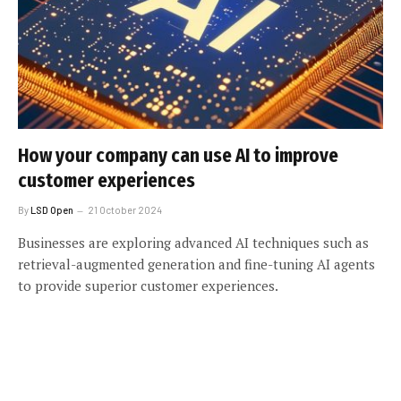
How your company can use AI to improve
customer experiences
By
LSD Open
21 October 2024
Businesses are exploring advanced AI techniques such as
retrieval-augmented generation and fine-tuning AI agents
to provide superior customer experiences.