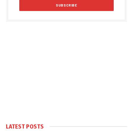
LATEST POSTS