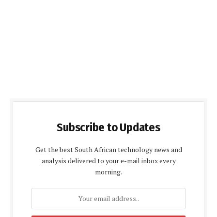
Subscribe to Updates
Get the best South African technology news and
analysis delivered to your e-mail inbox every
morning.