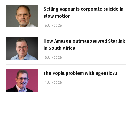
Selling vapour is corporate suicide in
slow motion
16 July 2026
How Amazon outmanoeuvred Starlink
in South Africa
15 July 2026
The Popia problem with agentic AI
14 July 2026