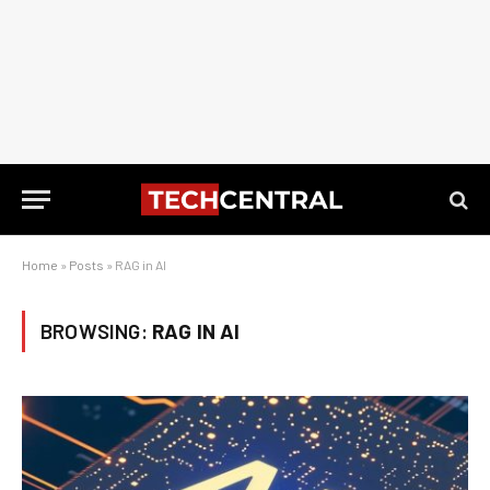
Home
»
Posts
»
RAG in AI
BROWSING:
RAG IN AI