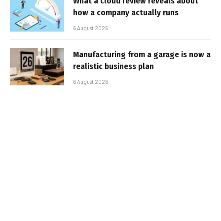
What a cloud review reveals about
how a company actually runs
6 August 2026
Manufacturing from a garage is now a
realistic business plan
6 August 2026