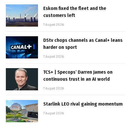
Eskom fixed the fleet and the
customers left
7 August 2026
DStv chops channels as Canal+ leans
harder on sport
7 August 2026
TCS+ | Specops’ Darren James on
continuous trust in an AI world
7 August 2026
Starlink LEO rival gaining momentum
7 August 2026