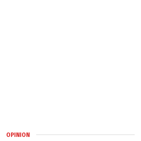
OPINION