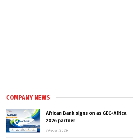
COMPANY NEWS
African Bank signs on as GEC+Africa
2026 partner
7 August 2026