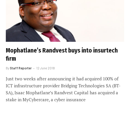
Mophatlane’s Randvest buys into insurtech
firm
By
Staff Reporter
12 June 2018
Just two weeks after announcing it had acquired 100% of
ICT infrastructure provider Bridging Technologies SA (BT-
SA), Isaac Mophatlane’s Randvest Capital has acquired a
stake in MyCybercare, a cyber insurance