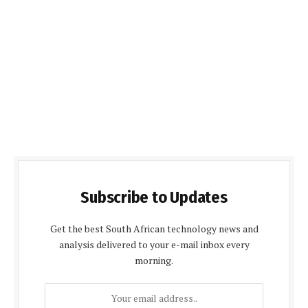
Subscribe to Updates
Get the best South African technology news and
analysis delivered to your e-mail inbox every
morning.