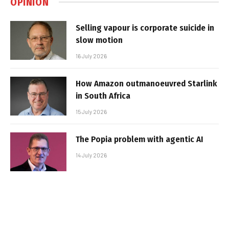
OPINION
Selling vapour is corporate suicide in
slow motion
16 July 2026
How Amazon outmanoeuvred Starlink
in South Africa
15 July 2026
The Popia problem with agentic AI
14 July 2026