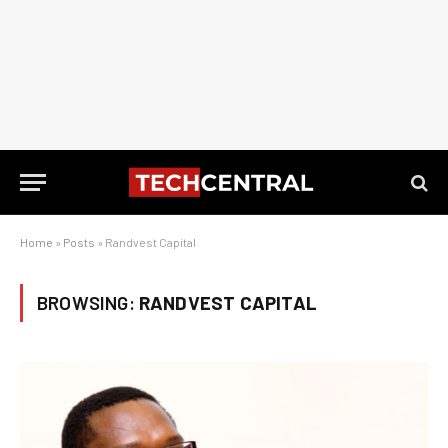
Home
»
Posts
»
Randvest Capital
BROWSING:
RANDVEST CAPITAL