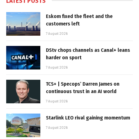
LATEST POSTS
Eskom fixed the fleet and the
customers left
7 August 2026
DStv chops channels as Canal+ leans
harder on sport
7 August 2026
TCS+ | Specops’ Darren James on
continuous trust in an AI world
7 August 2026
Starlink LEO rival gaining momentum
7 August 2026