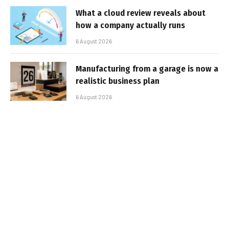
What a cloud review reveals about
how a company actually runs
6 August 2026
Manufacturing from a garage is now a
realistic business plan
6 August 2026