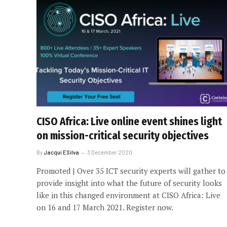
CISO Africa: Live online event shines light
on mission-critical security objectives
By
Jacqui ESilva
3 December 2020
Promoted | Over 35 ICT security experts will gather to
provide insight into what the future of security looks
like in this changed environment at CISO Africa: Live
on 16 and 17 March 2021. Register now.