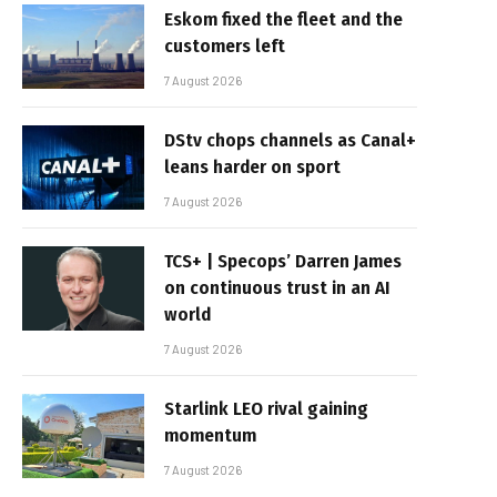
Eskom fixed the fleet and the
customers left
7 August 2026
DStv chops channels as Canal+
leans harder on sport
7 August 2026
TCS+ | Specops’ Darren James
on continuous trust in an AI
world
7 August 2026
Starlink LEO rival gaining
momentum
7 August 2026