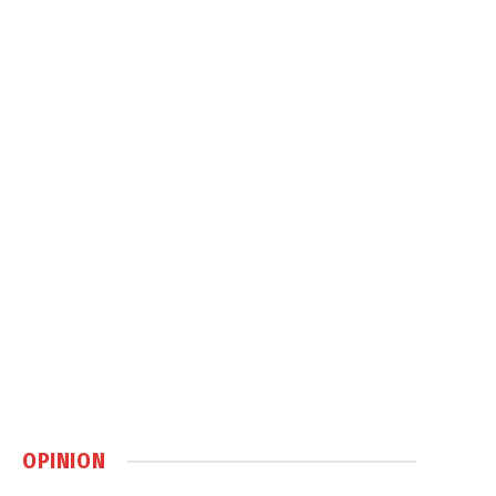
OPINION