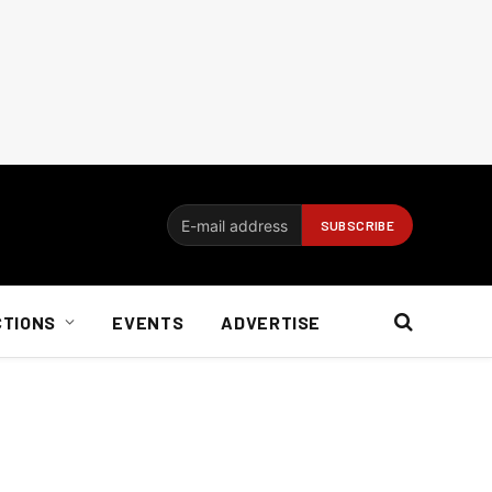
CTIONS
EVENTS
ADVERTISE