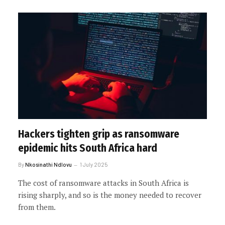
Hackers tighten grip as ransomware
epidemic hits South Africa hard
By
Nkosinathi Ndlovu
1 July 2025
The cost of ransomware attacks in South Africa is
rising sharply, and so is the money needed to recover
from them.