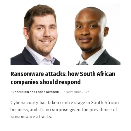
Ransomware attacks: how South African
companies should respond
By
Karl Blom and Laone Setshedi
6 November 2023
Cybersecurity has taken centre stage in South African
business, and it’s no surprise given the prevalence of
ransomware attacks.