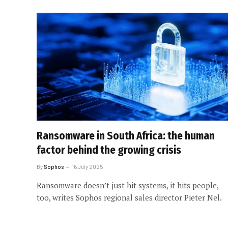
Ransomware in South Africa: the human
factor behind the growing crisis
By
Sophos
16 July 2025
Ransomware doesn’t just hit systems, it hits people,
too, writes Sophos regional sales director Pieter Nel.