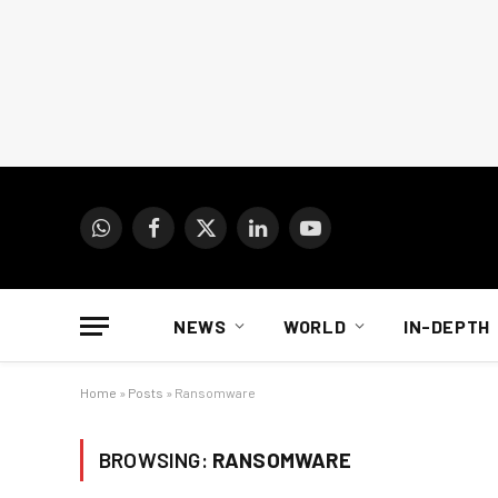
WhatsApp
Facebook
X
LinkedIn
YouTube
(Twitter)
NEWS
WORLD
IN-DEPTH
Home
»
Posts
»
Ransomware
BROWSING:
RANSOMWARE