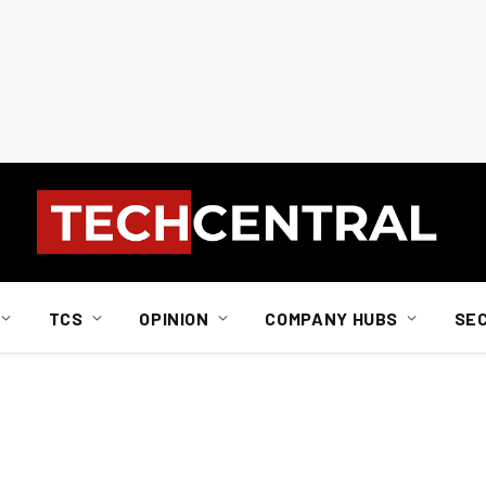
TCS
OPINION
COMPANY HUBS
SE