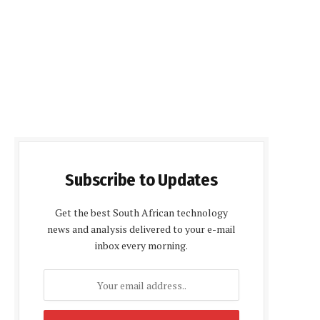
Subscribe to Updates
Get the best South African technology
news and analysis delivered to your e-mail
inbox every morning.