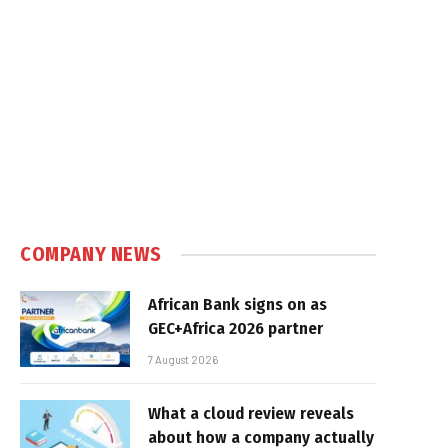
COMPANY NEWS
African Bank signs on as
GEC+Africa 2026 partner
7 August 2026
What a cloud review reveals
about how a company actually