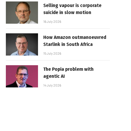
Selling vapour is corporate
suicide in slow motion
16 July 2026
How Amazon outmanoeuvred
Starlink in South Africa
15 July 2026
The Popia problem with
agentic AI
14 July 2026