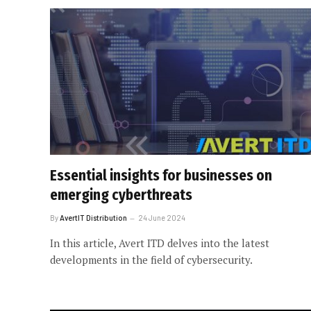
Essential insights for businesses on
emerging cyberthreats
By
AvertIT Distribution
24 June 2024
In this article, Avert ITD delves into the latest
developments in the field of cybersecurity.