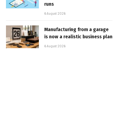
runs
6 August 2026
Manufacturing from a garage
is now a realistic business plan
6 August 2026