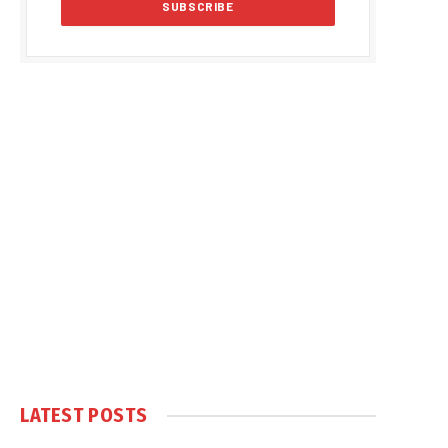
LATEST POSTS