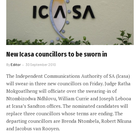
New Icasa councillors to be sworn in
By
Editor
30 September 2010
The Independent Communications Authority of SA (Icasa)
will swear-in three new councillors on Friday. Judge Ratha
Mokgoatlheng will officiate over the swearing-in of
Ntombizodwa Ndhlovu, William Currie and Joseph Lebooa
at Icasa’s Sandton offices. The nominated candidates will
replace three councillors whose terms are ending. The
departing councillors are Brenda Ntombela, Robert Nkuna
and Jacobus van Rooyen.