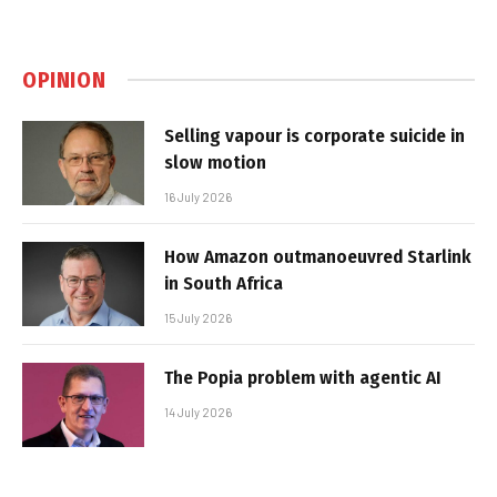
OPINION
Selling vapour is corporate suicide in
slow motion
16 July 2026
How Amazon outmanoeuvred Starlink
in South Africa
15 July 2026
The Popia problem with agentic AI
14 July 2026