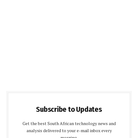
Subscribe to Updates
Get the best South African technology news and
analysis delivered to your e-mail inbox every
morning.