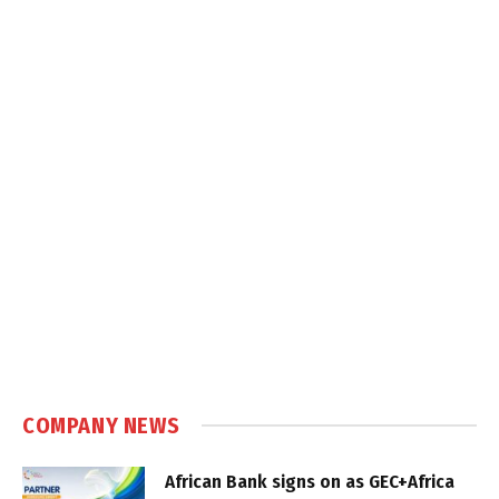
COMPANY NEWS
African Bank signs on as GEC+Africa