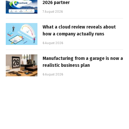
2026 partner
7 August 2026
What a cloud review reveals about
how a company actually runs
6 August 2026
Manufacturing from a garage is now a
realistic business plan
6 August 2026