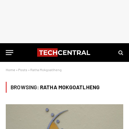
Home
»
Posts
»
Ratha Mokgoatlheng
BROWSING:
RATHA MOKGOATLHENG