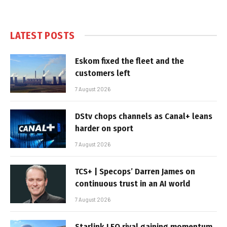
LATEST POSTS
Eskom fixed the fleet and the
customers left
7 August 2026
DStv chops channels as Canal+ leans
harder on sport
7 August 2026
TCS+ | Specops’ Darren James on
continuous trust in an AI world
7 August 2026
Starlink LEO rival gaining momentum