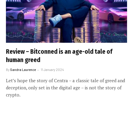
Review – Bitconned is an age-old tale of
human greed
By
Sandra Laurence
11 January 2024
Let’s hope the story of Centra – a classic tale of greed and
deception, only set in the digital age – is not the story of
crypto.