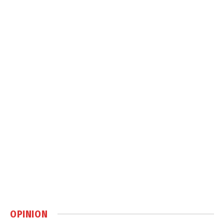
OPINION