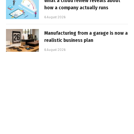
What a cloud review reveals about
how a company actually runs
6 August 2026
Manufacturing from a garage is now a
realistic business plan
6 August 2026