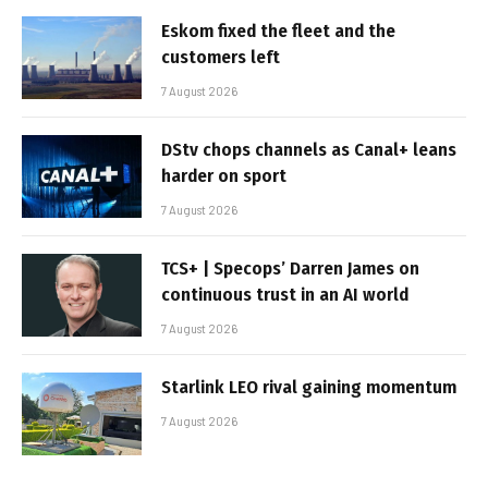
Eskom fixed the fleet and the
customers left
7 August 2026
DStv chops channels as Canal+ leans
harder on sport
7 August 2026
TCS+ | Specops’ Darren James on
continuous trust in an AI world
7 August 2026
Starlink LEO rival gaining momentum
7 August 2026