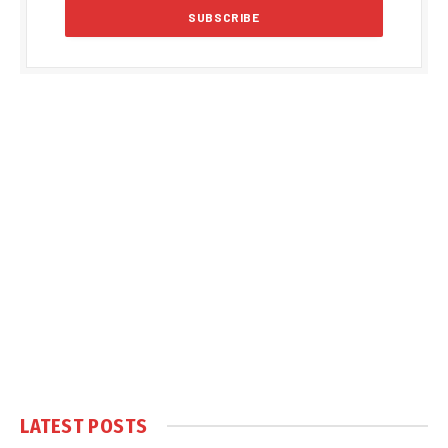
LATEST POSTS