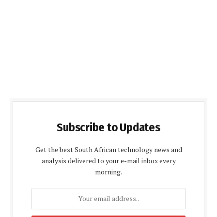
Subscribe to Updates
Get the best South African technology news and
analysis delivered to your e-mail inbox every
morning.