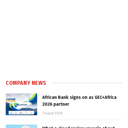
COMPANY NEWS
African Bank signs on as GEC+Africa
2026 partner
7 August 2026