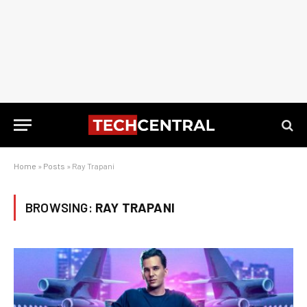
Home
»
Posts
»
Ray Trapani
BROWSING:
RAY TRAPANI