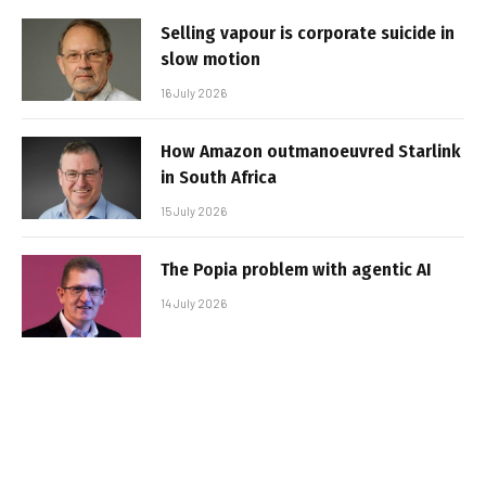
Selling vapour is corporate suicide in
slow motion
16 July 2026
How Amazon outmanoeuvred Starlink
in South Africa
15 July 2026
The Popia problem with agentic AI
14 July 2026