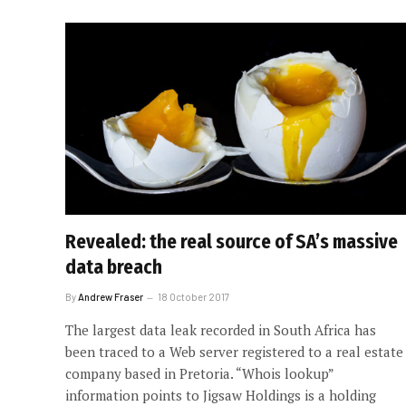
Revealed: the real source of SA’s massive
data breach
By
Andrew Fraser
18 October 2017
The largest data leak recorded in South Africa has
been traced to a Web server registered to a real estate
company based in Pretoria. “Whois lookup”
information points to Jigsaw Holdings is a holding