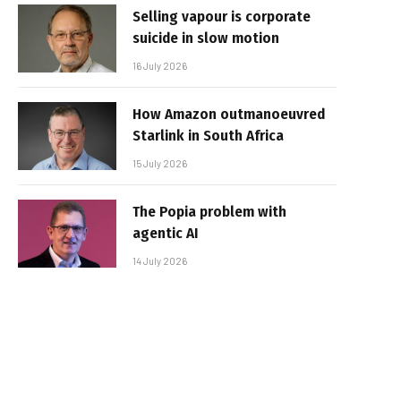
Selling vapour is corporate
suicide in slow motion
16 July 2026
How Amazon outmanoeuvred
Starlink in South Africa
15 July 2026
The Popia problem with
agentic AI
14 July 2026