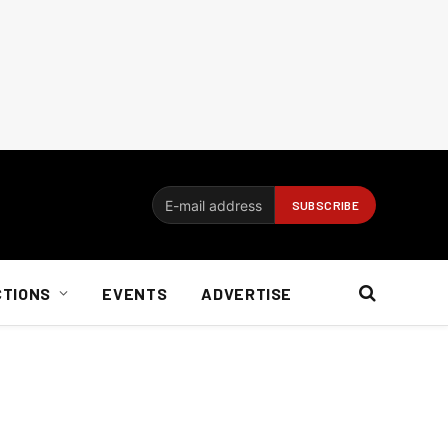
CTIONS
EVENTS
ADVERTISE