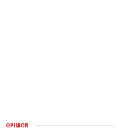
OPINION