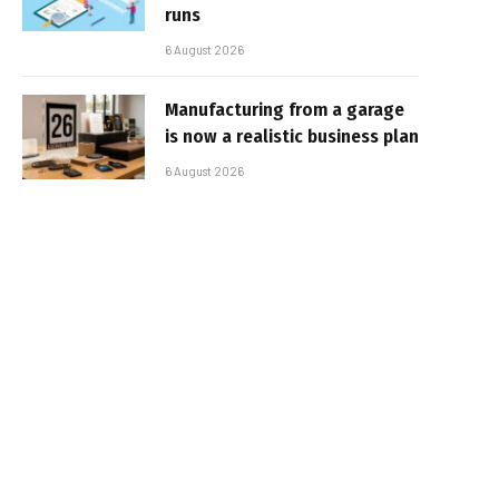
runs
6 August 2026
Manufacturing from a garage
is now a realistic business plan
6 August 2026