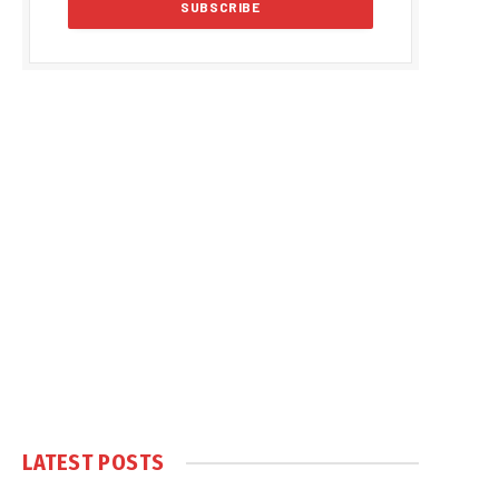
LATEST POSTS