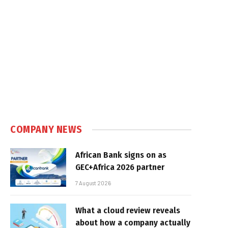
COMPANY NEWS
African Bank signs on as
GEC+Africa 2026 partner
7 August 2026
What a cloud review reveals
about how a company actually