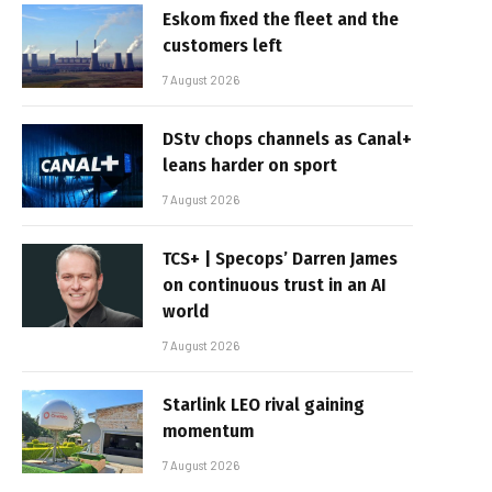
Eskom fixed the fleet and the
customers left
7 August 2026
DStv chops channels as Canal+
leans harder on sport
7 August 2026
TCS+ | Specops’ Darren James
on continuous trust in an AI
world
7 August 2026
Starlink LEO rival gaining
momentum
7 August 2026