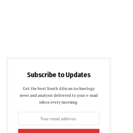
Subscribe to Updates
Get the best South African technology
news and analysis delivered to your e-mail
inbox every morning.