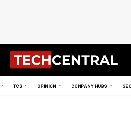
TCS
OPINION
COMPANY HUBS
SE