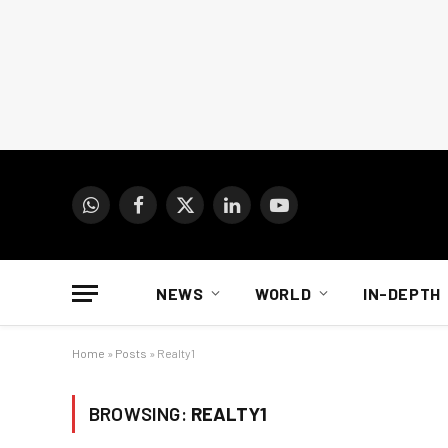
WhatsApp
Facebook
X
LinkedIn
YouTube
(Twitter)
NEWS
WORLD
IN-DEPTH
Home
»
Posts
»
Realty1
BROWSING:
REALTY1