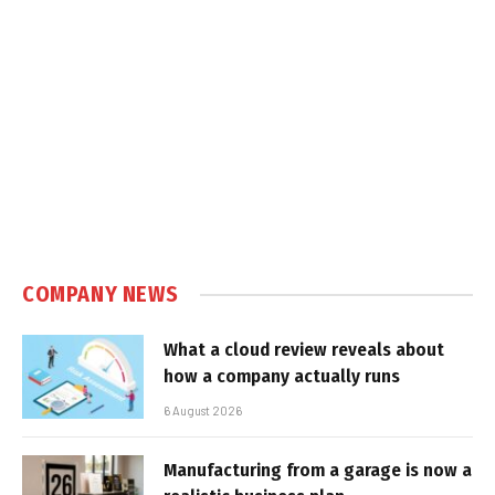
COMPANY NEWS
What a cloud review reveals about
how a company actually runs
6 August 2026
Manufacturing from a garage is now a