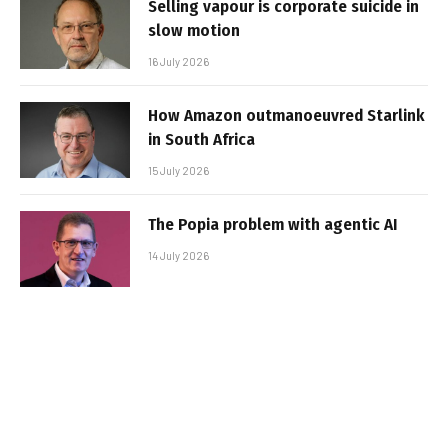
Selling vapour is corporate suicide in
slow motion
16 July 2026
How Amazon outmanoeuvred Starlink
in South Africa
15 July 2026
The Popia problem with agentic AI
14 July 2026