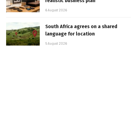
realistic business plan
6 August 2026
South Africa agrees on a shared
language for location
5 August 2026