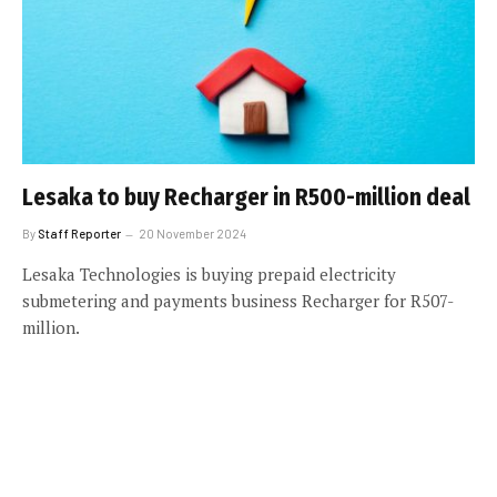
Lesaka to buy Recharger in R500-million deal
By
Staff Reporter
20 November 2024
Lesaka Technologies is buying prepaid electricity
submetering and payments business Recharger for R507-
million.