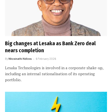
Big changes at Lesaka as Bank Zero deal
nears completion
By
Nkosinathi Ndlovu
6 February 2026
Lesaka Technologies is involved in a corporate shake-up,
including an internal rationalisation of its operating
portfolio.