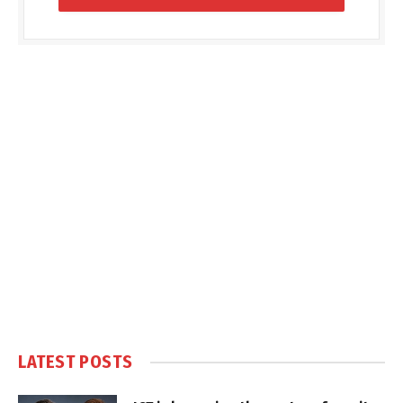
LATEST POSTS