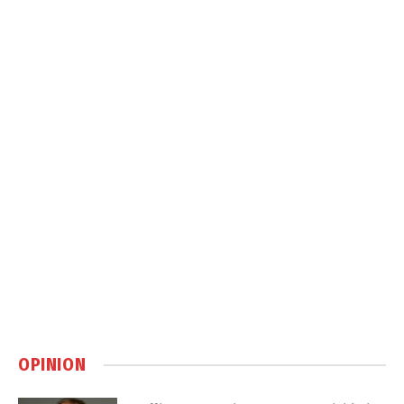
OPINION