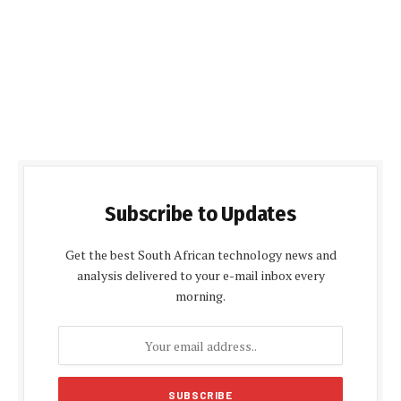
Subscribe to Updates
Get the best South African technology news and
analysis delivered to your e-mail inbox every
morning.