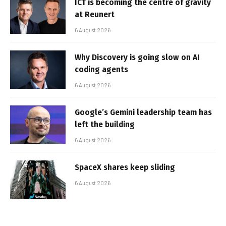
ICT is becoming the centre of gravity
at Reunert
6 August 2026
Why Discovery is going slow on AI
coding agents
6 August 2026
Google’s Gemini leadership team has
left the building
6 August 2026
SpaceX shares keep sliding
6 August 2026