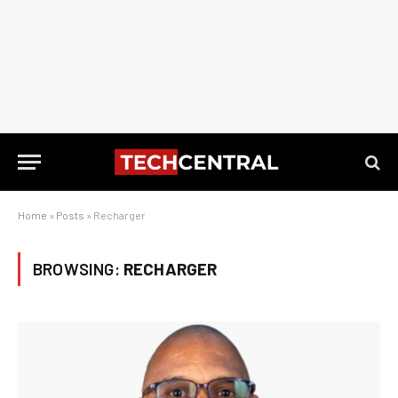
Home
»
Posts
»
Recharger
BROWSING:
RECHARGER