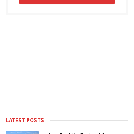
LATEST POSTS