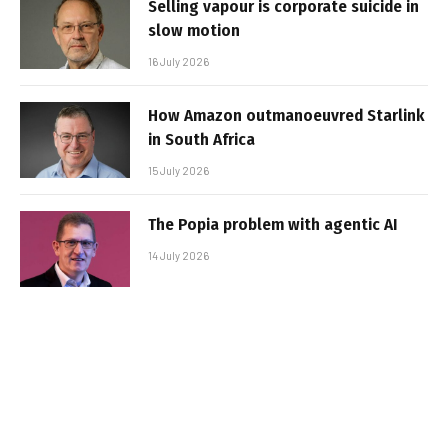
Selling vapour is corporate suicide in
slow motion
16 July 2026
How Amazon outmanoeuvred Starlink
in South Africa
15 July 2026
The Popia problem with agentic AI
14 July 2026