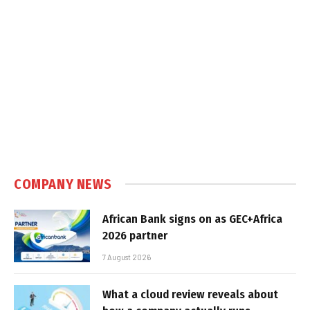
COMPANY NEWS
African Bank signs on as GEC+Africa
2026 partner
7 August 2026
What a cloud review reveals about