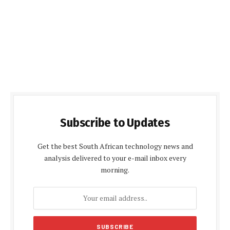
Subscribe to Updates
Get the best South African technology news and
analysis delivered to your e-mail inbox every
morning.