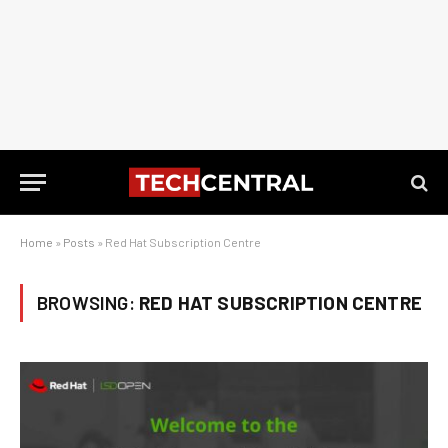
Home
»
Posts
»
Red Hat Subscription Centre
BROWSING:
RED HAT SUBSCRIPTION CENTRE