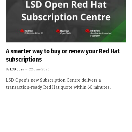
A smarter way to buy or renew your Red Hat
subscriptions
By
LSD Open
22 June 2026
LSD Open’s new Subscription Centre delivers a
transaction-ready Red Hat quote within 60 minutes.