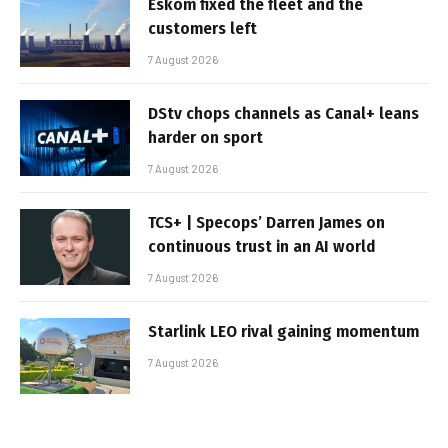
Eskom fixed the fleet and the
customers left
7 August 2026
DStv chops channels as Canal+ leans
harder on sport
7 August 2026
TCS+ | Specops’ Darren James on
continuous trust in an AI world
7 August 2026
Starlink LEO rival gaining momentum
7 August 2026