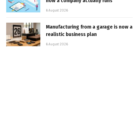
how a company actually runs
6 August 2026
Manufacturing from a garage is now a
realistic business plan
6 August 2026