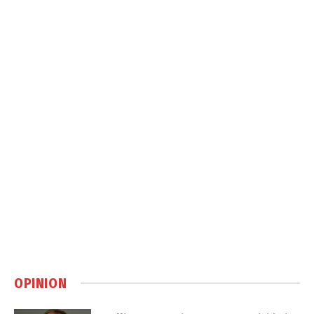
OPINION