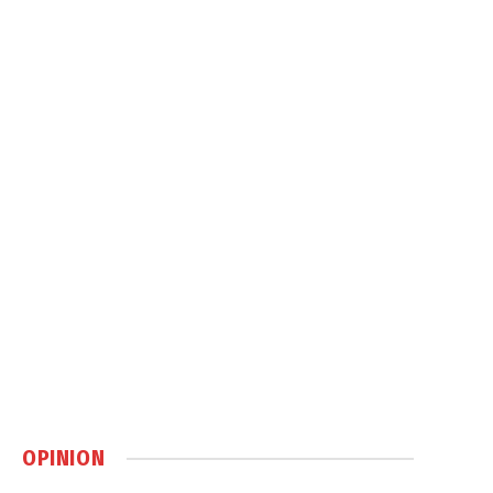
OPINION