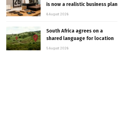
is now a realistic business plan
6 August 2026
South Africa agrees on a
shared language for location
5 August 2026