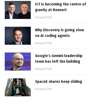
ICT is becoming the centre of
gravity at Reunert
6 August 2026
Why Discovery is going slow
on AI coding agents
6 August 2026
Google’s Gemini leadership
team has left the building
6 August 2026
SpaceX shares keep sliding
6 August 2026