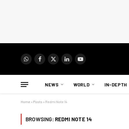
WhatsApp
Facebook
X
LinkedIn
YouTube
(Twitter)
NEWS
WORLD
IN-DEPTH
Home
»
Posts
»
Redmi Note 14
BROWSING:
REDMI NOTE 14