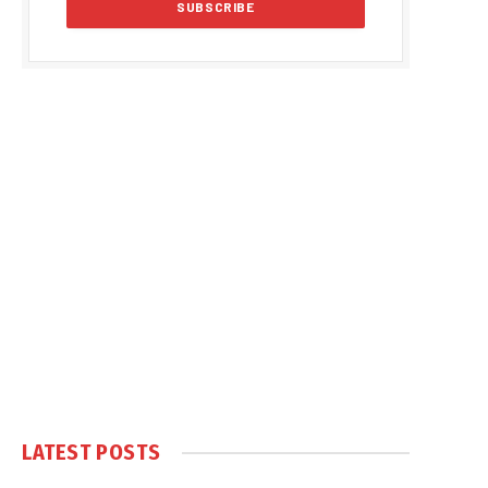
LATEST POSTS