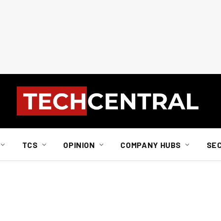
TCS
OPINION
COMPANY HUBS
SE