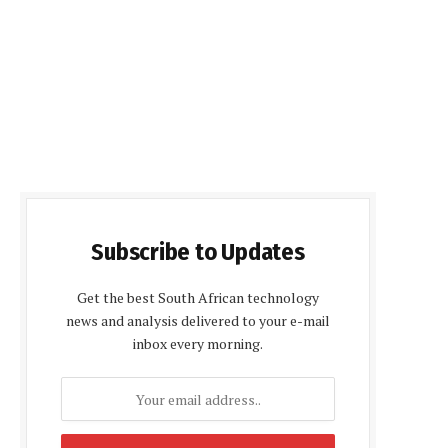
Subscribe to Updates
Get the best South African technology
news and analysis delivered to your e-mail
inbox every morning.