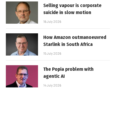
Selling vapour is corporate
suicide in slow motion
16 July 2026
How Amazon outmanoeuvred
Starlink in South Africa
15 July 2026
The Popia problem with
agentic AI
14 July 2026