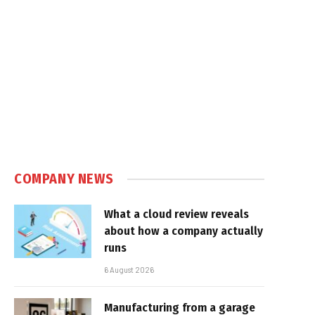
COMPANY NEWS
What a cloud review reveals
about how a company actually
runs
6 August 2026
Manufacturing from a garage