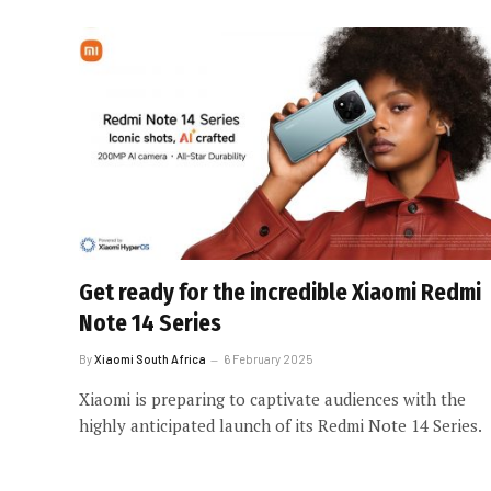
Get ready for the incredible Xiaomi Redmi
Note 14 Series
By
Xiaomi South Africa
6 February 2025
Xiaomi is preparing to captivate audiences with the
highly anticipated launch of its Redmi Note 14 Series.