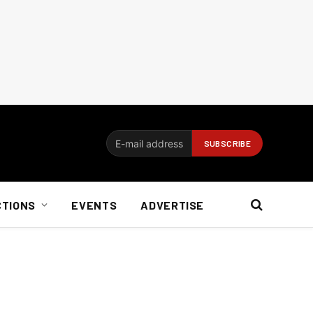
CTIONS
EVENTS
ADVERTISE