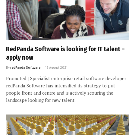
RedPanda Software is looking for IT talent –
apply now
By
redPanda Software
19 August 2021
Promoted | Specialist enterprise retail software developer
redPanda Software has intensified its strategy to put
people front and centre and is actively scouring the
landscape looking for new talent.