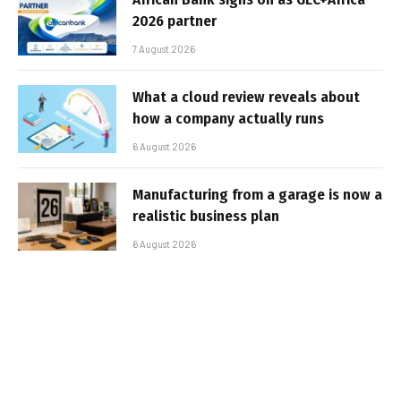
2026 partner
7 August 2026
What a cloud review reveals about
how a company actually runs
6 August 2026
Manufacturing from a garage is now a
realistic business plan
6 August 2026