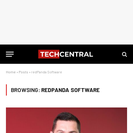
Home
»
Posts
»
redPanda Software
BROWSING:
REDPANDA SOFTWARE