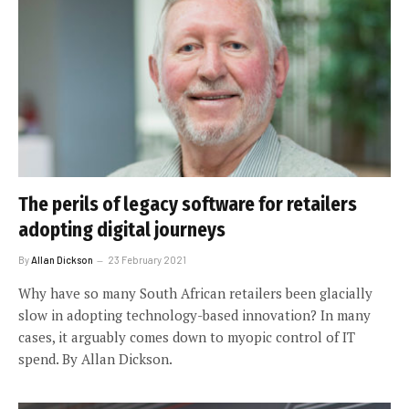
The perils of legacy software for retailers
adopting digital journeys
By
Allan Dickson
23 February 2021
Why have so many South African retailers been glacially
slow in adopting technology-based innovation? In many
cases, it arguably comes down to myopic control of IT
spend. By Allan Dickson.