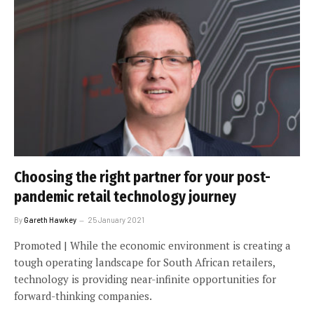
Choosing the right partner for your post-
pandemic retail technology journey
By
Gareth Hawkey
25 January 2021
Promoted | While the economic environment is creating a
tough operating landscape for South African retailers,
technology is providing near-infinite opportunities for
forward-thinking companies.