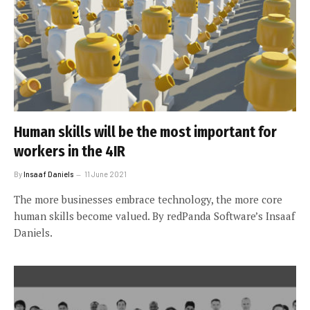
Human skills will be the most important for
workers in the 4IR
By
Insaaf Daniels
11 June 2021
The more businesses embrace technology, the more core
human skills become valued. By redPanda Software’s Insaaf
Daniels.