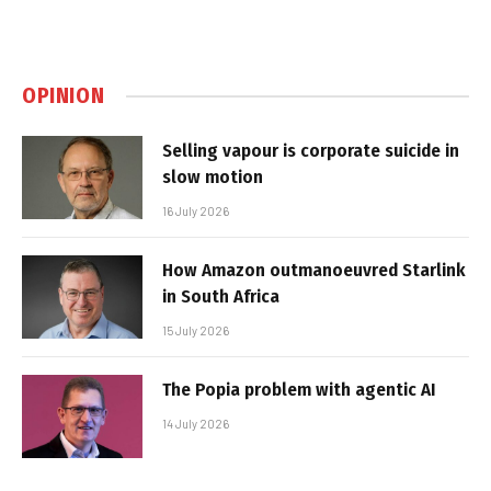
OPINION
Selling vapour is corporate suicide in
slow motion
16 July 2026
How Amazon outmanoeuvred Starlink
in South Africa
15 July 2026
The Popia problem with agentic AI
14 July 2026