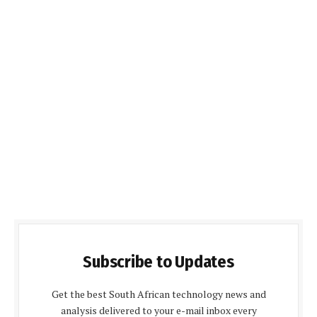
Subscribe to Updates
Get the best South African technology news and
analysis delivered to your e-mail inbox every