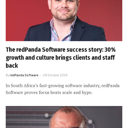
The redPanda Software success story: 30%
growth and culture brings clients and staff
back
By
redPanda Software
29 October 2025
In South Africa’s fast-growing software industry, redPanda
Software proves focus beats scale and hype.