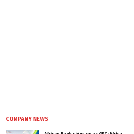
COMPANY NEWS
African Bank signs on as GEC+Africa