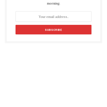
morning.