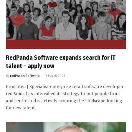
RedPanda Software expands search for IT
talent – apply now
By
redPanda Software
18 March 2021
Promoted | Specialist enterprise retail software developer
redPanda has intensified its strategy to put people front
and centre and is actively scouring the landscape looking
for new talent.