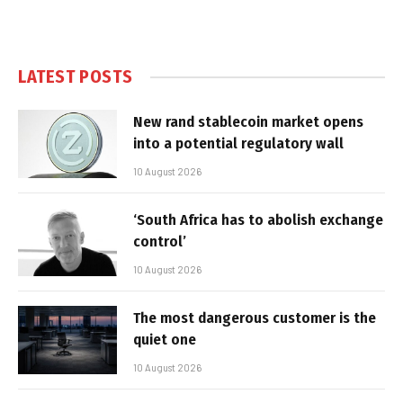
LATEST POSTS
New rand stablecoin market opens
into a potential regulatory wall
10 August 2026
‘South Africa has to abolish exchange
control’
10 August 2026
The most dangerous customer is the
quiet one
10 August 2026