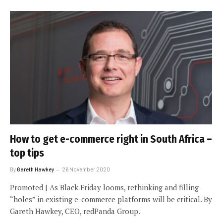
How to get e-commerce right in South Africa –
top tips
By
Gareth Hawkey
26 November 2020
Promoted | As Black Friday looms, rethinking and filling
“holes” in existing e-commerce platforms will be critical. By
Gareth Hawkey, CEO, redPanda Group.