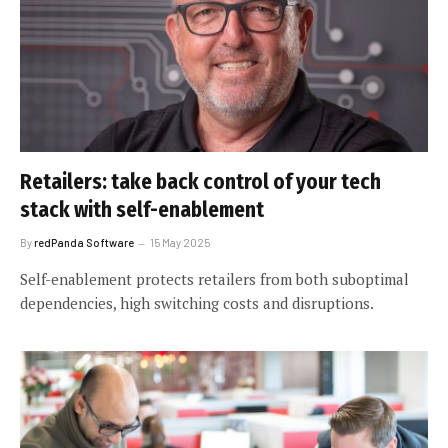
Retailers: take back control of your tech
stack with self-enablement
By
redPanda Software
15 May 2025
Self-enablement protects retailers from both suboptimal
dependencies, high switching costs and disruptions.