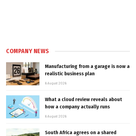
COMPANY NEWS
Manufacturing from a garage is now a
realistic business plan
6 August 2026
What a cloud review reveals about
how a company actually runs
6 August 2026
South Africa agrees on a shared