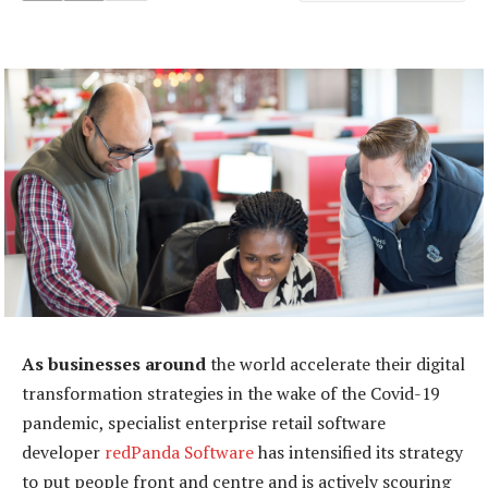
As businesses around
the world accelerate their digital
transformation strategies in the wake of the Covid-19
pandemic, specialist enterprise retail software
developer
redPanda Software
has intensified its strategy
to put people front and centre and is actively scouring