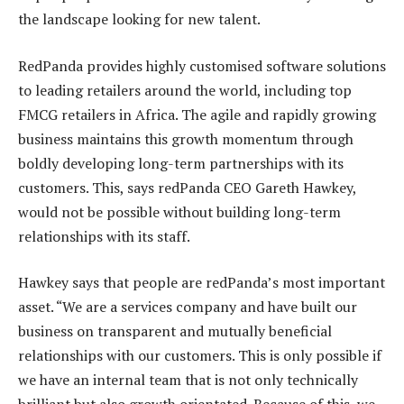
the landscape looking for new talent.
RedPanda provides highly customised software solutions
to leading retailers around the world, including top
FMCG retailers in Africa. The agile and rapidly growing
business maintains this growth momentum through
boldly developing long-term partnerships with its
customers. This, says redPanda CEO Gareth Hawkey,
would not be possible without building long-term
relationships with its staff.
Hawkey says that people are redPanda’s most important
asset. “We are a services company and have built our
business on transparent and mutually beneficial
relationships with our customers. This is only possible if
we have an internal team that is not only technically