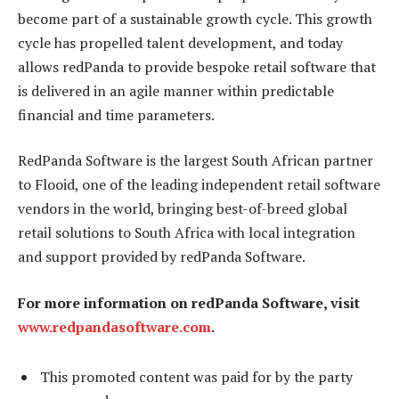
become part of a sustainable growth cycle. This growth
cycle has propelled talent development, and today
allows redPanda to provide bespoke retail software that
is delivered in an agile manner within predictable
financial and time parameters.
RedPanda Software is the largest South African partner
to Flooid, one of the leading independent retail software
vendors in the world, bringing best-of-breed global
retail solutions to South Africa with local integration
and support provided by redPanda Software.
For more information on redPanda Software, visit
www.redpandasoftware.com
.
This promoted content was paid for by the party