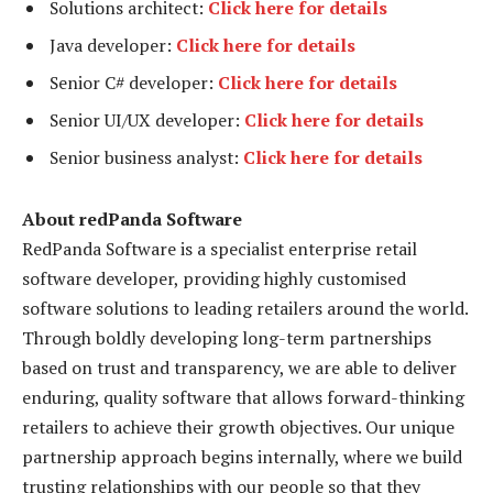
Solutions architect:
Click here for details
Java developer:
Click here for details
Senior C# developer:
Click here for details
Senior UI/UX developer:
Click here for details
Senior business analyst:
Click here for details
About redPanda Software
RedPanda Software is a specialist enterprise retail
software developer, providing highly customised
software solutions to leading retailers around the world.
Through boldly developing long-term partnerships
based on trust and transparency, we are able to deliver
enduring, quality software that allows forward-thinking
retailers to achieve their growth objectives. Our unique
partnership approach begins internally, where we build
trusting relationships with our people so that they