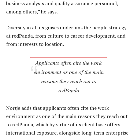
business analysts and quality assurance personnel,
among others,” he says.
Diversity in all its guises underpins the people strategy
at redPanda, from culture to career development, and
from interests to location.
Applicants often cite the work
environment as one of the main
reasons they reach out to
redPanda
Nortje adds that applicants often cite the work
environment as one of the main reasons they reach out
to redPanda, which by virtue of its client base offers
international exposure, alongside long-term enterprise