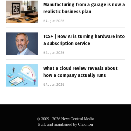
Manufacturing from a garage is now a
realistic business plan
6 August 2026
TCS+ | How AI is turning hardware into
a subscription service
6 August 2026
What a cloud review reveals about
how a company actually runs
6 August 2026
© 2009 - 2026 NewsCentral Media
Built and maintained by
Chronon