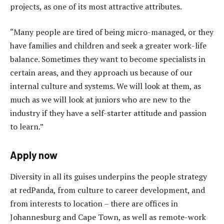
projects, as one of its most attractive attributes.
“Many people are tired of being micro-managed, or they
have families and children and seek a greater work-life
balance. Sometimes they want to become specialists in
certain areas, and they approach us because of our
internal culture and systems. We will look at them, as
much as we will look at juniors who are new to the
industry if they have a self-starter attitude and passion
to learn.”
Apply now
Diversity in all its guises underpins the people strategy
at redPanda, from culture to career development, and
from interests to location – there are offices in
Johannesburg and Cape Town, as well as remote-work