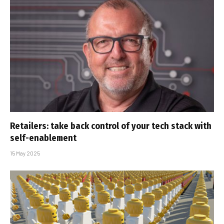
Retailers: take back control of your tech stack with
self-enablement
15 May 2025