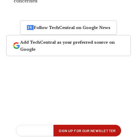
concerned
Follow TechCentral on Google News
Add TechCentral as your preferred source on
Google