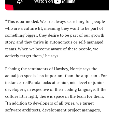
“This is outmoded. We are always searching for people
who are a culture fit, meaning they want to be part of
something bigger, they desire to be part of our growth
story, and they thrive in autonomous or self-managed
teams. When we become aware of these people, we
actively target them,” he says.
Echoing the sentiments of Hawkey, Nortje says the
actual job spec is less important than the applicant. For
instance, redPanda looks at senior, mid-level or junior
developers, irrespective of their coding language. If the
culture fit is right, there is space in the team for them.
“In addition to developers of all types, we target
software architects, development project managers,