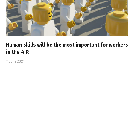
Human skills will be the most important for workers
in the 4IR
11 June 2021