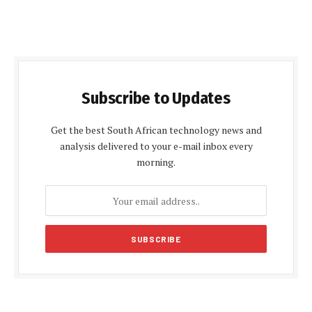
Subscribe to Updates
Get the best South African technology news and
analysis delivered to your e-mail inbox every
morning.