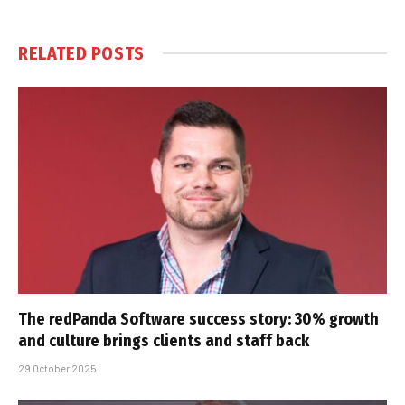
RELATED
POSTS
The redPanda Software success story: 30% growth
and culture brings clients and staff back
29 October 2025