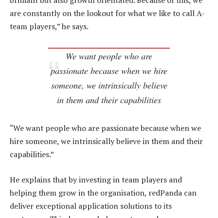
brilliant but also growth orientated. Because of this, we
are constantly on the lookout for what we like to call A-
team players,” he says.
We want people who are
passionate because when we hire
someone, we intrinsically believe
in them and their capabilities
“We want people who are passionate because when we
hire someone, we intrinsically believe in them and their
capabilities.”
He explains that by investing in team players and
helping them grow in the organisation, redPanda can
deliver exceptional application solutions to its