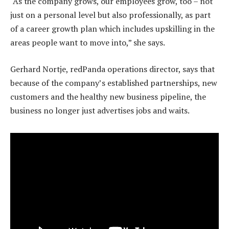
“As the company grows, our employees grow, too – not
just on a personal level but also professionally, as part
of a career growth plan which includes upskilling in the
areas people want to move into,” she says.
Gerhard Nortje, redPanda operations director, says that
because of the company’s established partnerships, new
customers and the healthy new business pipeline, the
business no longer just advertises jobs and waits.