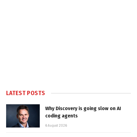
LATEST POSTS
Why Discovery is going slow on AI
coding agents
6 August 2026