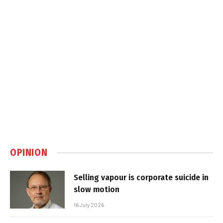
OPINION
Selling vapour is corporate suicide in
slow motion
16 July 2026