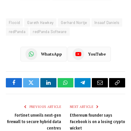
Flooid
Gareth Hawkey
Gerhard Nortje
Insaaf Daniels
redPanda
redPanda Software
WhatsApp
YouTube
Facebook
Twitter
LinkedIn
WhatsApp
Telegram
Email
Copy
Link
PREVIOUS ARTICLE
NEXT ARTICLE
Fortinet unveils next-gen
Ethereum founder says
firewall to secure hybrid data
Facebook is on a losing crypto
centres
wicket