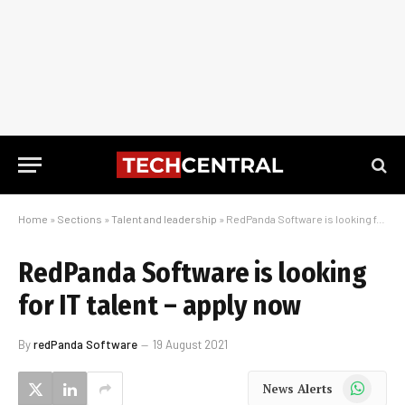
Home
»
Sections
»
Talent and leadership
»
RedPanda Software is looking for IT talent – apply now
RedPanda Software is looking
for IT talent – apply now
By
redPanda Software
19 August 2021
WhatsApp
News Alerts