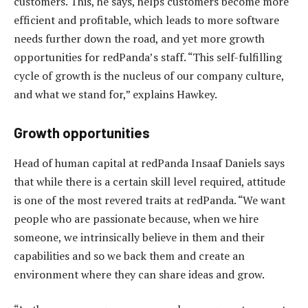
customers. This, he says, helps customers become more
efficient and profitable, which leads to more software
needs further down the road, and yet more growth
opportunities for redPanda’s staff. “This self-fulfilling
cycle of growth is the nucleus of our company culture,
and what we stand for,” explains Hawkey.
Growth opportunities
Head of human capital at redPanda Insaaf Daniels says
that while there is a certain skill level required, attitude
is one of the most revered traits at redPanda. “We want
people who are passionate because, when we hire
someone, we intrinsically believe in them and their
capabilities and so we back them and create an
environment where they can share ideas and grow.