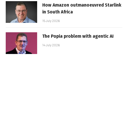
How Amazon outmanoeuvred Starlink
in South Africa
15 July 2026
The Popia problem with agentic AI
14 July 2026