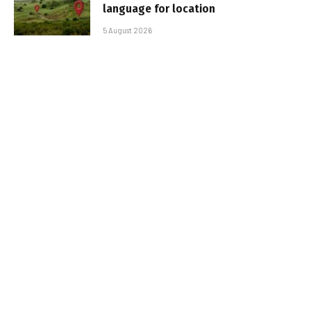
language for location
5 August 2026