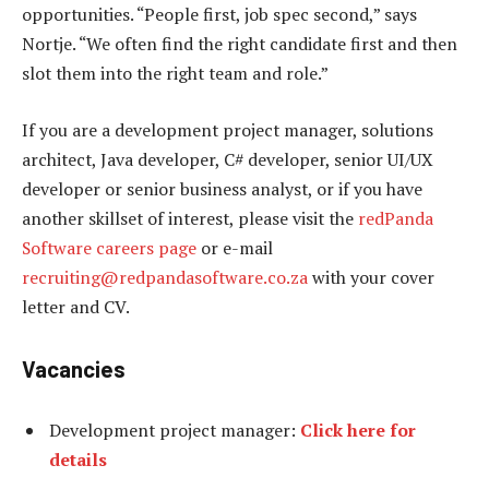
opportunities. “People first, job spec second,” says
Nortje. “We often find the right candidate first and then
slot them into the right team and role.”
If you are a development project manager, solutions
architect, Java developer, C# developer, senior UI/UX
developer or senior business analyst, or if you have
another skillset of interest, please visit the
redPanda
Software careers page
or e-mail
recruiting@redpandasoftware.co.za
with your cover
letter and CV.
Vacancies
Development project manager:
Click here for
details