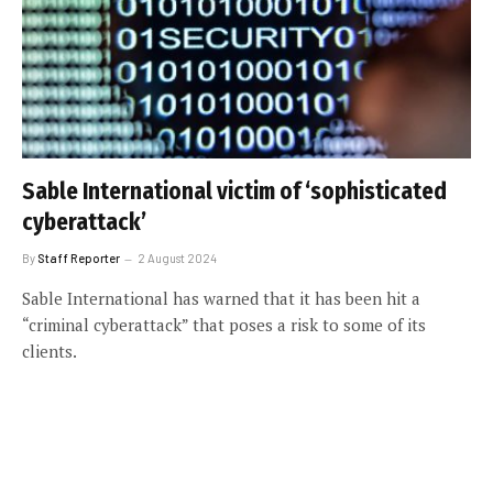
Sable International victim of ‘sophisticated
cyberattack’
By
Staff Reporter
2 August 2024
Sable International has warned that it has been hit a
“criminal cyberattack” that poses a risk to some of its
clients.