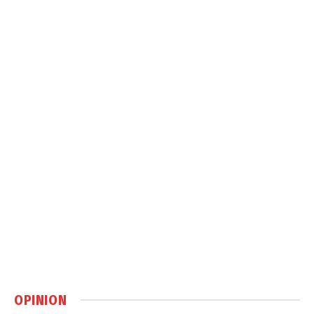
OPINION