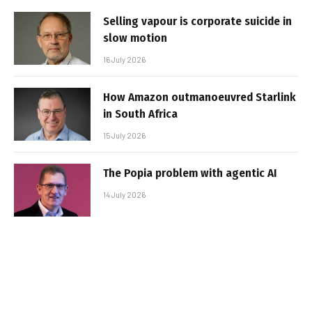
Selling vapour is corporate suicide in
slow motion
16 July 2026
How Amazon outmanoeuvred Starlink
in South Africa
15 July 2026
The Popia problem with agentic AI
14 July 2026