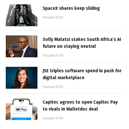
SpaceX shares keep sliding
6 August 2026
Solly Malatsi stakes South Africa’s AI
future on staying neutral
5 August 2026
JSE triples software spend in push for
digital marketplace
5 August 2026
Capitec agrees to open Capitec Pay
to rivals in Walletdoc deal
5 August 2026