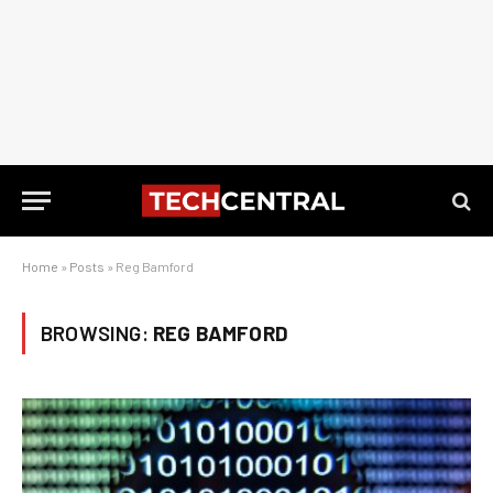
Home
»
Posts
»
Reg Bamford
BROWSING:
REG BAMFORD