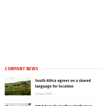
COMPANY NEWS
South Africa agrees on a shared
language for location
5 August 2026