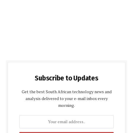
Subscribe to Updates
Get the best South African technology news and
analysis delivered to your e-mail inbox every
morning.