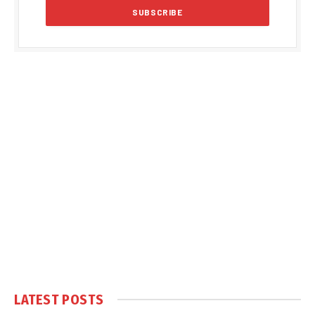
LATEST POSTS