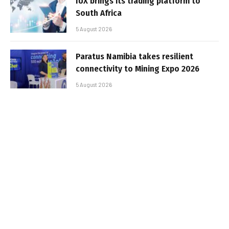
IUX brings its trading platform to
South Africa
5 August 2026
Paratus Namibia takes resilient
connectivity to Mining Expo 2026
5 August 2026