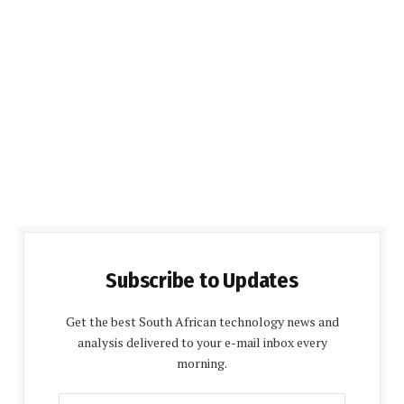
Subscribe to Updates
Get the best South African technology news and
analysis delivered to your e-mail inbox every
morning.