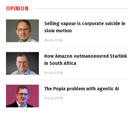
OPINION
Selling vapour is corporate suicide in
slow motion
16 July 2026
How Amazon outmanoeuvred Starlink
in South Africa
15 July 2026
The Popia problem with agentic AI
14 July 2026