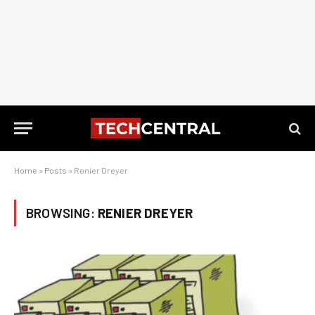
Home
»
Posts
»
Renier Dreyer
BROWSING:
RENIER DREYER