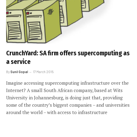
CrunchYard: SA firm offers supercomputing as
a service
By
Sunil Gopal
17 March 2015
Imagine accessing supercomputing infrastructure over the
Internet? A small South African company, based at Wits
University in Johannesburg, is doing just that, providing
some of the country’s biggest companies – and universities
around the world – with access to infrastructure