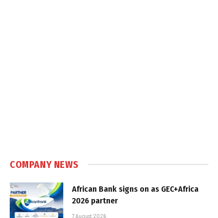
COMPANY NEWS
African Bank signs on as GEC+Africa
2026 partner
7 August 2026