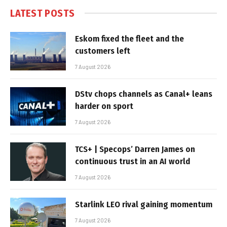
LATEST POSTS
Eskom fixed the fleet and the
customers left
7 August 2026
DStv chops channels as Canal+ leans
harder on sport
7 August 2026
TCS+ | Specops’ Darren James on
continuous trust in an AI world
7 August 2026
Starlink LEO rival gaining momentum
7 August 2026