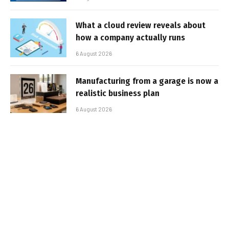
What a cloud review reveals about
how a company actually runs
6 August 2026
Manufacturing from a garage is now a
realistic business plan
6 August 2026