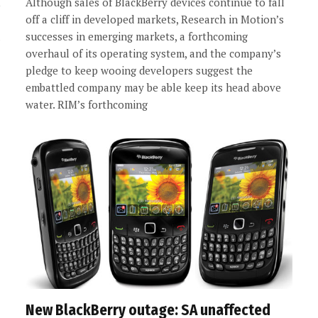
Although sales of BlackBerry devices continue to fall
off a cliff in developed markets, Research in Motion’s
successes in emerging markets, a forthcoming
overhaul of its operating system, and the company’s
pledge to keep wooing developers suggest the
embattled company may be able keep its head above
water. RIM’s forthcoming
New BlackBerry outage: SA unaffected