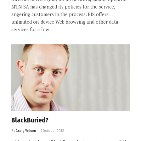
MTN SA has changed its policies for the service,
angering customers in the process. BIS offers
unlimited on-device Web browsing and other data
services for a low
BlackBuried?
By
Craig Wilson
1 October 2012