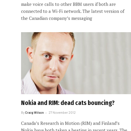
make voice calls to other BBM users if both are
connected to a Wi-Fi network. The latest version of
the Canadian company’s messaging
Nokia and RIM: dead cats bouncing?
By
Craig Wilson
27 November 2012
Canada’s Research in Motion (RIM) and Finland’s
Nokia have both taken a beating in recent years. The