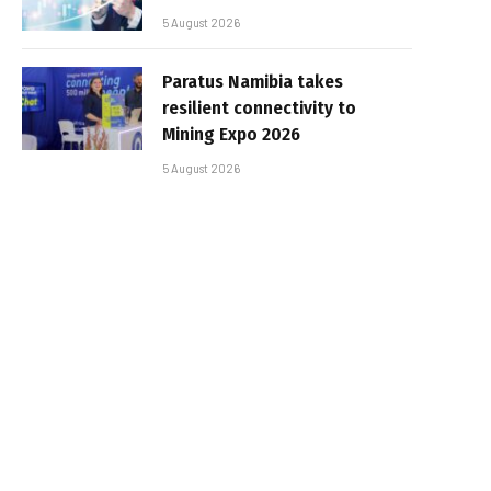
5 August 2026
Paratus Namibia takes
resilient connectivity to
Mining Expo 2026
5 August 2026