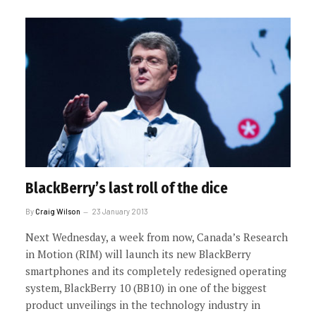
BlackBerry’s last roll of the dice
By
Craig Wilson
23 January 2013
Next Wednesday, a week from now, Canada’s Research
in Motion (RIM) will launch its new BlackBerry
smartphones and its completely redesigned operating
system, BlackBerry 10 (BB10) in one of the biggest
product unveilings in the technology industry in