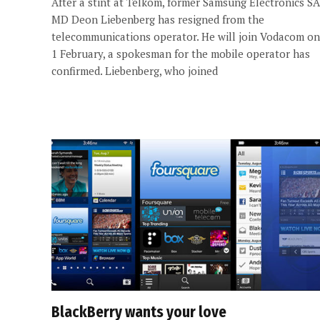
After a stint at Telkom, former Samsung Electronics SA
MD Deon Liebenberg has resigned from the
telecommunications operator. He will join Vodacom on
1 February, a spokesman for the mobile operator has
confirmed. Liebenberg, who joined
BlackBerry wants your love