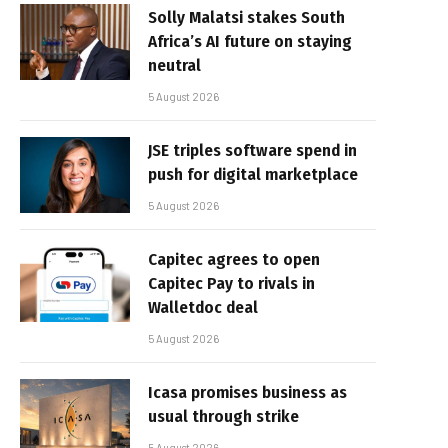
Solly Malatsi stakes South
Africa’s AI future on staying
neutral
5 August 2026
JSE triples software spend in
push for digital marketplace
5 August 2026
Capitec agrees to open
Capitec Pay to rivals in
Walletdoc deal
5 August 2026
Icasa promises business as
usual through strike
5 August 2026