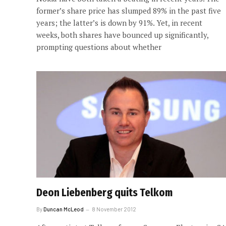
former’s share price has slumped 89% in the past five
years; the latter’s is down by 91%. Yet, in recent
weeks, both shares have bounced up significantly,
prompting questions about whether
Deon Liebenberg quits Telkom
By
Duncan McLeod
8 November 2012