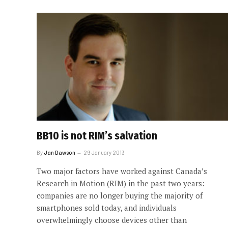
BB10 is not RIM’s salvation
By
Jan Dawson
29 January 2013
Two major factors have worked against Canada’s
Research in Motion (RIM) in the past two years:
companies are no longer buying the majority of
smartphones sold today, and individuals
overwhelmingly choose devices other than