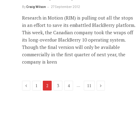
By
Craig Wilson
27 September 2012
Research in Motion (RIM) is pulling out all the stops
in an effort to save its embattled BlackBerry platform.
This week, the Canadian company took the wraps off
its long-overdue BlackBerry 10 operating system.
Though the final version will only be available
commercially in the first quarter of next year, the
company is keen
Previous
Next
…
1
2
3
4
11