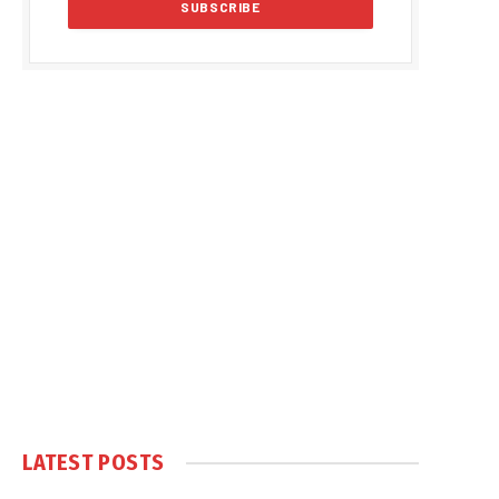
LATEST POSTS