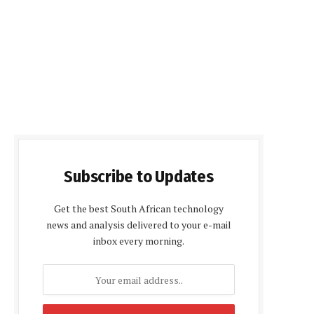
Subscribe to Updates
Get the best South African technology
news and analysis delivered to your e-mail
inbox every morning.