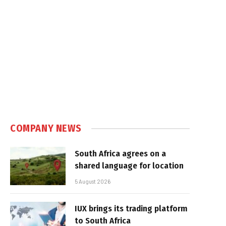
COMPANY NEWS
South Africa agrees on a
shared language for location
5 August 2026
IUX brings its trading platform
to South Africa