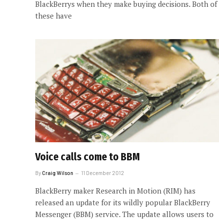
BlackBerrys when they make buying decisions. Both of
these have
Voice calls come to BBM
By
Craig Wilson
11 December 2012
BlackBerry maker Research in Motion (RIM) has
released an update for its wildly popular BlackBerry
Messenger (BBM) service. The update allows users to