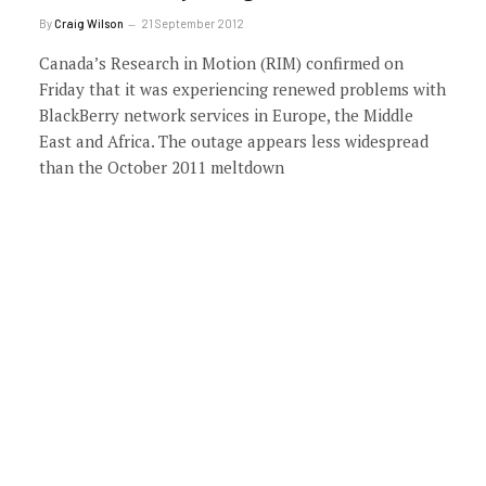
By
Craig Wilson
21 September 2012
Canada’s Research in Motion (RIM) confirmed on
Friday that it was experiencing renewed problems with
BlackBerry network services in Europe, the Middle
East and Africa. The outage appears less widespread
than the October 2011 meltdown