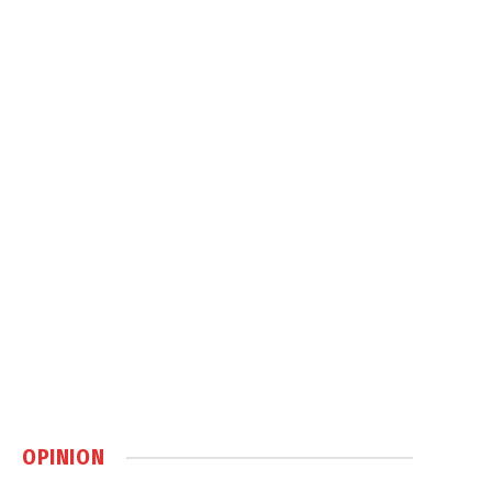
OPINION