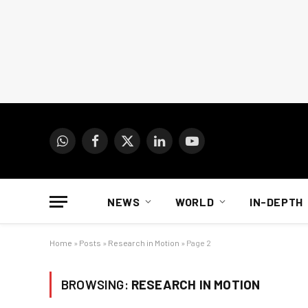
WhatsApp
Facebook
X
LinkedIn
YouTube
(Twitter)
NEWS
WORLD
IN-DEPTH
Home
»
Posts
»
Research in Motion
»
Page 2
BROWSING:
RESEARCH IN MOTION