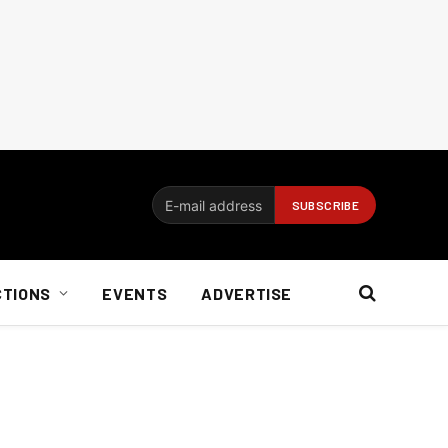
CTIONS
EVENTS
ADVERTISE