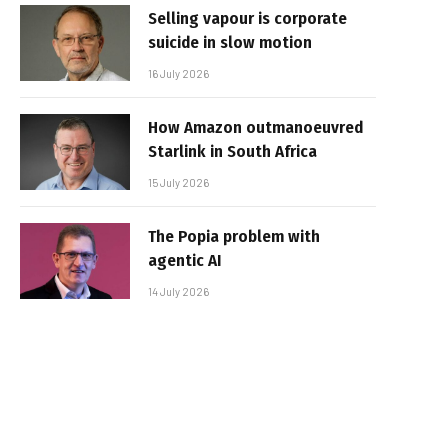
Selling vapour is corporate
suicide in slow motion
16 July 2026
How Amazon outmanoeuvred
Starlink in South Africa
15 July 2026
The Popia problem with
agentic AI
14 July 2026