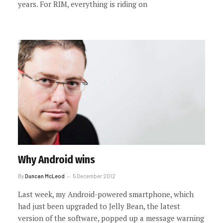
years. For RIM, everything is riding on
Why Android wins
By
Duncan McLeod
5 December 2012
Last week, my Android-powered smartphone, which
had just been upgraded to Jelly Bean, the latest
version of the software, popped up a message warning