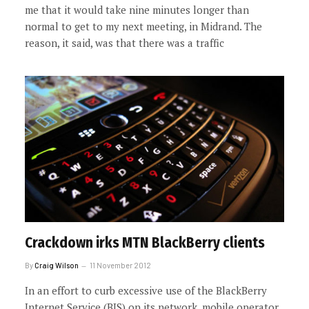
me that it would take nine minutes longer than
normal to get to my next meeting, in Midrand. The
reason, it said, was that there was a traffic
Crackdown irks MTN BlackBerry clients
By
Craig Wilson
11 November 2012
In an effort to curb excessive use of the BlackBerry
Internet Service (BIS) on its network, mobile operator