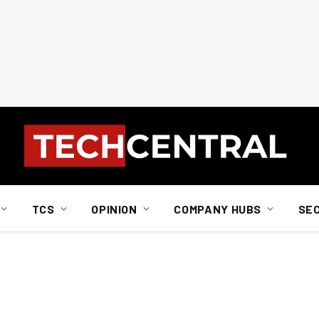
TCS
OPINION
COMPANY HUBS
SE