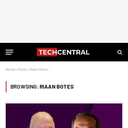
Home
»
Posts
»
Riaan Botes
BROWSING:
RIAAN BOTES