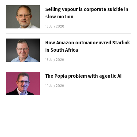
Selling vapour is corporate suicide in
slow motion
16 July 2026
How Amazon outmanoeuvred Starlink
in South Africa
15 July 2026
The Popia problem with agentic AI
14 July 2026