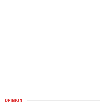
OPINION