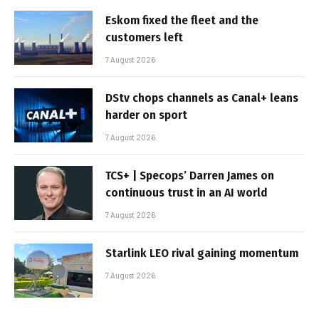
Eskom fixed the fleet and the
customers left
7 August 2026
DStv chops channels as Canal+ leans
harder on sport
7 August 2026
TCS+ | Specops’ Darren James on
continuous trust in an AI world
7 August 2026
Starlink LEO rival gaining momentum
7 August 2026