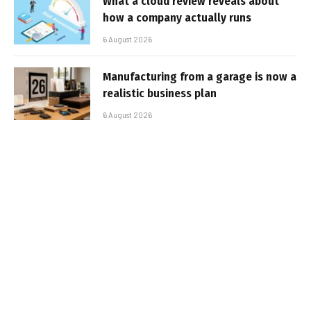
What a cloud review reveals about
how a company actually runs
6 August 2026
Manufacturing from a garage is now a
realistic business plan
6 August 2026