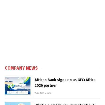
COMPANY NEWS
African Bank signs on as GEC+Africa
2026 partner
7 August 2026