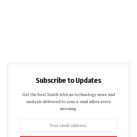
Subscribe to Updates
Get the best South African technology news and
analysis delivered to your e-mail inbox every
morning.