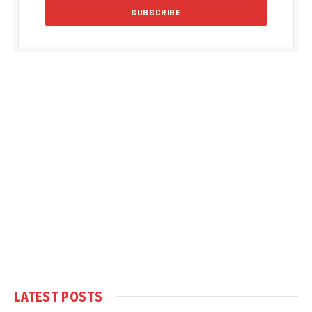
LATEST POSTS