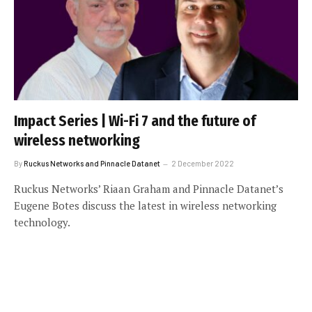
Impact Series | Wi-Fi 7 and the future of
wireless networking
By
Ruckus Networks and Pinnacle Datanet
2 December 2022
Ruckus Networks’ Riaan Graham and Pinnacle Datanet’s
Eugene Botes discuss the latest in wireless networking
technology.