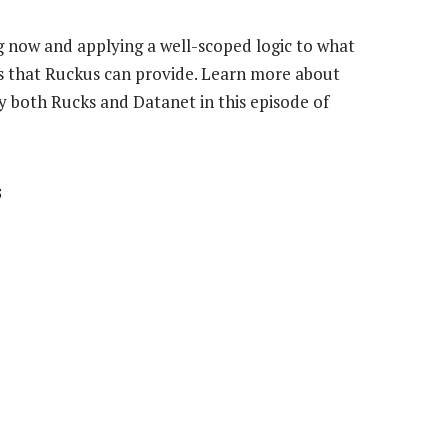
 now and applying a well-scoped logic to what
ngs that Ruckus can provide. Learn more about
y both Rucks and Datanet in this episode of
s