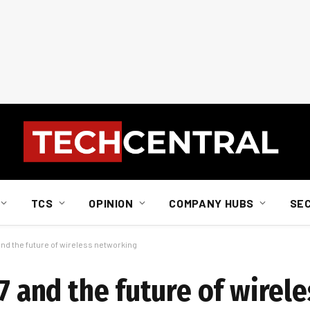
TCS
OPINION
COMPANY HUBS
SE
 and the future of wireless networking
 7 and the future of wirele