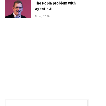
The Popia problem with
agentic AI
14 July 2026