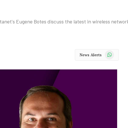
net's Eugene Botes discuss the latest in wireless network
WhatsApp
News Alerts