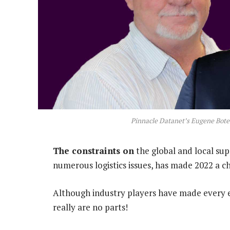
Pinnacle Datanet’s Eugene Bot
The constraints on
the global and local su
numerous logistics issues, has made 2022 a ch
Although industry players have made every ef
really are no parts!