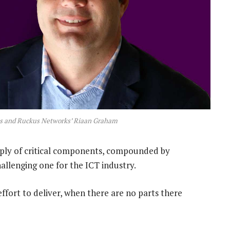
es and Ruckus Networks’ Riaan Graham
pply of critical components, compounded by
allenging one for the ICT industry.
fort to deliver, when there are no parts there