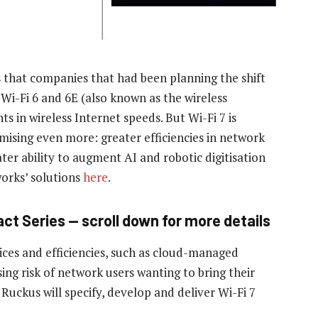
that companies that had been planning the shift
. Wi-Fi 6 and 6E (also known as the wireless
 in wireless Internet speeds. But Wi-Fi 7 is
ising even more: greater efficiencies in network
ter ability to augment AI and robotic digitisation
orks’ solutions
here
.
ct Series — scroll down for more details
es and efficiencies, such as cloud-managed
sing risk of network users wanting to bring their
Ruckus will specify, develop and deliver Wi-Fi 7