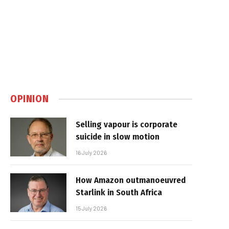
OPINION
Selling vapour is corporate
suicide in slow motion
16 July 2026
How Amazon outmanoeuvred
Starlink in South Africa
15 July 2026