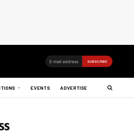
CTIONS
EVENTS
ADVERTISE
ss