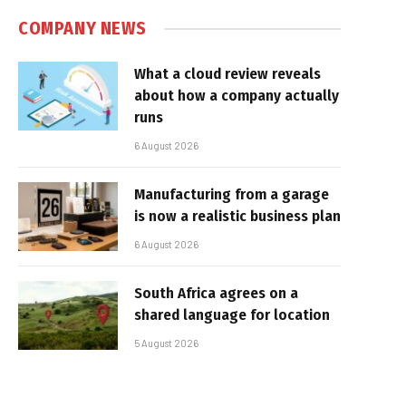
COMPANY NEWS
What a cloud review reveals
about how a company actually
runs
6 August 2026
Manufacturing from a garage
is now a realistic business plan
6 August 2026
South Africa agrees on a
shared language for location
5 August 2026