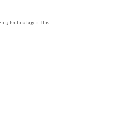
ing technology in this