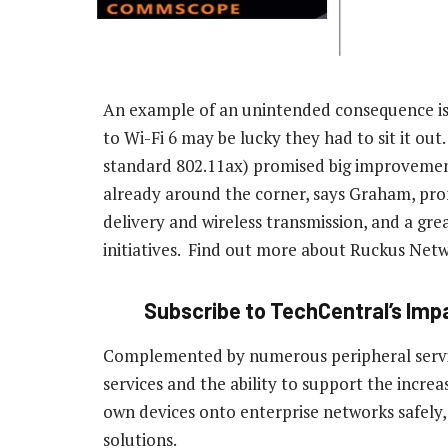
An example of an unintended consequence is 
to Wi-Fi 6 may be lucky they had to sit it out
standard 802.11ax) promised big improvements
already around the corner, says Graham, prom
delivery and wireless transmission, and a grea
initiatives. Find out more about Ruckus Netw
Subscribe to TechCentral’s Impa
Complemented by numerous peripheral servic
services and the ability to support the increa
own devices onto enterprise networks safely, 
solutions.