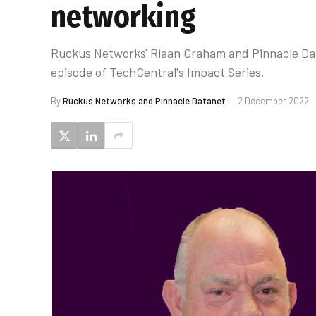
networking
Ruckus Networks' Riaan Graham and Pinnacle Data
episode of TechCentral's Impact Series.
By
Ruckus Networks and Pinnacle Datanet
2 December 2022