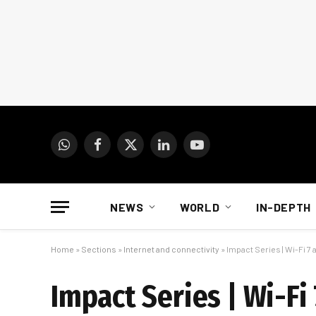
WhatsApp
Facebook
X
LinkedIn
YouTube
(Twitter)
NEWS
WORLD
IN-DEPTH
Home
»
Sections
»
Internet and connectivity
»
Impact Series | Wi-Fi 7
Impact Series | Wi-Fi