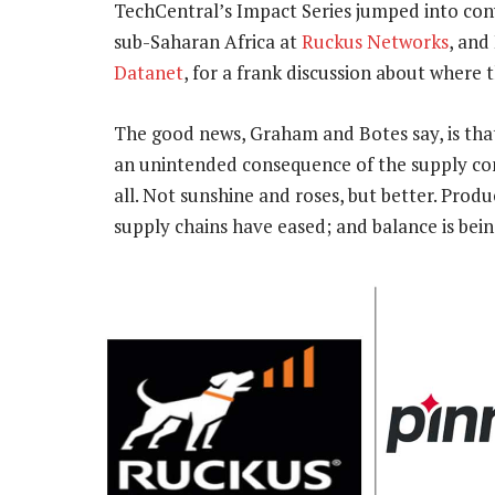
TechCentral’s Impact Series jumped into conv
sub-Saharan Africa at
Ruckus Networks
, and
Datanet
, for a frank discussion about where 
The good news, Graham and Botes say, is that 
an unintended consequence of the supply cons
all. Not sunshine and roses, but better. Prod
supply chains have eased; and balance is bein