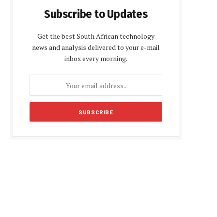
Subscribe to Updates
Get the best South African technology
news and analysis delivered to your e-mail
inbox every morning.