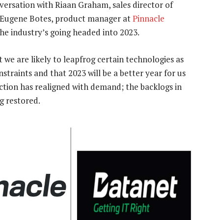
ersation with Riaan Graham, sales director of
 Eugene Botes, product manager at
Pinnacle
the industry’s going headed into 2023.
we are likely to leapfrog certain technologies as
traints and that 2023 will be a better year for us
uction has realigned with demand; the backlogs in
g restored.