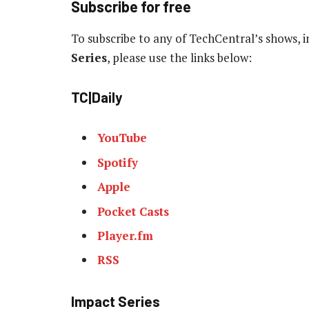
Subscribe for free
To subscribe to any of TechCentral’s shows, 
Series
, please use the links below:
TC|Daily
YouTube
Spotify
Apple
Pocket Casts
Player.fm
RSS
Impact Series