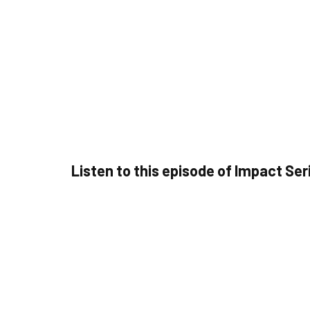
Listen to this episode of Impact Ser