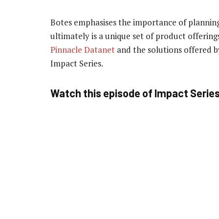
Botes emphasises the importance of planning
ultimately is a unique set of product offeri
Pinnacle Datanet
and the solutions offered b
Impact Series.
Watch this episode of Impact Serie