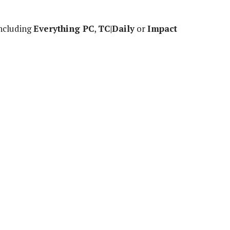
including
Everything PC
,
TC|Daily
or
Impact