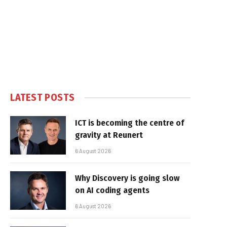
LATEST POSTS
ICT is becoming the centre of
gravity at Reunert
6 August 2026
Why Discovery is going slow
on AI coding agents
6 August 2026