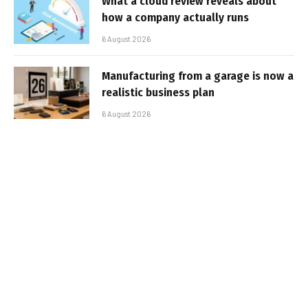
What a cloud review reveals about
how a company actually runs
6 August 2026
Manufacturing from a garage is now a
realistic business plan
6 August 2026