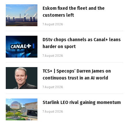
Eskom fixed the fleet and the
customers left
7 August 2026
DStv chops channels as Canal+ leans
harder on sport
7 August 2026
TCS+ | Specops’ Darren James on
continuous trust in an AI world
7 August 2026
Starlink LEO rival gaining momentum
7 August 2026