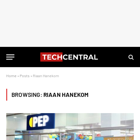
Home
»
Posts
»
Riaan Hanekom
BROWSING:
RIAAN HANEKOM