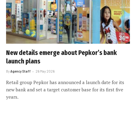
New details emerge about Pepkor’s bank
launch plans
By
Agency Staff
26 May 2026
Retail group Pepkor has announced a launch date for its
new bank and set a target customer base for its first five
years.