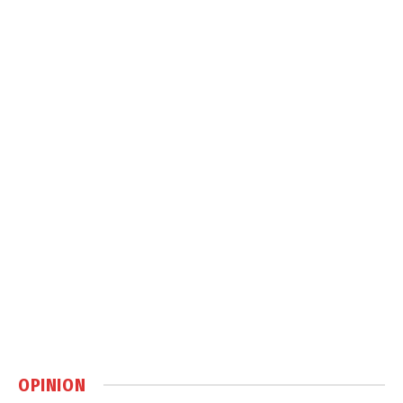
OPINION