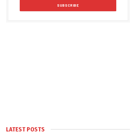
LATEST POSTS