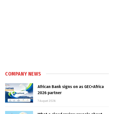
COMPANY NEWS
African Bank signs on as GEC+Africa
2026 partner
7 August 2026