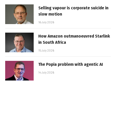
Selling vapour is corporate suicide in
slow motion
16 July 2026
How Amazon outmanoeuvred Starlink
in South Africa
15 July 2026
The Popia problem with agentic AI
14 July 2026