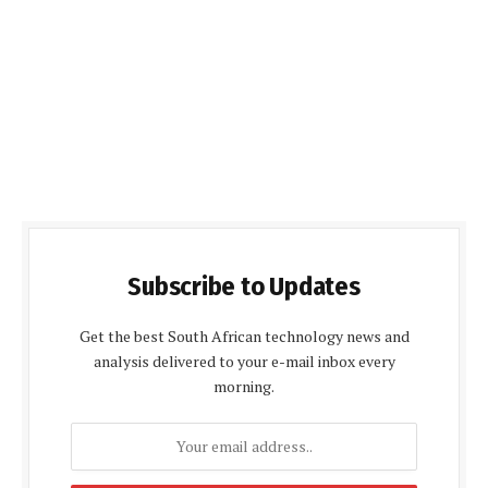
Subscribe to Updates
Get the best South African technology news and
analysis delivered to your e-mail inbox every
morning.