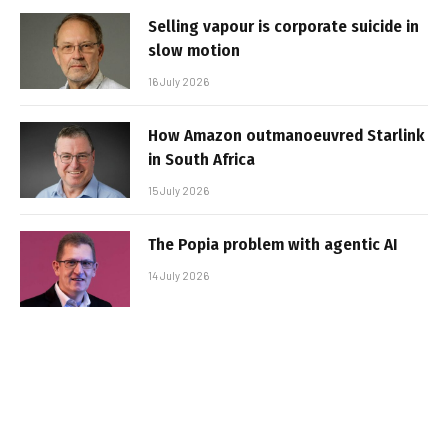
Selling vapour is corporate suicide in
slow motion
16 July 2026
How Amazon outmanoeuvred Starlink
in South Africa
15 July 2026
The Popia problem with agentic AI
14 July 2026