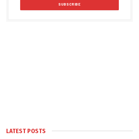
LATEST POSTS