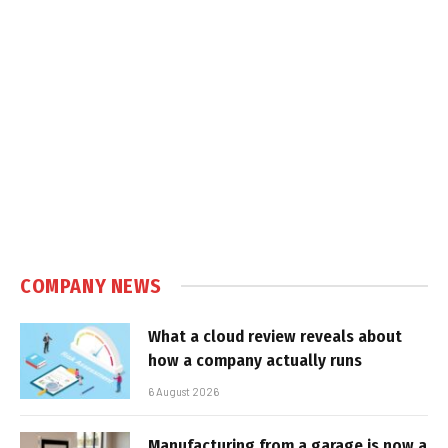
COMPANY NEWS
What a cloud review reveals about
how a company actually runs
6 August 2026
Manufacturing from a garage is now a