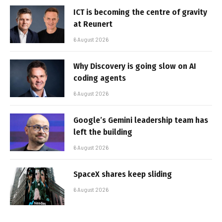
ICT is becoming the centre of gravity
at Reunert
6 August 2026
Why Discovery is going slow on AI
coding agents
6 August 2026
Google’s Gemini leadership team has
left the building
6 August 2026
SpaceX shares keep sliding
6 August 2026