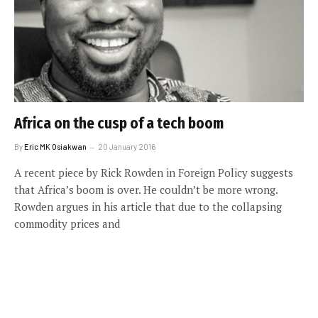
Africa on the cusp of a tech boom
By
Eric MK Osiakwan
20 January 2016
A recent piece by Rick Rowden in Foreign Policy suggests
that Africa’s boom is over. He couldn’t be more wrong.
Rowden argues in his article that due to the collapsing
commodity prices and