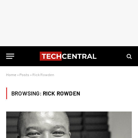
Home
»
Posts
»
Rick Rowden
BROWSING:
RICK ROWDEN