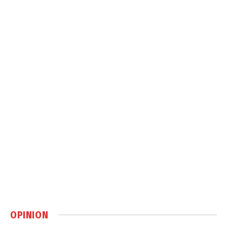
OPINION