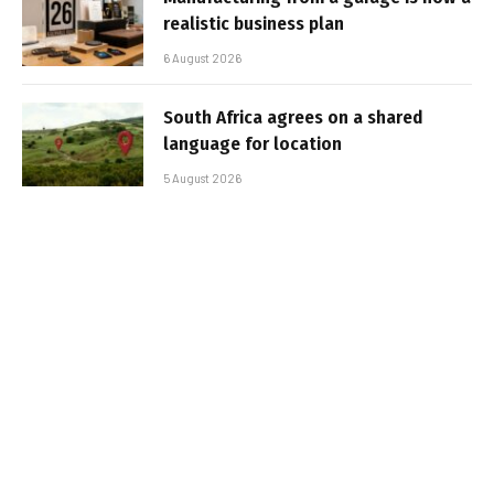
realistic business plan
6 August 2026
South Africa agrees on a shared
language for location
5 August 2026