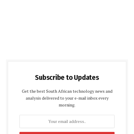
Subscribe to Updates
Get the best South African technology news and
analysis delivered to your e-mail inbox every
morning.