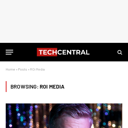
Home
»
Posts
»
ROi Media
BROWSING:
ROI MEDIA