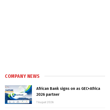
COMPANY NEWS
African Bank signs on as GEC+Africa
2026 partner
7 August 2026