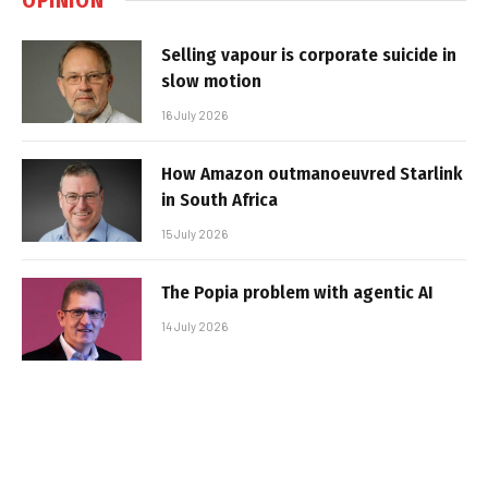
Selling vapour is corporate suicide in
slow motion
16 July 2026
How Amazon outmanoeuvred Starlink
in South Africa
15 July 2026
The Popia problem with agentic AI
14 July 2026