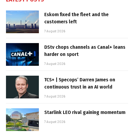
Eskom fixed the fleet and the
customers left
7 August 2026
DStv chops channels as Canal+ leans
harder on sport
7 August 2026
TCS+ | Specops’ Darren James on
continuous trust in an AI world
7 August 2026
Starlink LEO rival gaining momentum
7 August 2026