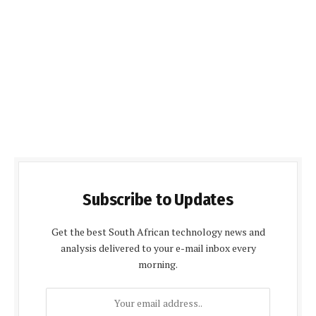
Subscribe to Updates
Get the best South African technology news and
analysis delivered to your e-mail inbox every
morning.