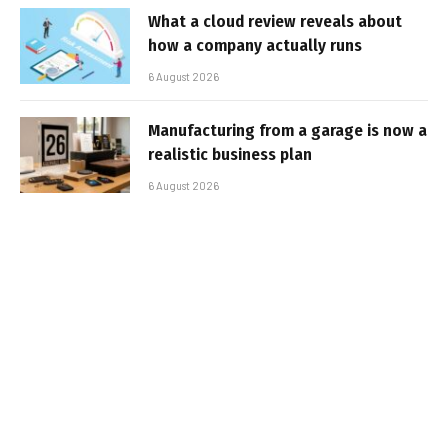
What a cloud review reveals about
how a company actually runs
6 August 2026
Manufacturing from a garage is now a
realistic business plan
6 August 2026