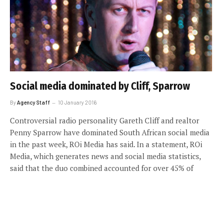
Social media dominated by Cliff, Sparrow
By
Agency Staff
10 January 2016
Controversial radio personality Gareth Cliff and realtor
Penny Sparrow have dominated South African social media
in the past week, ROi Media has said. In a statement, ROi
Media, which generates news and social media statistics,
said that the duo combined accounted for over 45% of