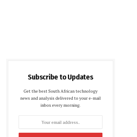
Subscribe to Updates
Get the best South African technology
news and analysis delivered to your e-mail
inbox every morning.