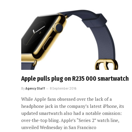
Apple pulls plug on R235 000 smartwatch
By
Agency Staff
8 September 2016
While Apple fans obsessed over the lack of a
headphone jack in the company’s latest iPhone, its
updated smartwatch also had a notable omission:
over-the-top bling. Apple’s “Series 2” watch line,
unveiled Wednesday in San Francisco