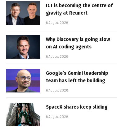
ICT is becoming the centre of
gravity at Reunert
6 August 2026
Why Discovery is going slow
on AI coding agents
6 August 2026
Google’s Gemini leadership
team has left the building
6 August 2026
SpaceX shares keep sliding
6 August 2026