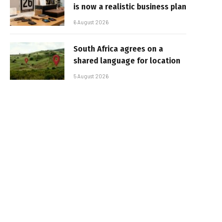
is now a realistic business plan
6 August 2026
South Africa agrees on a
shared language for location
5 August 2026