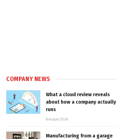
COMPANY NEWS
What a cloud review reveals
about how a company actually
runs
6 August 2026
Manufacturing from a garage