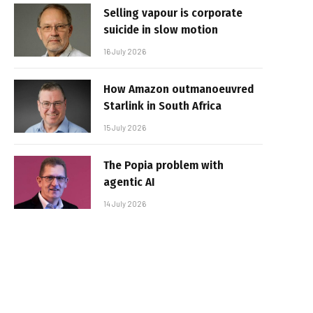
Selling vapour is corporate
suicide in slow motion
16 July 2026
How Amazon outmanoeuvred
Starlink in South Africa
15 July 2026
The Popia problem with
agentic AI
14 July 2026