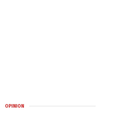
OPINION