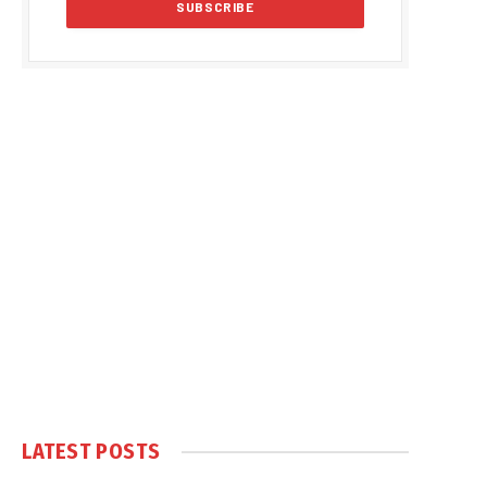
LATEST POSTS