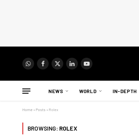
WhatsApp
Facebook
X
LinkedIn
YouTube
(Twitter)
NEWS
WORLD
IN-DEPTH
Home
»
Posts
»
Rolex
BROWSING:
ROLEX