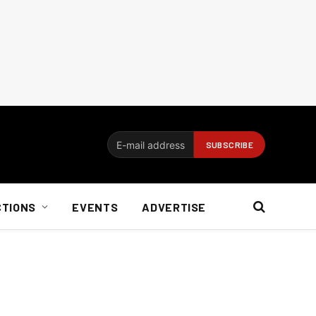
CTIONS
EVENTS
ADVERTISE