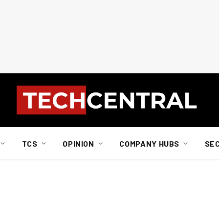
TCS
OPINION
COMPANY HUBS
SE