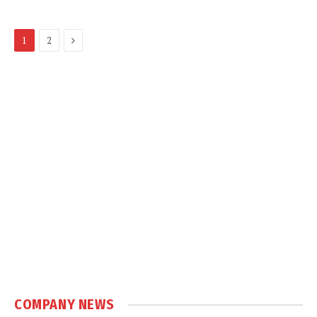
Next
1
2
COMPANY NEWS