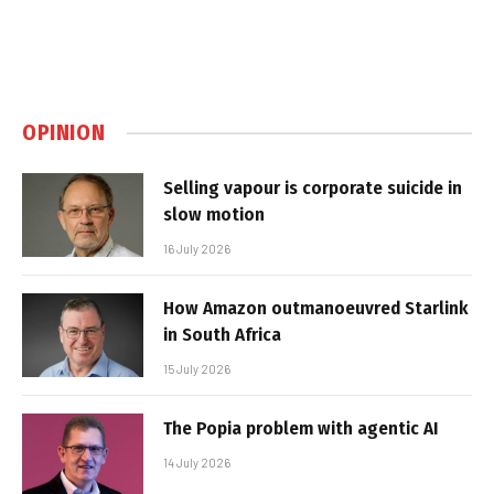
OPINION
Selling vapour is corporate suicide in
slow motion
16 July 2026
How Amazon outmanoeuvred Starlink
in South Africa
15 July 2026
The Popia problem with agentic AI
14 July 2026