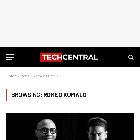
Home
»
Posts
»
Romeo Kumalo
BROWSING:
ROMEO KUMALO