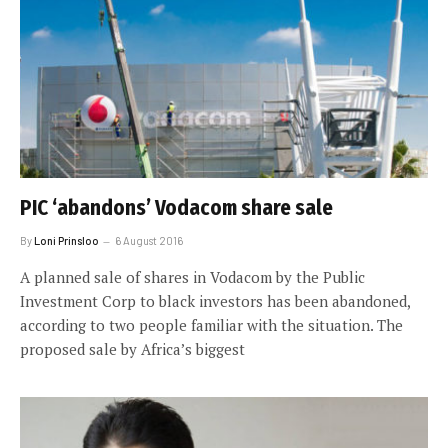
PIC ‘abandons’ Vodacom share sale
By
Loni Prinsloo
6 August 2016
A planned sale of shares in Vodacom by the Public
Investment Corp to black investors has been abandoned,
according to two people familiar with the situation. The
proposed sale by Africa’s biggest