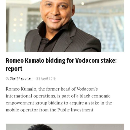
Romeo Kumalo bidding for Vodacom stake:
report
By
Staff Reporter
22 April 2016
Romeo Kumalo, the former head of Vodacom’s
international operations, is part of a black economic
empowerment group bidding to acquire a stake in the
mobile operator from the Public Investment