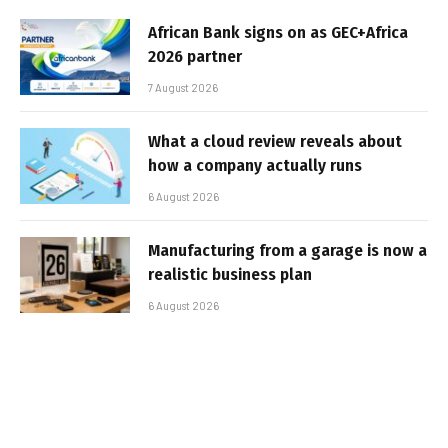
African Bank signs on as GEC+Africa
2026 partner
7 August 2026
What a cloud review reveals about
how a company actually runs
6 August 2026
Manufacturing from a garage is now a
realistic business plan
6 August 2026