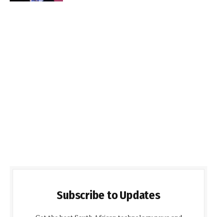
Subscribe to Updates