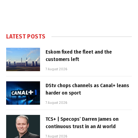
LATEST POSTS
Eskom fixed the fleet and the
customers left
7 August 2026
DStv chops channels as Canal+ leans
harder on sport
7 August 2026
TCS+ | Specops’ Darren James on
continuous trust in an AI world
7 August 2026