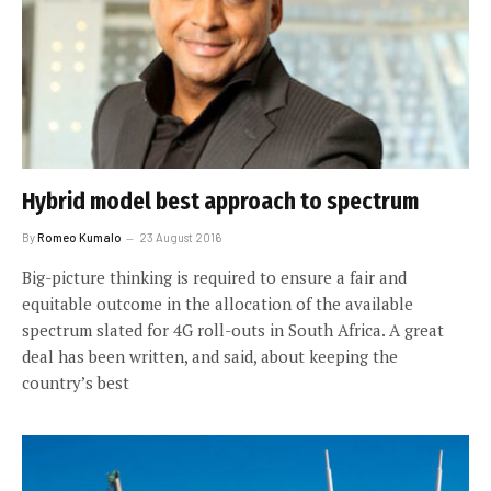
Hybrid model best approach to spectrum
By
Romeo Kumalo
23 August 2016
Big-picture thinking is required to ensure a fair and
equitable outcome in the allocation of the available
spectrum slated for 4G roll-outs in South Africa. A great
deal has been written, and said, about keeping the
country’s best