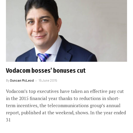
Vodacom bosses’ bonuses cut
By
Duncan McLeod
15 June 2015
Vodacom’s top executives have taken an effective pay cut
in the 2015 financial year thanks to reductions in short-
term incentives, the telecommunications group’s annual
report, published at the weekend, shows. In the year ended
31