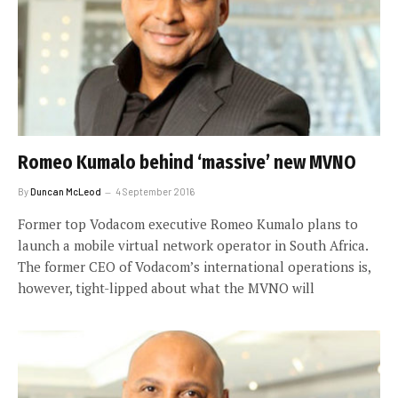
Romeo Kumalo behind ‘massive’ new MVNO
By
Duncan McLeod
4 September 2016
Former top Vodacom executive Romeo Kumalo plans to
launch a mobile virtual network operator in South Africa.
The former CEO of Vodacom’s international operations is,
however, tight-lipped about what the MVNO will