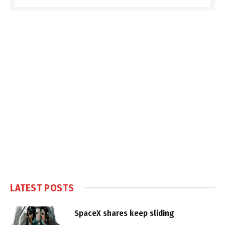
LATEST POSTS
SpaceX shares keep sliding