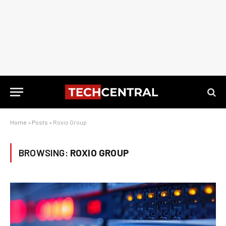
Home
»
Posts
»
Roxio Group
BROWSING:
ROXIO GROUP