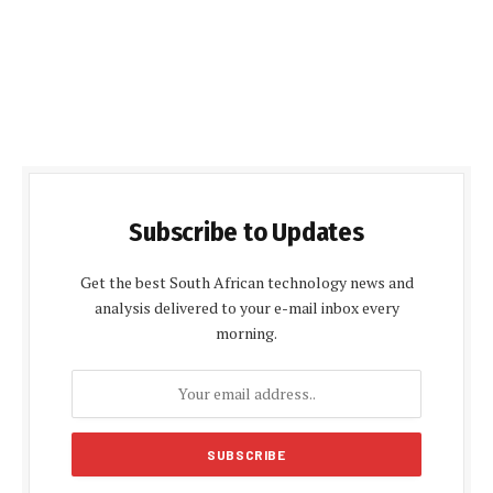
Subscribe to Updates
Get the best South African technology news and
analysis delivered to your e-mail inbox every
morning.