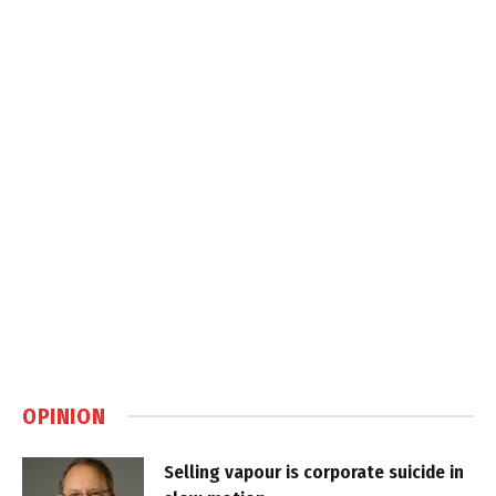
OPINION
Selling vapour is corporate suicide in