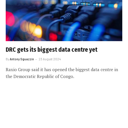
DRC gets its biggest data centre yet
By
Antony Sguazzin
23 August 2024
Raxio Group said it has opened the biggest data centre in
the Democratic Republic of Congo.