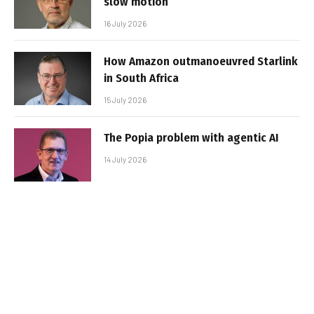
slow motion
16 July 2026
How Amazon outmanoeuvred Starlink
in South Africa
15 July 2026
The Popia problem with agentic AI
14 July 2026