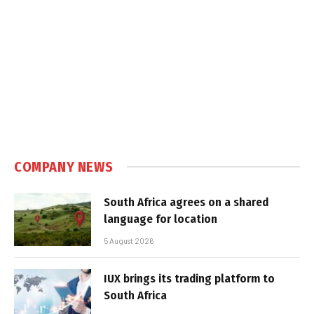
COMPANY NEWS
South Africa agrees on a shared
language for location
5 August 2026
IUX brings its trading platform to
South Africa