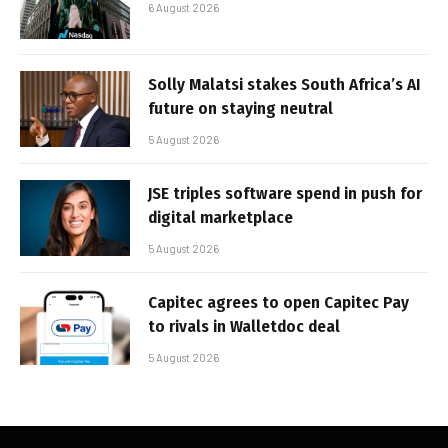
6 August 2026
Solly Malatsi stakes South Africa’s AI
future on staying neutral
5 August 2026
JSE triples software spend in push for
digital marketplace
5 August 2026
Capitec agrees to open Capitec Pay
to rivals in Walletdoc deal
5 August 2026