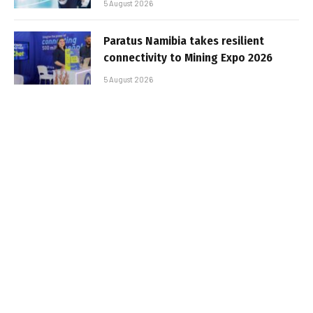
5 August 2026
Paratus Namibia takes resilient
connectivity to Mining Expo 2026
5 August 2026