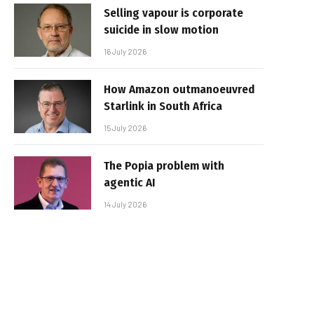
Selling vapour is corporate
suicide in slow motion
16 July 2026
How Amazon outmanoeuvred
Starlink in South Africa
15 July 2026
The Popia problem with
agentic AI
14 July 2026