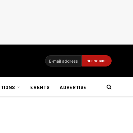
CTIONS
EVENTS
ADVERTISE