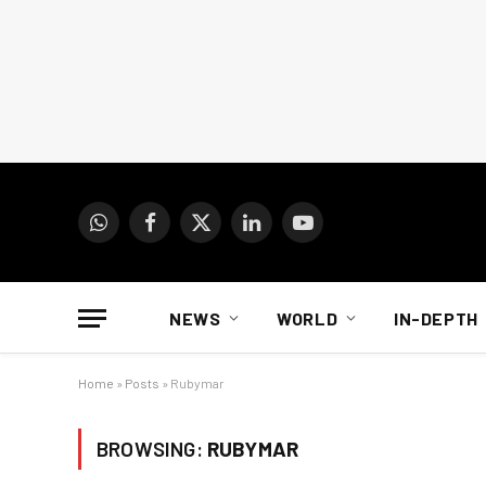
WhatsApp
Facebook
X
LinkedIn
YouTube
(Twitter)
NEWS
WORLD
IN-DEPTH
Home
»
Posts
»
Rubymar
BROWSING:
RUBYMAR