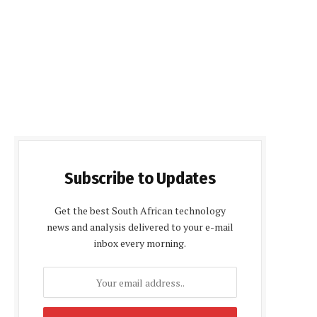
Subscribe to Updates
Get the best South African technology
news and analysis delivered to your e-mail
inbox every morning.