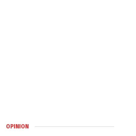
OPINION