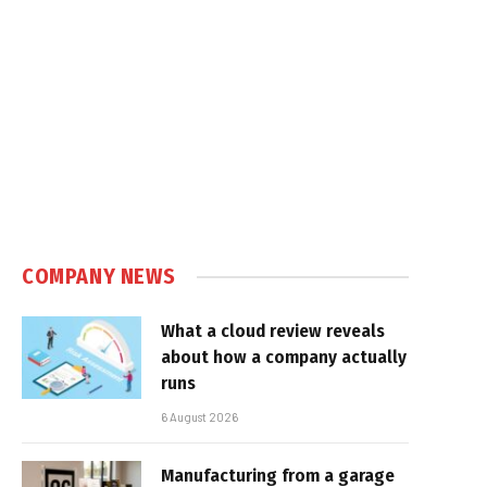
COMPANY NEWS
What a cloud review reveals
about how a company actually
runs
6 August 2026
Manufacturing from a garage