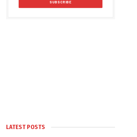
LATEST POSTS