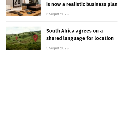
is now a realistic business plan
6 August 2026
South Africa agrees on a
shared language for location
5 August 2026