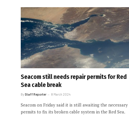
Seacom still needs repair permits for Red
Sea cable break
By
Staff Reporter
8 March 2024
Seacom on Friday said it is still awaiting the necessary
permits to fix its broken cable system in the Red Sea.