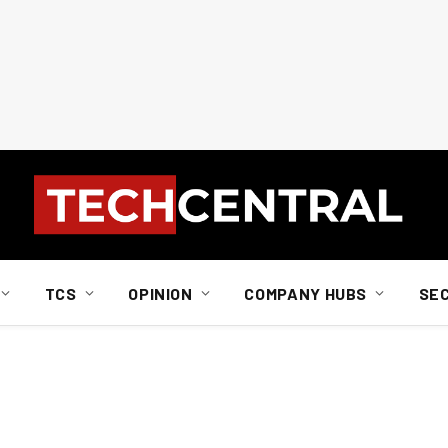
TCS
OPINION
COMPANY HUBS
SE