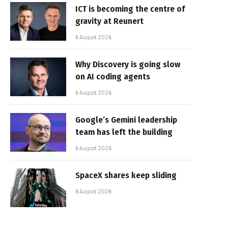
ICT is becoming the centre of
gravity at Reunert
6 August 2026
Why Discovery is going slow
on AI coding agents
6 August 2026
Google’s Gemini leadership
team has left the building
6 August 2026
SpaceX shares keep sliding
6 August 2026