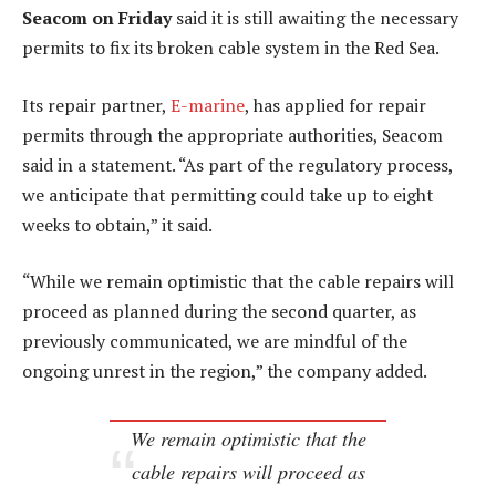
Seacom on Friday
said it is still awaiting the necessary
permits to fix its broken cable system in the Red Sea.
Its repair partner,
E-marine
, has applied for repair
permits through the appropriate authorities, Seacom
said in a statement. “As part of the regulatory process,
we anticipate that permitting could take up to eight
weeks to obtain,” it said.
“While we remain optimistic that the cable repairs will
proceed as planned during the second quarter, as
previously communicated, we are mindful of the
ongoing unrest in the region,” the company added.
We remain optimistic that the
cable repairs will proceed as