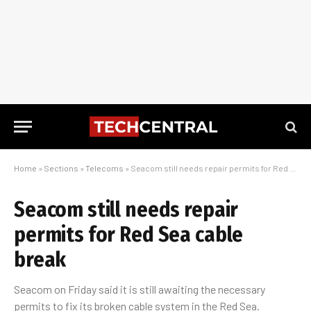
Home
»
Sections
»
Telecoms
»
Seacom still needs repair permits for Red Sea cable break
Seacom still needs repair
permits for Red Sea cable
break
Seacom on Friday said it is still awaiting the necessary
permits to fix its broken cable system in the Red Sea.