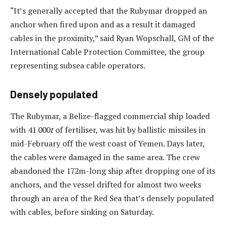
“It’s generally accepted that the Rubymar dropped an
anchor when fired upon and as a result it damaged
cables in the proximity,” said Ryan Wopschall, GM of the
International Cable Protection Committee, the group
representing subsea cable operators.
Densely populated
The Rubymar, a Belize-flagged commercial ship loaded
with 41 000
t
of fertiliser, was hit by ballistic missiles in
mid-February off the west coast of Yemen. Days later,
the cables were damaged in the same area. The crew
abandoned the 172m-long ship after dropping one of its
anchors, and the vessel drifted for almost two weeks
through an area of the Red Sea that’s densely populated
with cables, before sinking on Saturday.