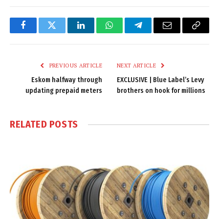
Facebook
Twitter
LinkedIn
WhatsApp
Telegram
Email
Copy
Link
PREVIOUS ARTICLE
NEXT ARTICLE
Eskom halfway through
EXCLUSIVE | Blue Label’s Levy
updating prepaid meters
brothers on hook for millions
RELATED
POSTS