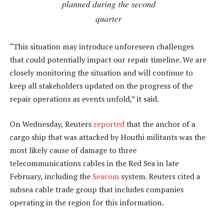
planned during the second
quarter
“This situation may introduce unforeseen challenges
that could potentially impact our repair timeline. We are
closely monitoring the situation and will continue to
keep all stakeholders updated on the progress of the
repair operations as events unfold,” it said.
On Wednesday, Reuters
reported
that the anchor of a
cargo ship that was attacked by Houthi militants was the
most likely cause of damage to three
telecommunications cables in the Red Sea in late
February, including the
Seacom
system. Reuters cited a
subsea cable trade group that includes companies
operating in the region for this information.