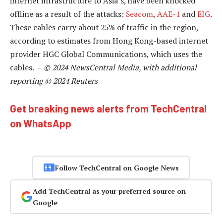
internet infrastructure to Asia’s, have been knocked
offline as a result of the attacks:
Seacom
,
AAE-1
and
EIG
.
These cables carry about 25% of traffic in the region,
according to estimates from Hong Kong-based internet
provider HGC Global Communications, which uses the
cables. –
© 2024 NewsCentral Media, with additional
reporting © 2024 Reuters
Get breaking news alerts from TechCentral
on WhatsApp
Follow TechCentral on Google News
Add TechCentral as your preferred source on
Google