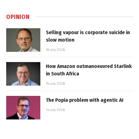
OPINION
Selling vapour is corporate suicide in
slow motion
16 July 2026
How Amazon outmanoeuvred Starlink
in South Africa
15 July 2026
The Popia problem with agentic AI
14 July 2026