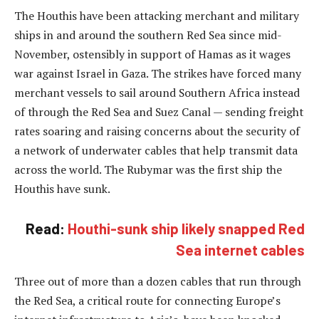
The Houthis have been attacking merchant and military
ships in and around the southern Red Sea since mid-
November, ostensibly in support of Hamas as it wages
war against Israel in Gaza. The strikes have forced many
merchant vessels to sail around Southern Africa instead
of through the Red Sea and Suez Canal — sending freight
rates soaring and raising concerns about the security of
a network of underwater cables that help transmit data
across the world. The Rubymar was the first ship the
Houthis have sunk.
Read:
Houthi-sunk ship likely snapped Red
Sea internet cables
Three out of more than a dozen cables that run through
the Red Sea, a critical route for connecting Europe’s