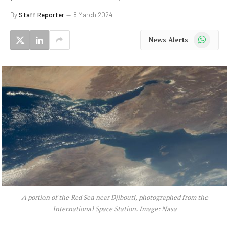
By
Staff Reporter
8 March 2024
WhatsApp
News Alerts
A portion of the Red Sea near Djibouti, photographed from the
International Space Station. Image: Nasa