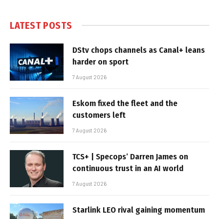
LATEST POSTS
DStv chops channels as Canal+ leans
harder on sport
7 August 2026
Eskom fixed the fleet and the
customers left
7 August 2026
TCS+ | Specops’ Darren James on
continuous trust in an AI world
7 August 2026
Starlink LEO rival gaining momentum