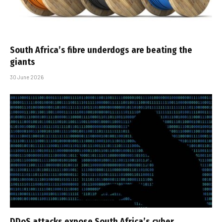
South Africa’s fibre underdogs are beating the
giants
30 June 2026
DDoS attacks expose South Africa’s cyber