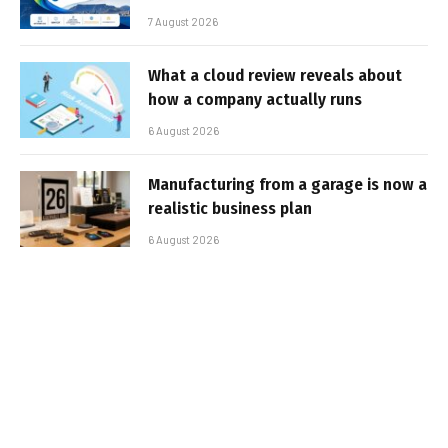
7 August 2026
What a cloud review reveals about
how a company actually runs
6 August 2026
Manufacturing from a garage is now a
realistic business plan
6 August 2026