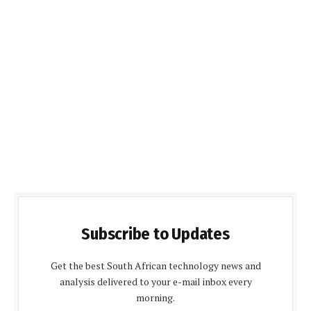
Subscribe to Updates
Get the best South African technology news and
analysis delivered to your e-mail inbox every
morning.