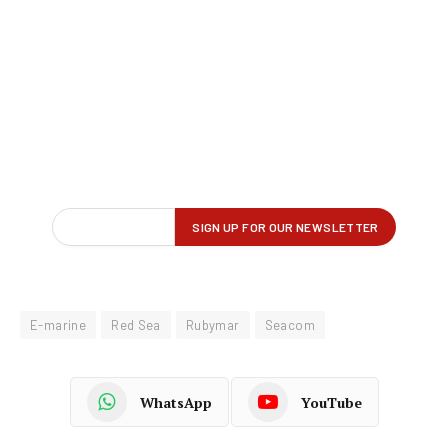
E-marine
Red Sea
Rubymar
Seacom
WhatsApp
YouTube