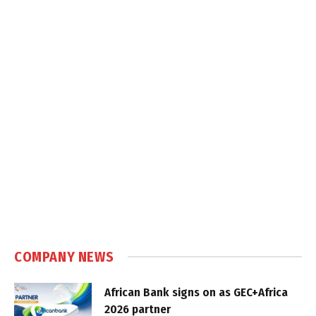
COMPANY NEWS
African Bank signs on as GEC+Africa
2026 partner