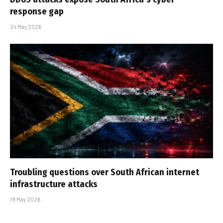
response gap
24 May 2026
Troubling questions over South African internet
infrastructure attacks
19 May 2026