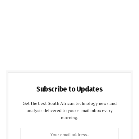
Subscribe to Updates
Get the best South African technology news and
analysis delivered to your e-mail inbox every
morning.