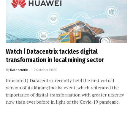
Watch | Datacentrix tackles digital
transformation in local mining sector
By
Datacentrix
12 October 2020
Promoted | Datacentrix recently held the first virtual
version of its Mining Indaba event, which reiterated the
importance of digital transformation with greater urgency
now than ever before in light of the Covid-19 pandemic.