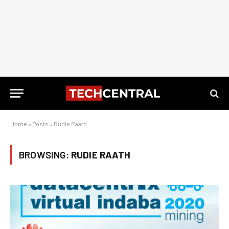
Home
»
Posts
»
Rudie Raath
BROWSING:
RUDIE RAATH