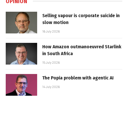
OPINION
Selling vapour is corporate suicide in
slow motion
16 July 2026
How Amazon outmanoeuvred Starlink
in South Africa
15 July 2026
The Popia problem with agentic AI
14 July 2026