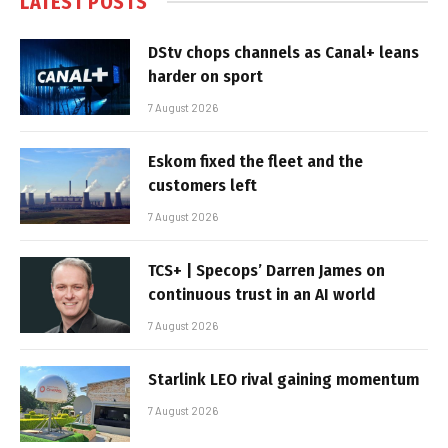
LATEST POSTS
DStv chops channels as Canal+ leans
harder on sport
7 August 2026
Eskom fixed the fleet and the
customers left
7 August 2026
TCS+ | Specops’ Darren James on
continuous trust in an AI world
7 August 2026
Starlink LEO rival gaining momentum
7 August 2026