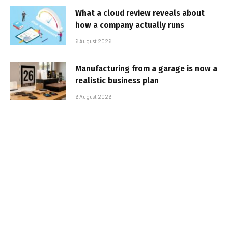
What a cloud review reveals about
how a company actually runs
6 August 2026
Manufacturing from a garage is now a
realistic business plan
6 August 2026