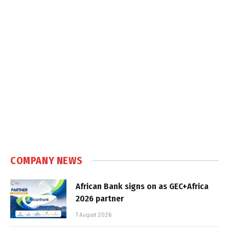
COMPANY NEWS
African Bank signs on as GEC+Africa
2026 partner
7 August 2026