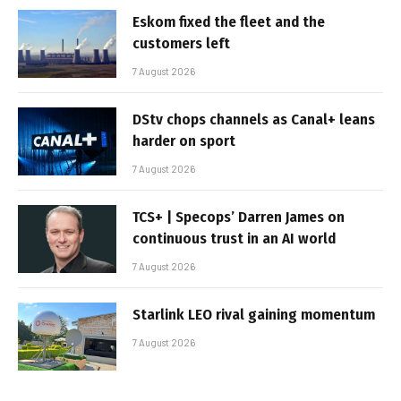
Eskom fixed the fleet and the
customers left
7 August 2026
DStv chops channels as Canal+ leans
harder on sport
7 August 2026
TCS+ | Specops’ Darren James on
continuous trust in an AI world
7 August 2026
Starlink LEO rival gaining momentum
7 August 2026