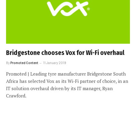
Bridgestone chooses Vox for Wi-Fi overhaul
By
Promoted Content
11 January 2019
Promoted | Leading tyre manufacturer Bridgestone South
Africa has selected Vox as its Wi-Fi partner of choice, in an
IT solution overhaul driven by its IT manager, Ryan
Crawford.