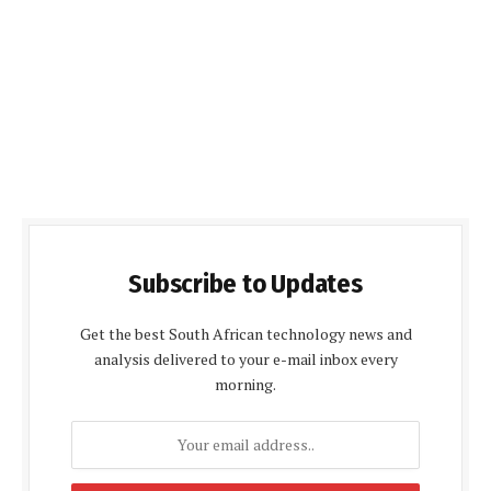
Subscribe to Updates
Get the best South African technology news and
analysis delivered to your e-mail inbox every
morning.