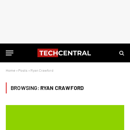
Home
»
Posts
»
Ryan Crawford
BROWSING:
RYAN CRAWFORD