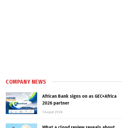
COMPANY NEWS
African Bank signs on as GEC+Africa
2026 partner
7 August 2026
What a cloud review reveals about