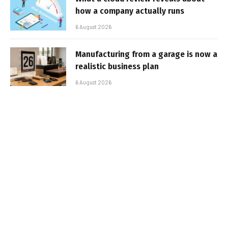
how a company actually runs
6 August 2026
Manufacturing from a garage is now a
realistic business plan
6 August 2026