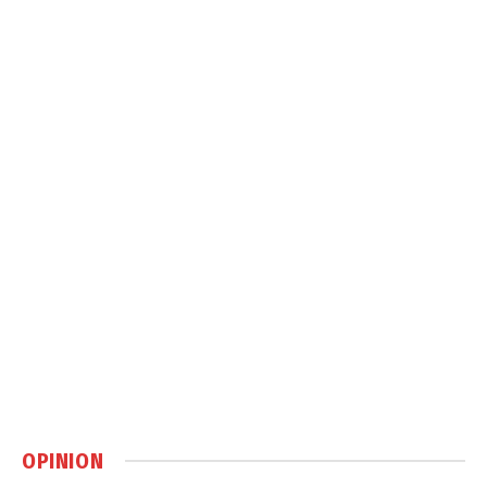
OPINION