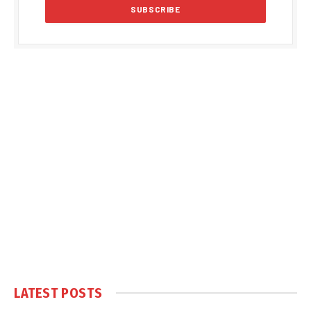
LATEST POSTS