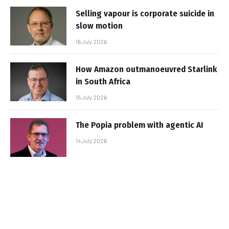
Selling vapour is corporate suicide in
slow motion
16 July 2026
How Amazon outmanoeuvred Starlink
in South Africa
15 July 2026
The Popia problem with agentic AI
14 July 2026