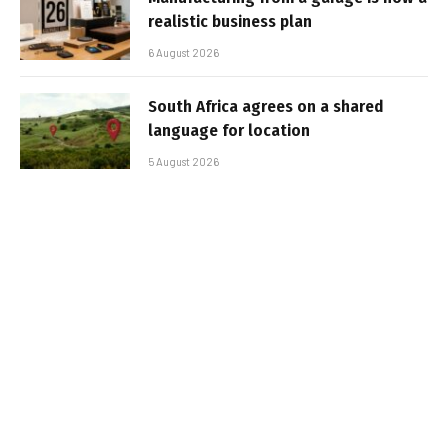
realistic business plan
6 August 2026
South Africa agrees on a shared
language for location
5 August 2026