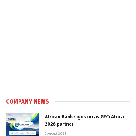
COMPANY NEWS
African Bank signs on as GEC+Africa
2026 partner
7 August 2026