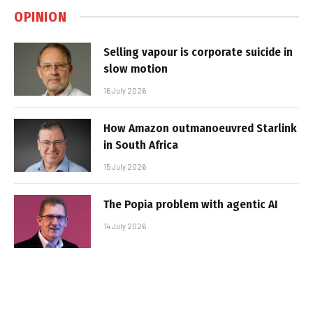
OPINION
Selling vapour is corporate suicide in
slow motion
16 July 2026
How Amazon outmanoeuvred Starlink
in South Africa
15 July 2026
The Popia problem with agentic AI
14 July 2026