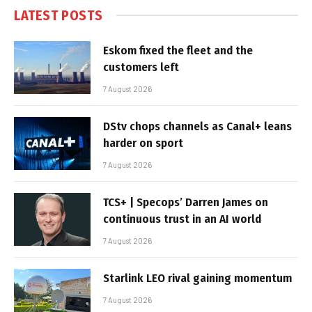
LATEST POSTS
Eskom fixed the fleet and the
customers left
7 August 2026
DStv chops channels as Canal+ leans
harder on sport
7 August 2026
TCS+ | Specops’ Darren James on
continuous trust in an AI world
7 August 2026
Starlink LEO rival gaining momentum
7 August 2026