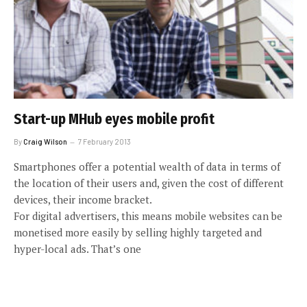
Start-up MHub eyes mobile profit
By
Craig Wilson
7 February 2013
Smartphones offer a potential wealth of data in terms of
the location of their users and, given the cost of different
devices, their income bracket.
For digital advertisers, this means mobile websites can be
monetised more easily by selling highly targeted and
hyper-local ads. That’s one