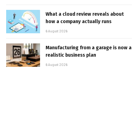
What a cloud review reveals about
how a company actually runs
6 August 2026
Manufacturing from a garage is now a
realistic business plan
6 August 2026