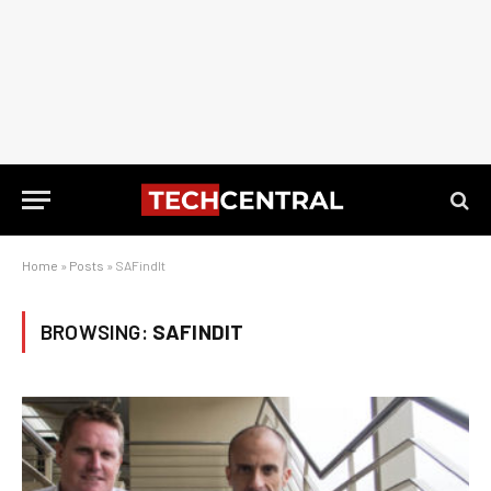
Home
»
Posts
»
SAFindIt
BROWSING:
SAFINDIT