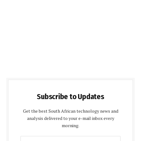
Subscribe to Updates
Get the best South African technology news and
analysis delivered to your e-mail inbox every
morning.