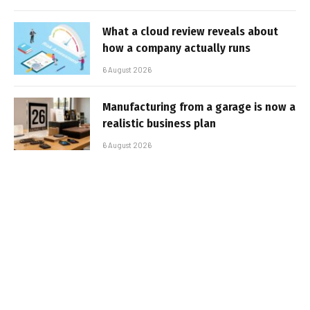
What a cloud review reveals about
how a company actually runs
6 August 2026
Manufacturing from a garage is now a
realistic business plan
6 August 2026