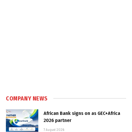
COMPANY NEWS
African Bank signs on as GEC+Africa
2026 partner
7 August 2026