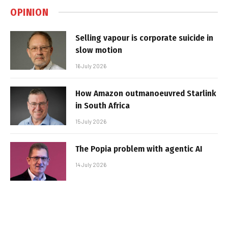
OPINION
Selling vapour is corporate suicide in
slow motion
16 July 2026
How Amazon outmanoeuvred Starlink
in South Africa
15 July 2026
The Popia problem with agentic AI
14 July 2026