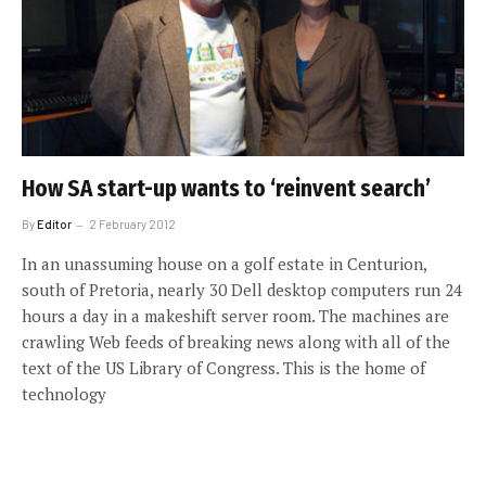
How SA start-up wants to ‘reinvent search’
By
Editor
2 February 2012
In an unassuming house on a golf estate in Centurion,
south of Pretoria, nearly 30 Dell desktop computers run 24
hours a day in a makeshift server room. The machines are
crawling Web feeds of breaking news along with all of the
text of the US Library of Congress. This is the home of
technology