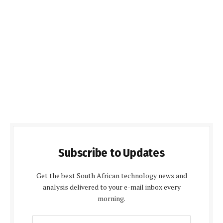
Subscribe to Updates
Get the best South African technology news and
analysis delivered to your e-mail inbox every
morning.