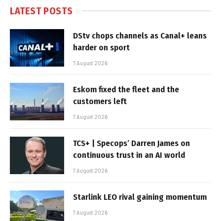
LATEST POSTS
DStv chops channels as Canal+ leans
harder on sport
7 August 2026
Eskom fixed the fleet and the
customers left
7 August 2026
TCS+ | Specops’ Darren James on
continuous trust in an AI world
7 August 2026
Starlink LEO rival gaining momentum
7 August 2026