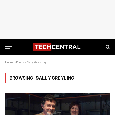
Home
»
Posts
»
Sally Greyling
BROWSING:
SALLY GREYLING