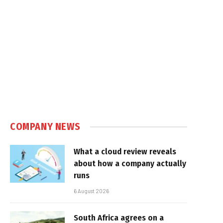
COMPANY NEWS
What a cloud review reveals
about how a company actually
runs
6 August 2026
South Africa agrees on a