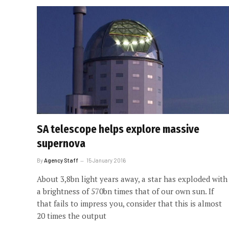
SA telescope helps explore massive
supernova
By
Agency Staff
15 January 2016
About 3,8bn light years away, a star has exploded with
a brightness of 570bn times that of our own sun. If
that fails to impress you, consider that this is almost
20 times the output