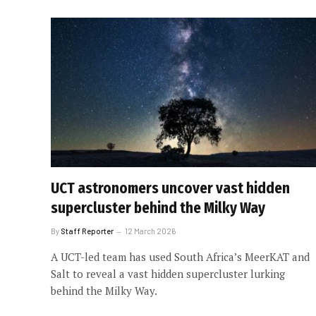
UCT astronomers uncover vast hidden
supercluster behind the Milky Way
By
Staff Reporter
12 March 2026
A UCT-led team has used South Africa’s MeerKAT and
Salt to reveal a vast hidden supercluster lurking
behind the Milky Way.