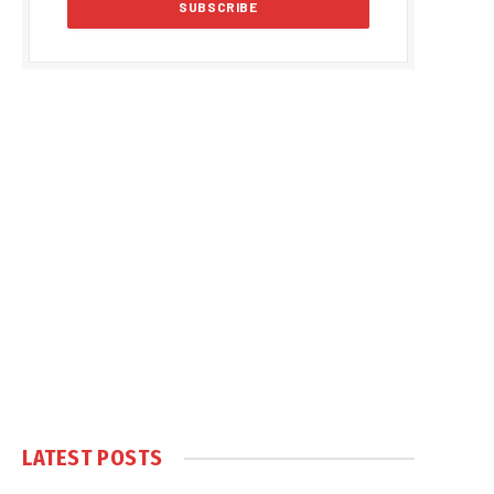
LATEST POSTS