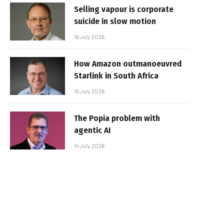
Selling vapour is corporate
suicide in slow motion
16 July 2026
How Amazon outmanoeuvred
Starlink in South Africa
15 July 2026
The Popia problem with
agentic AI
14 July 2026