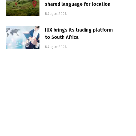
shared language for location
5 August 2026
IUX brings its trading platform
to South Africa
5 August 2026