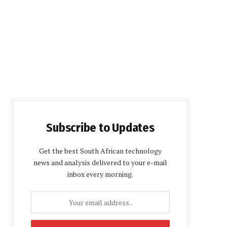
Subscribe to Updates
Get the best South African technology
news and analysis delivered to your e-mail
inbox every morning.