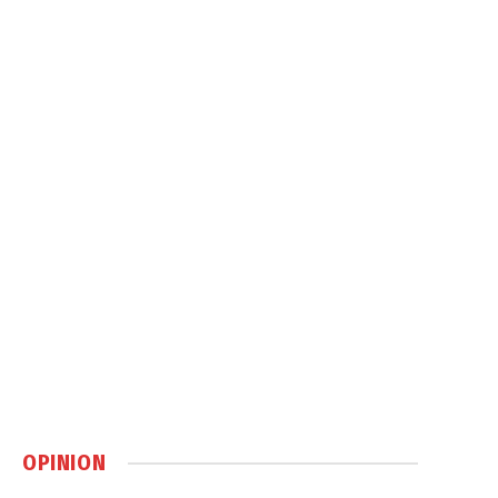
OPINION