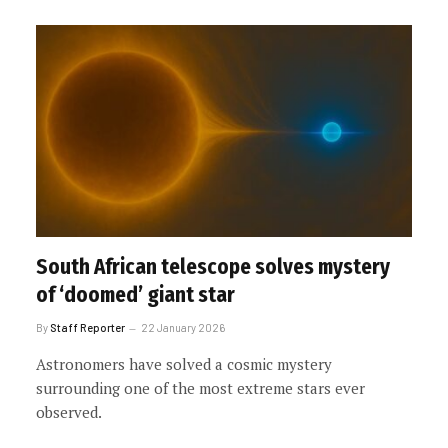
South African telescope solves mystery
of ‘doomed’ giant star
By
Staff Reporter
22 January 2026
Astronomers have solved a cosmic mystery
surrounding one of the most extreme stars ever
observed.