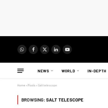
WhatsApp
Facebook
X
LinkedIn
YouTube
(Twitter)
NEWS
WORLD
IN-DEPTH
Home
»
Posts
»
Salt telescope
BROWSING:
SALT TELESCOPE