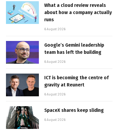
What a cloud review reveals
about how a company actually
runs
6 August 2026
Google’s Gemini leadership
team has left the building
6 August 2026
ICT is becoming the centre of
gravity at Reunert
6 August 2026
SpaceX shares keep sliding
6 August 2026