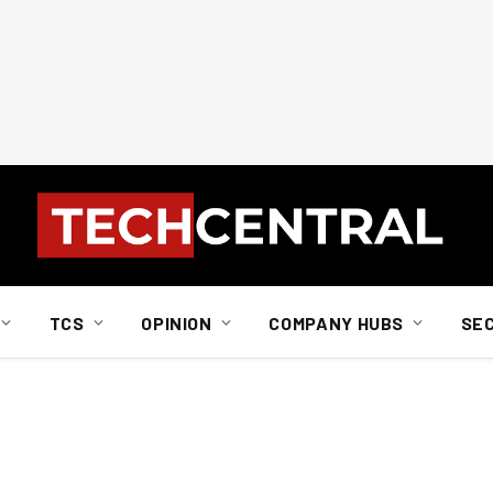
TCS
OPINION
COMPANY HUBS
SE