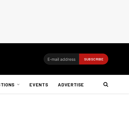
CTIONS
EVENTS
ADVERTISE