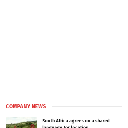
COMPANY NEWS
South Africa agrees on a shared
language for location