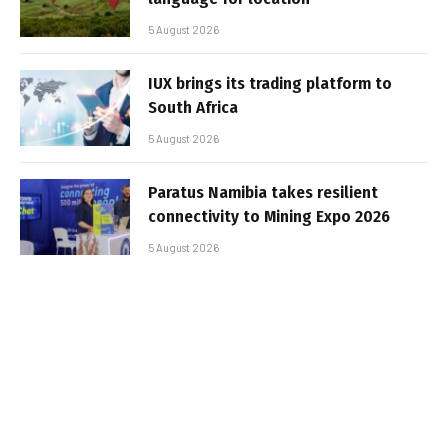
5 August 2026
IUX brings its trading platform to
South Africa
5 August 2026
Paratus Namibia takes resilient
connectivity to Mining Expo 2026
5 August 2026