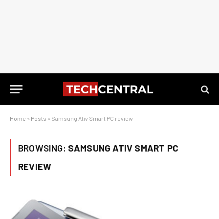
Home
»
Posts
»
Samsung Ativ Smart PC review
BROWSING:
SAMSUNG ATIV SMART PC
REVIEW