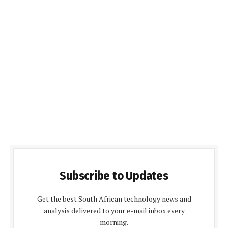
Subscribe to Updates
Get the best South African technology news and
analysis delivered to your e-mail inbox every
morning.