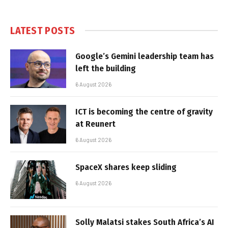
LATEST POSTS
Google’s Gemini leadership team has
left the building
6 August 2026
ICT is becoming the centre of gravity
at Reunert
6 August 2026
SpaceX shares keep sliding
6 August 2026
Solly Malatsi stakes South Africa’s AI