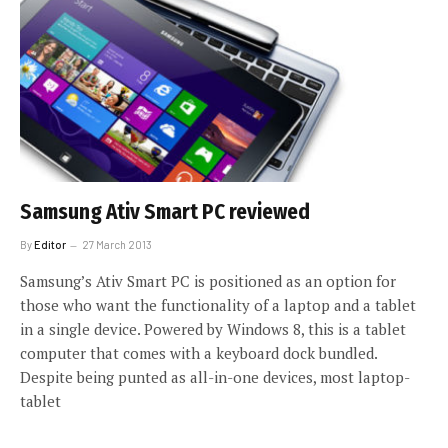
Samsung Ativ Smart PC reviewed
By
Editor
27 March 2013
Samsung’s Ativ Smart PC is positioned as an option for
those who want the functionality of a laptop and a tablet
in a single device. Powered by Windows 8, this is a tablet
computer that comes with a keyboard dock bundled.
Despite being punted as all-in-one devices, most laptop-
tablet