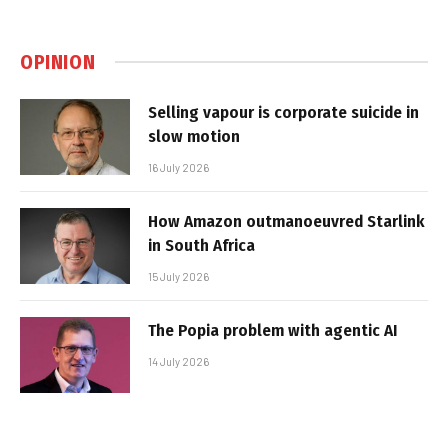
OPINION
Selling vapour is corporate suicide in
slow motion
16 July 2026
How Amazon outmanoeuvred Starlink
in South Africa
15 July 2026
The Popia problem with agentic AI
14 July 2026