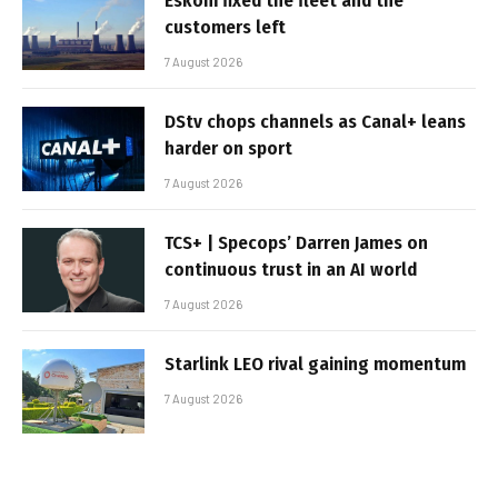
Eskom fixed the fleet and the
customers left
7 August 2026
DStv chops channels as Canal+ leans
harder on sport
7 August 2026
TCS+ | Specops’ Darren James on
continuous trust in an AI world
7 August 2026
Starlink LEO rival gaining momentum
7 August 2026