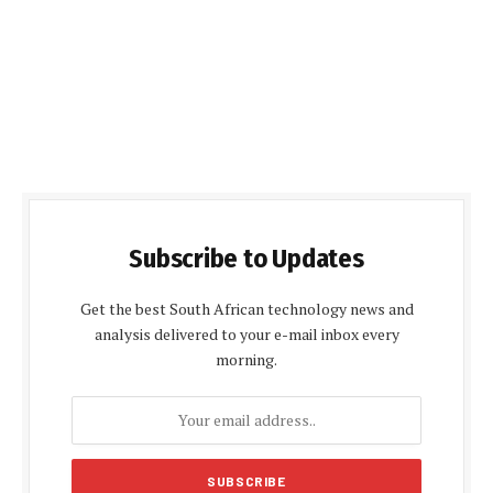
Subscribe to Updates
Get the best South African technology news and
analysis delivered to your e-mail inbox every
morning.