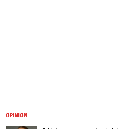
OPINION