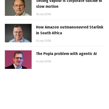
Selling vapour is corporate suicide in
slow motion
16 July 2026
How Amazon outmanoeuvred Starlink
in South Africa
15 July 2026
The Popia problem with agentic AI
14 July 2026