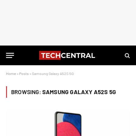
Home
»
Posts
»
Samsung Galaxy A52S 5G
BROWSING:
SAMSUNG GALAXY A52S 5G