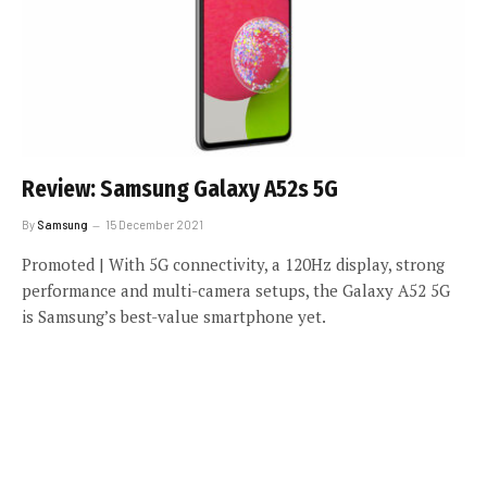
Review: Samsung Galaxy A52s 5G
By
Samsung
15 December 2021
Promoted | With 5G connectivity, a 120Hz display, strong
performance and multi-camera setups, the Galaxy A52 5G
is Samsung’s best-value smartphone yet.