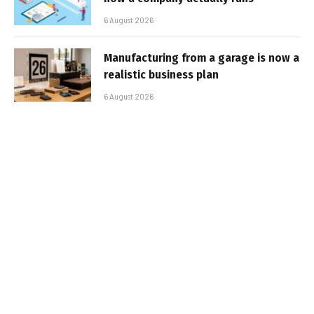
6 August 2026
Manufacturing from a garage is now a
realistic business plan
6 August 2026