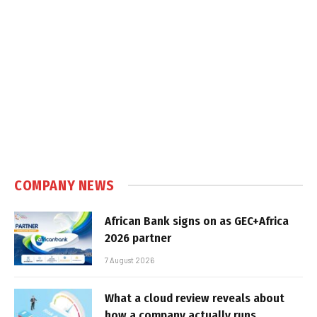
COMPANY NEWS
African Bank signs on as GEC+Africa
2026 partner
7 August 2026
What a cloud review reveals about
how a company actually runs