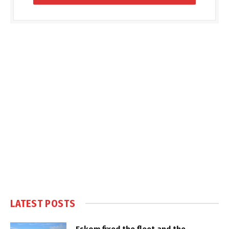
LATEST POSTS